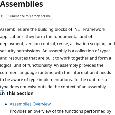
Assemblies
Summarize this article for me
Assemblies are the building blocks of .NET Framework
applications; they form the fundamental unit of
deployment, version control, reuse, activation scoping, and
security permissions. An assembly is a collection of types
and resources that are built to work together and form a
logical unit of functionality. An assembly provides the
common language runtime with the information it needs
to be aware of type implementations. To the runtime, a
type does not exist outside the context of an assembly.
In This Section
Assemblies Overview
Provides an overview of the functions performed by