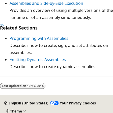
Assemblies and Side-by-Side Execution
Provides an overview of using multiple versions of the
runtime or of an assembly simultaneously.
Related Sections
Programming with Assemblies
Describes how to create, sign, and set attributes on
assemblies.
Emitting Dynamic Assemblies
Describes how to create dynamic assemblies.
Reading
mode
Last updated on
10/17/2014
disabled
English (United States)
Your Privacy Choices
Theme