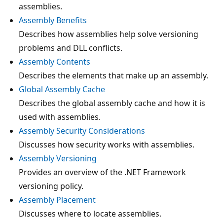
assemblies.
Assembly Benefits
Describes how assemblies help solve versioning
problems and DLL conflicts.
Assembly Contents
Describes the elements that make up an assembly.
Global Assembly Cache
Describes the global assembly cache and how it is
used with assemblies.
Assembly Security Considerations
Discusses how security works with assemblies.
Assembly Versioning
Provides an overview of the .NET Framework
versioning policy.
Assembly Placement
Discusses where to locate assemblies.