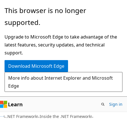
Skip
Skip
This browser is no longer
to
to
supported.
main
Ask
content
Learn
Upgrade to Microsoft Edge to take advantage of the
chat
latest features, security updates, and technical
experience
support.
Download Microsoft Edge
More info about Internet Explorer and Microsoft
Edge
Learn
Sign in
.NET Framework
Inside the .NET Framework