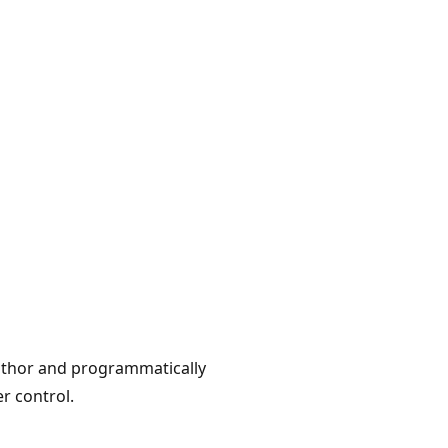
author and programmatically
r control.