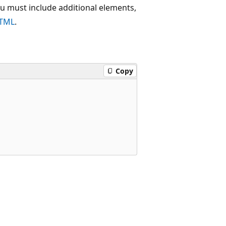
u must include additional elements,
HTML
.
Copy