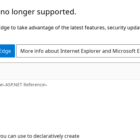
 no longer supported.
ge to take advantage of the latest features, security upda
 Edge
More info about Internet Explorer and Microsoft 
C#
ce
ASP.NET Reference
you can use to declaratively create