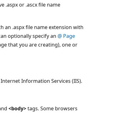
ve .aspx or .ascx file name
th an .aspx file name extension with
can optionally specify an
@ Page
age that you are creating), one or
nternet Information Services (IIS).
and
<body>
tags. Some browsers