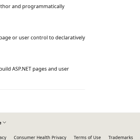
author and programmatically
page or user control to declaratively
build ASP.NET pages and user
e
acy
Consumer Health Privacy
Terms of Use
Trademarks