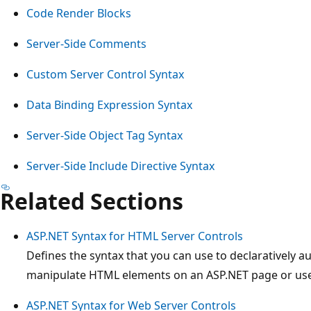
Code Render Blocks
Server-Side Comments
Custom Server Control Syntax
Data Binding Expression Syntax
Server-Side Object Tag Syntax
Server-Side Include Directive Syntax
Related Sections
ASP.NET Syntax for HTML Server Controls
Defines the syntax that you can use to declaratively 
manipulate HTML elements on an ASP.NET page or use
ASP.NET Syntax for Web Server Controls