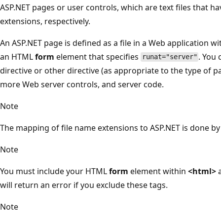
ASP.NET pages or user controls, which are text files that ha
extensions, respectively.
An ASP.NET page is defined as a file in a Web application wi
an HTML
form
element that specifies
. You 
runat="server"
directive or other directive (as appropriate to the type of p
more Web server controls, and server code.
Note
The mapping of file name extensions to ASP.NET is done by I
Note
You must include your HTML
form
element within
<html>
will return an error if you exclude these tags.
Note