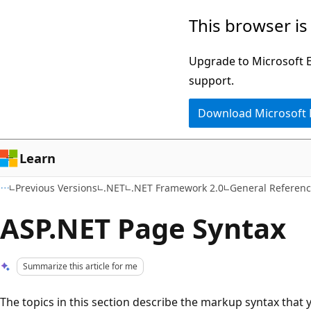
Skip
Skip
This browser is
to
to
main
Ask
Upgrade to Microsoft Ed
content
Learn
support.
chat
Download Microsoft
experience
Learn
Previous Versions
.NET
.NET Framework 2.0
General Referen
ASP.NET Page Syntax
Summarize this article for me
The topics in this section describe the markup syntax that 