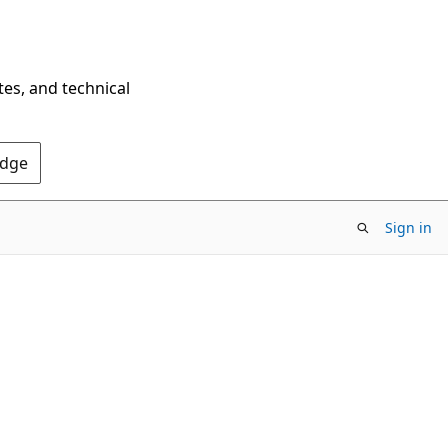
tes, and technical
Edge
Sign in