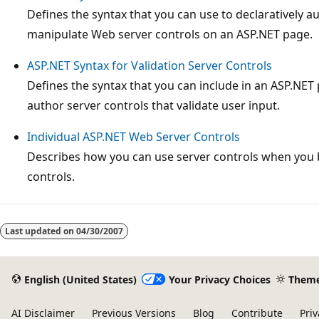
Defines the syntax that you can use to declaratively 
manipulate Web server controls on an ASP.NET page.
ASP.NET Syntax for Validation Server Controls
Defines the syntax that you can include in an ASP.NET 
author server controls that validate user input.
Individual ASP.NET Web Server Controls
Describes how you can use server controls when you 
controls.
Reading
mode
Last updated on
04/30/2007
disabled
English (United States)
Your Privacy Choices
Them
AI Disclaimer
Previous Versions
Blog
Contribute
Priv