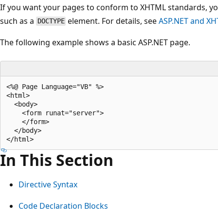
If you want your pages to conform to XHTML standards, yo
such as a
element. For details, see
ASP.NET and X
DOCTYPE
The following example shows a basic ASP.NET page.
<%@ Page Language="VB" %>

<html>

  <body>

    <form runat="server">

    </form>

  </body>

In This Section
Directive Syntax
Code Declaration Blocks