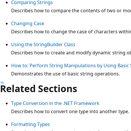
Comparing Strings
Describes how to compare the contents of two or mor
Changing Case
Describes how to change the case of characters within
Using the StringBuilder Class
Describes how to create and modify dynamic string ob
How to: Perform String Manipulations by Using Basic 
Demonstrates the use of basic string operations.
Related Sections
Type Conversion in the .NET Framework
Describes how to convert one type into another type.
Formatting Types