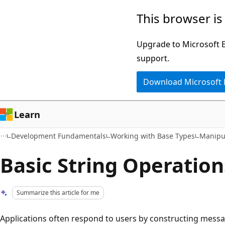
Skip
Skip
This browser is
to
to
main
Ask
Upgrade to Microsoft Ed
content
Learn
support.
chat
Download Microsoft
experience
Learn
Development Fundamentals
Working with Base Types
Manipul
Basic String Operation
Summarize this article for me
Applications often respond to users by constructing messa