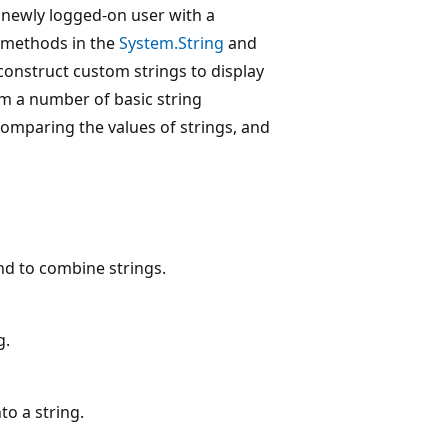
 newly logged-on user with a
l methods in the
System.String
and
construct custom strings to display
rm a number of basic string
comparing the values of strings, and
nd to combine strings.
g.
to a string.