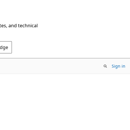
tes, and technical
Edge
Sign in