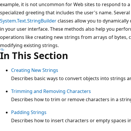
example, it is not uncommon for Web sites to respond to a
specialized greeting that includes the user's name. Severa
System.Text.StringBuilder
classes allow you to dynamically 
in your user interface. These methods also help you perfo
operations like creating new strings from arrays of bytes, 
modifying existing strings.
In This Section
Creating New Strings
Describes basic ways to convert objects into strings a
Trimming and Removing Characters
Describes how to trim or remove characters in a strin
Padding Strings
Describes how to insert characters or empty spaces in