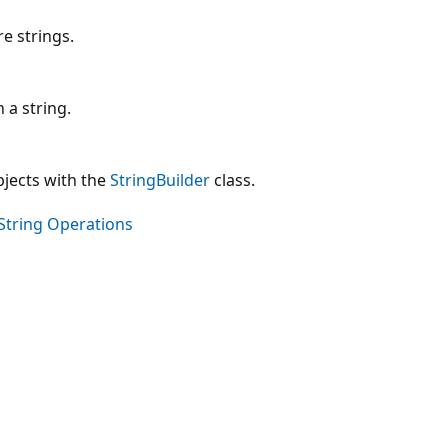
e strings.
 a string.
jects with the
StringBuilder
class.
String Operations