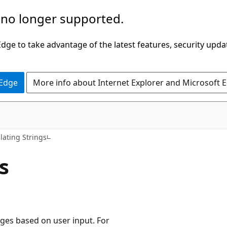
 no longer supported.
ge to take advantage of the latest features, security upda
 Edge
More info about Internet Explorer and Microsoft 
ating Strings
s
ges based on user input. For