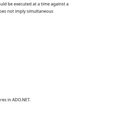
ould be executed at a time against a
does not imply simultaneous
res in ADO.NET.