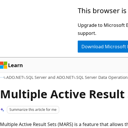
Skip
Skip
This browser is
to
to
main
Ask
Upgrade to Microsoft Ed
content
Learn
support.
chat
Download Microsoft
experience
Learn
ADO.NET
SQL Server and ADO.NET
SQL Server Data Operatio
Multiple Active Result
Summarize this article for me
Multiple Active Result Sets (MARS) is a feature that allows 