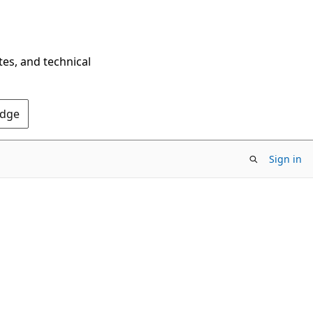
tes, and technical
Edge
Sign in