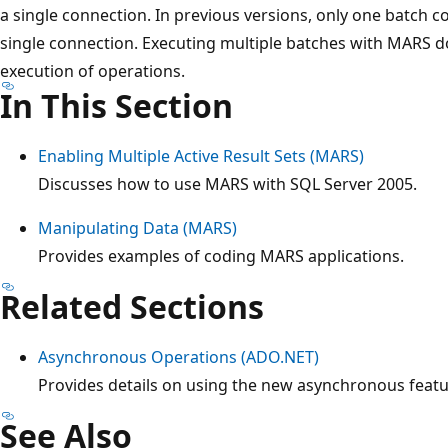
a single connection. In previous versions, only one batch c
single connection. Executing multiple batches with MARS 
execution of operations.
In This Section
Enabling Multiple Active Result Sets (MARS)
Discusses how to use MARS with SQL Server 2005.
Manipulating Data (MARS)
Provides examples of coding MARS applications.
Related Sections
Asynchronous Operations (ADO.NET)
Provides details on using the new asynchronous featu
See Also