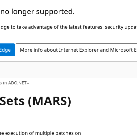
 no longer supported.
ge to take advantage of the latest features, security upda
 Edge
More info about Internet Explorer and Microsoft 
ns in ADO.NET
 Sets (MARS)
the execution of multiple batches on