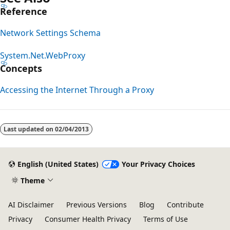
Reference
Network Settings Schema
System.Net.WebProxy
Concepts
Accessing the Internet Through a Proxy
Reading
mode
Last updated on
02/04/2013
disabled
English (United States)
Your Privacy Choices
Theme
AI Disclaimer
Previous Versions
Blog
Contribute
Privacy
Consumer Health Privacy
Terms of Use