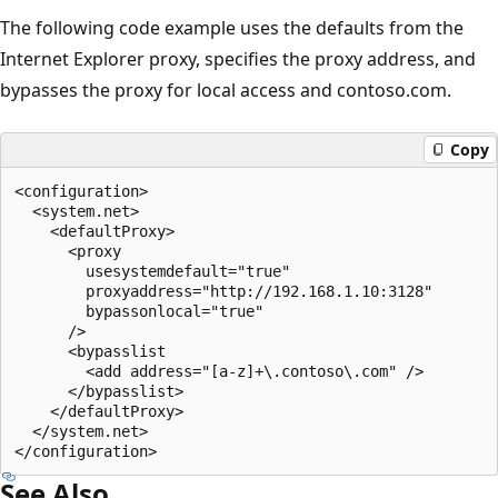
The following code example uses the defaults from the
Internet Explorer proxy, specifies the proxy address, and
bypasses the proxy for local access and contoso.com.
Copy
<configuration>

  <system.net>

    <defaultProxy>

      <proxy

        usesystemdefault="true"

        proxyaddress="http://192.168.1.10:3128"

        bypassonlocal="true"

      />

      <bypasslist

        <add address="[a-z]+\.contoso\.com" />

      </bypasslist>

    </defaultProxy>

  </system.net>

See Also