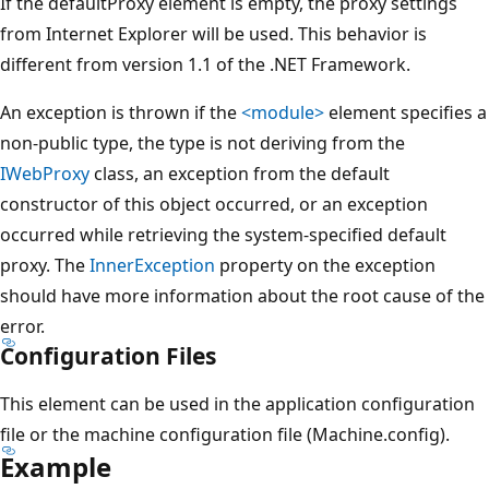
If the defaultProxy element is empty, the proxy settings
from Internet Explorer will be used. This behavior is
different from version 1.1 of the .NET Framework.
An exception is thrown if the
<module>
element specifies a
non-public type, the type is not deriving from the
IWebProxy
class, an exception from the default
constructor of this object occurred, or an exception
occurred while retrieving the system-specified default
proxy. The
InnerException
property on the exception
should have more information about the root cause of the
error.
Configuration Files
This element can be used in the application configuration
file or the machine configuration file (Machine.config).
Example