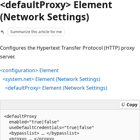
<defaultProxy> Element
(Network Settings)
Summarize this article for me
Configures the Hypertext Transfer Protocol (HTTP) proxy
server.
<configuration> Element
<system.net> Element (Network Settings)
<defaultProxy> Element (Network Settings)
Copy
<defaultProxy

  enabled="true|false"

  useDefaultCredentials="true|false"

  <bypasslist> … </bypasslist>

  <proxy> … </proxy>
