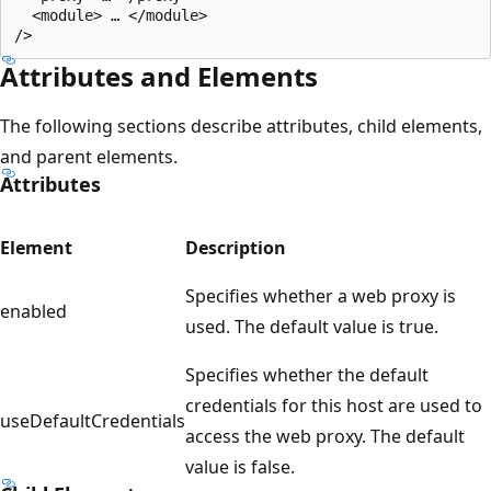
  <module> … </module>

Attributes and Elements
The following sections describe attributes, child elements,
and parent elements.
Attributes
Element
Description
Specifies whether a web proxy is
enabled
used. The default value is true.
Specifies whether the default
credentials for this host are used to
useDefaultCredentials
access the web proxy. The default
value is false.