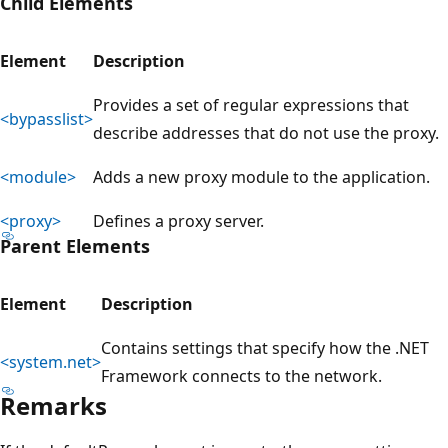
Child Elements
Element
Description
Provides a set of regular expressions that
<bypasslist>
describe addresses that do not use the proxy.
<module>
Adds a new proxy module to the application.
<proxy>
Defines a proxy server.
Parent Elements
Element
Description
Contains settings that specify how the .NET
<system.net>
Framework connects to the network.
Remarks