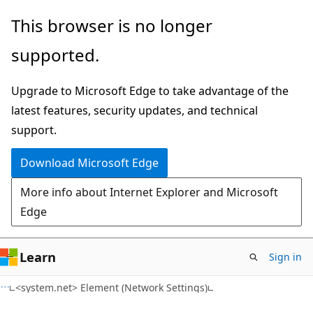
Skip
Skip
This browser is no longer
to
to
supported.
main
Ask
content
Learn
Upgrade to Microsoft Edge to take advantage of the
chat
latest features, security updates, and technical
experience
support.
Download Microsoft Edge
More info about Internet Explorer and Microsoft
Edge
Learn
Sign in
C#
<system.net> Element (Network Settings)