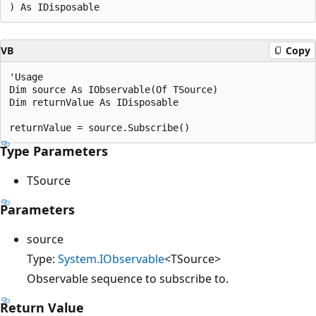
VB
Copy
'Usage

Dim source As IObservable(Of TSource)

Dim returnValue As IDisposable

Type Parameters
TSource
Parameters
source
Type:
System.IObservable
<TSource>
Observable sequence to subscribe to.
Return Value