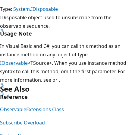
Type:
System.IDisposable
IDisposable object used to unsubscribe from the
observable sequence.
Usage Note
In Visual Basic and C#, you can call this method as an
instance method on any object of type
IObservable
<TSource>. When you use instance method
syntax to call this method, omit the first parameter. For
more information, see
or
.
See Also
Reference
ObservableExtensions Class
Subscribe Overload