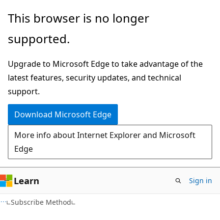
Skip
Skip
This browser is no longer
to
to
supported.
main
Ask
content
Learn
Upgrade to Microsoft Edge to take advantage of the
chat
latest features, security updates, and technical
experience
support.
Download Microsoft Edge
More info about Internet Explorer and Microsoft
Edge
Learn
Sign in
VB
Subscribe Method