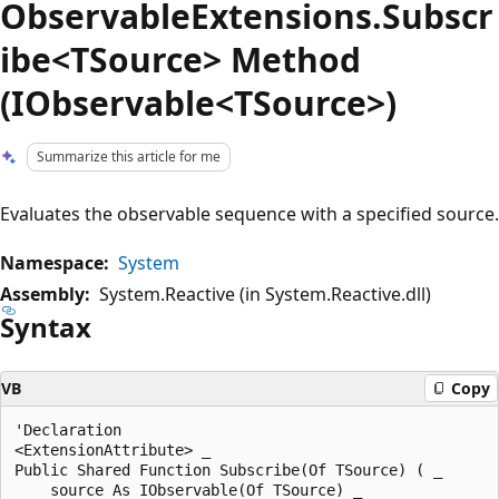
ObservableExtensions.Subscr
ibe<TSource> Method
(IObservable<TSource>)
Summarize this article for me
Evaluates the observable sequence with a specified source.
Namespace:
System
Assembly:
System.Reactive (in System.Reactive.dll)
Syntax
VB
Copy
'Declaration

<ExtensionAttribute> _

Public Shared Function Subscribe(Of TSource) ( _

    source As IObservable(Of TSource) _
