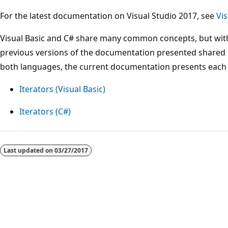
For the latest documentation on Visual Studio 2017, see
Vi
Visual Basic and C# share many common concepts, but with
previous versions of the documentation presented shared 
both languages, the current documentation presents each l
Iterators (Visual Basic)
Iterators (C#)
Reading
mode
Last updated on
03/27/2017
disabled