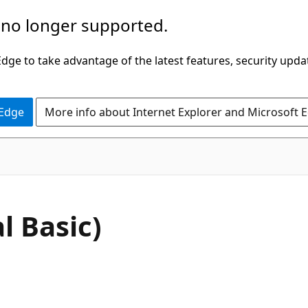
 no longer supported.
ge to take advantage of the latest features, security upda
 Edge
More info about Internet Explorer and Microsoft 
l Basic)