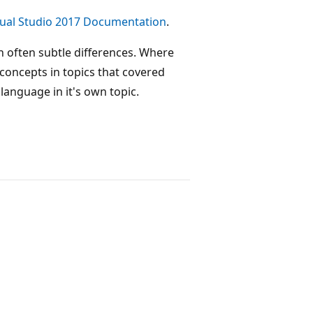
sual Studio 2017 Documentation
.
 often subtle differences. Where
concepts in topics that covered
anguage in it's own topic.