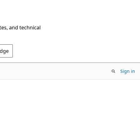
tes, and technical
Edge
Sign in