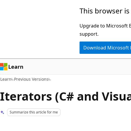
Skip
Skip
This browser is
to
to
main
Ask
Upgrade to Microsoft Ed
content
Learn
support.
chat
Download Microsoft
experience
Learn
Learn
Previous Versions
Iterators (C# and Visua
Summarize this article for me