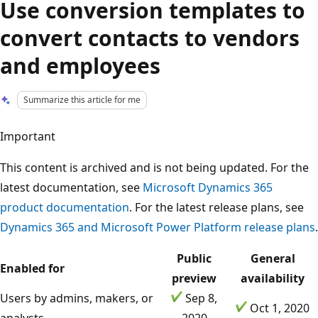
Use conversion templates to
convert contacts to vendors
and employees
Summarize this article for me
Important
This content is archived and is not being updated. For the
latest documentation, see
Microsoft Dynamics 365
product documentation
. For the latest release plans, see
Dynamics 365 and Microsoft Power Platform release plans
.
Public
General
Enabled for
preview
availability
Users by admins, makers, or
Sep 8,
Oct 1, 2020
analysts
2020