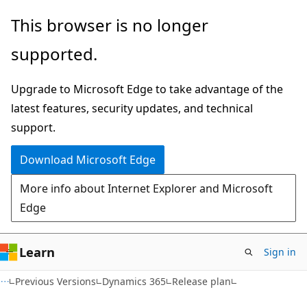
Skip
Skip
This browser is no longer
to
to
supported.
main
Ask
content
Learn
Upgrade to Microsoft Edge to take advantage of the
chat
latest features, security updates, and technical
experience
support.
Download Microsoft Edge
More info about Internet Explorer and Microsoft
Edge
Learn
Sign in
Previous Versions
Dynamics 365
Release plan