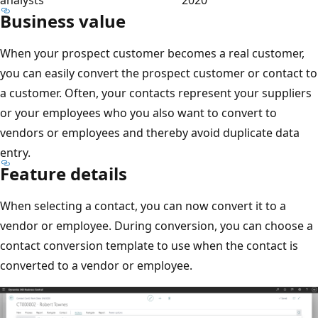
Business value
When your prospect customer becomes a real customer,
you can easily convert the prospect customer or contact to
a customer. Often, your contacts represent your suppliers
or your employees who you also want to convert to
vendors or employees and thereby avoid duplicate data
entry.
Feature details
When selecting a contact, you can now convert it to a
vendor or employee. During conversion, you can choose a
contact conversion template to use when the contact is
converted to a vendor or employee.