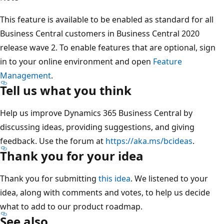
This feature is available to be enabled as standard for all
Business Central customers in Business Central 2020
release wave 2. To enable features that are optional, sign
in to your online environment and open
Feature
Management
.
Tell us what you think
Help us improve Dynamics 365 Business Central by
discussing ideas, providing suggestions, and giving
feedback. Use the forum at
https://aka.ms/bcideas
.
Thank you for your idea
Thank you for submitting
this idea
. We listened to your
idea, along with comments and votes, to help us decide
what to add to our product roadmap.
See also