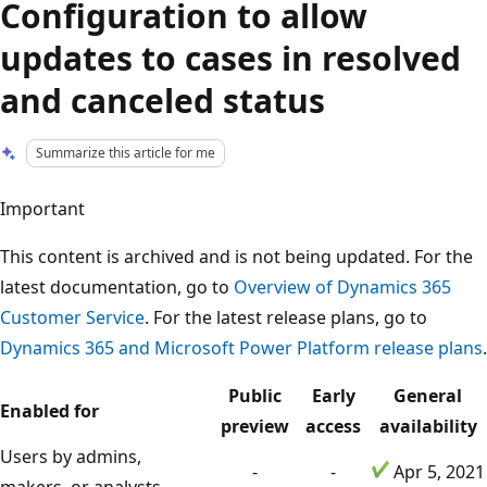
Configuration to allow
updates to cases in resolved
and canceled status
Summarize this article for me
Important
This content is archived and is not being updated. For the
latest documentation, go to
Overview of Dynamics 365
Customer Service
. For the latest release plans, go to
Dynamics 365 and Microsoft Power Platform release plans
.
Public
Early
General
Enabled for
preview
access
availability
Users by admins,
-
-
Apr 5, 2021
makers, or analysts