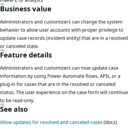
Business value
Administrators and customizers can change the system
behavior to allow user accounts with proper privilege to
update case records (incident entity) that are in a resolved
or canceled state.
Feature details
Administrators and customizers can now update case
information by using Power Automate flows, APIs, or a
plug-in for cases that are in the resolved or canceled
status. The user experience on the case form will continue
to be read-only.
See also
Allow updates for resolved and canceled cases
(docs)
Reading