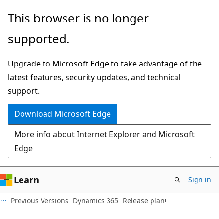
Skip
Skip
This browser is no longer
to
to
supported.
main
Ask
content
Learn
Upgrade to Microsoft Edge to take advantage of the
chat
latest features, security updates, and technical
experience
support.
Download Microsoft Edge
More info about Internet Explorer and Microsoft
Edge
Learn
Sign in
Previous Versions
Dynamics 365
Release plan