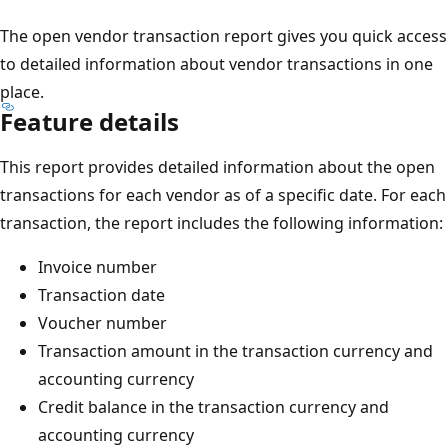
The open vendor transaction report gives you quick access
to detailed information about vendor transactions in one
place.
Feature details
This report provides detailed information about the open
transactions for each vendor as of a specific date. For each
transaction, the report includes the following information:
Invoice number
Transaction date
Voucher number
Transaction amount in the transaction currency and
accounting currency
Credit balance in the transaction currency and
accounting currency