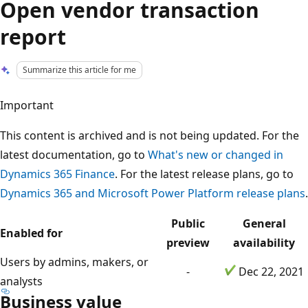
Open vendor transaction
report
Summarize this article for me
Important
This content is archived and is not being updated. For the
latest documentation, go to
What's new or changed in
Dynamics 365 Finance
. For the latest release plans, go to
Dynamics 365 and Microsoft Power Platform release plans
.
Public
General
Enabled for
preview
availability
Users by admins, makers, or
-
Dec 22, 2021
analysts
Business value