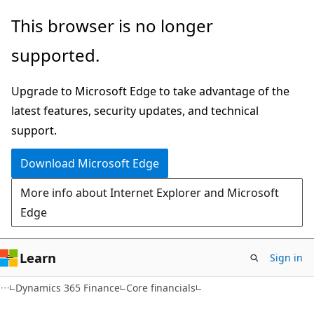
Skip
Skip
This browser is no longer
to
to
supported.
main
Ask
content
Learn
Upgrade to Microsoft Edge to take advantage of the
chat
latest features, security updates, and technical
experience
support.
Download Microsoft Edge
More info about Internet Explorer and Microsoft
Edge
Learn
Sign in
Dynamics 365 Finance
Core financials