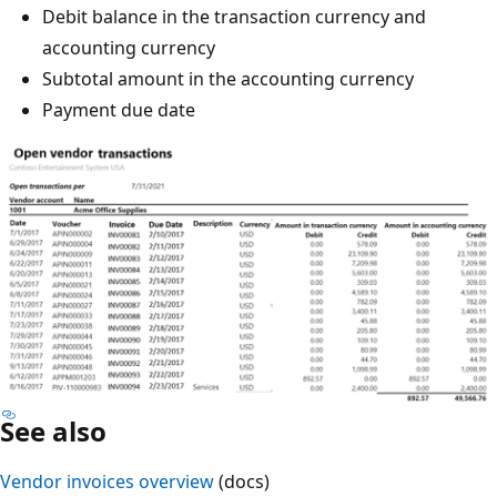
Debit balance in the transaction currency and
accounting currency
Subtotal amount in the accounting currency
Payment due date
See also
Vendor invoices overview
(docs)