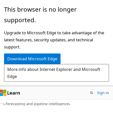
Skip
Skip
This browser is no longer
to
to
supported.
main
Ask
content
Learn
Upgrade to Microsoft Edge to take advantage of the
chat
latest features, security updates, and technical
experience
support.
Download Microsoft Edge
More info about Internet Explorer and Microsoft
Edge
Learn
Sign in
Forecasting and pipeline intelligence