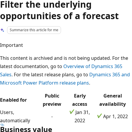
Filter the underlying
opportunities of a forecast
Summarize this article for me
Important
This content is archived and is not being updated. For the
latest documentation, go to
Overview of Dynamics 365
Sales
. For the latest release plans, go to
Dynamics 365 and
Microsoft Power Platform release plans
.
Public
Early
General
Enabled for
preview
access
availability
Users,
Jan 31,
-
Apr 1, 2022
automatically
2022
Business value