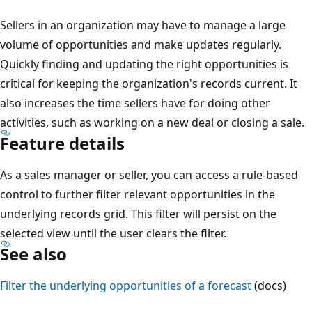
Sellers in an organization may have to manage a large
volume of opportunities and make updates regularly.
Quickly finding and updating the right opportunities is
critical for keeping the organization's records current. It
also increases the time sellers have for doing other
activities, such as working on a new deal or closing a sale.
Feature details
As a sales manager or seller, you can access a rule-based
control to further filter relevant opportunities in the
underlying records grid. This filter will persist on the
selected view until the user clears the filter.
See also
Filter the underlying opportunities of a forecast
(docs)
Reading