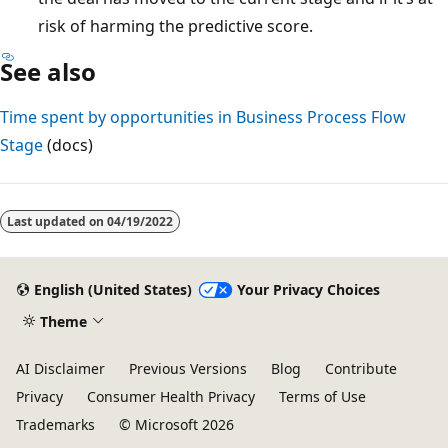
risk of harming the predictive score.
See also
Time spent by opportunities in Business Process Flow
Stage
(docs)
Reading
mode
Last updated on
04/19/2022
disabled
English (United States)
Your Privacy Choices
Theme
AI Disclaimer
Previous Versions
Blog
Contribute
Privacy
Consumer Health Privacy
Terms of Use
Trademarks
© Microsoft 2026