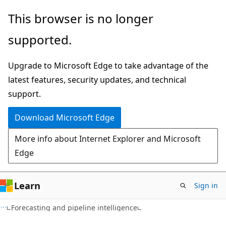
Skip
Skip
This browser is no longer
to
to
supported.
main
Ask
content
Learn
Upgrade to Microsoft Edge to take advantage of the
chat
latest features, security updates, and technical
experience
support.
Download Microsoft Edge
More info about Internet Explorer and Microsoft
Edge
Learn
Sign in
Forecasting and pipeline intelligence