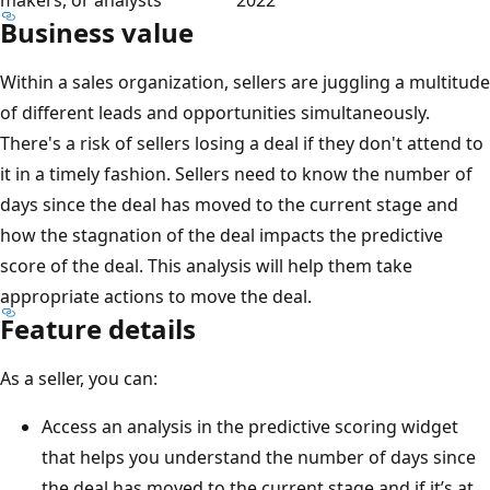
Business value
Within a sales organization, sellers are juggling a multitude
of different leads and opportunities simultaneously.
There's a risk of sellers losing a deal if they don't attend to
it in a timely fashion. Sellers need to know the number of
days since the deal has moved to the current stage and
how the stagnation of the deal impacts the predictive
score of the deal. This analysis will help them take
appropriate actions to move the deal.
Feature details
As a seller, you can:
Access an analysis in the predictive scoring widget
that helps you understand the number of days since
the deal has moved to the current stage and if it’s at