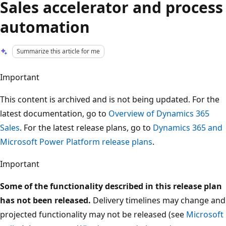
Sales accelerator and process
automation
Summarize this article for me
Important
This content is archived and is not being updated. For the
latest documentation, go to
Overview of Dynamics 365
Sales
. For the latest release plans, go to
Dynamics 365 and
Microsoft Power Platform release plans
.
Important
Some of the functionality described in this release plan
has not been released.
Delivery timelines may change and
projected functionality may not be released (see
Microsoft