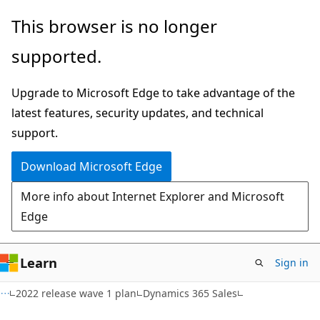
Skip
Skip
This browser is no longer
to
to
supported.
main
Ask
content
Learn
Upgrade to Microsoft Edge to take advantage of the
chat
latest features, security updates, and technical
experience
support.
Download Microsoft Edge
More info about Internet Explorer and Microsoft
Edge
Learn
Sign in
2022 release wave 1 plan
Dynamics 365 Sales