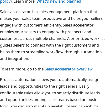
policy
). Learn more:
What's new and planned
Sales accelerator is a sales engagement platform that
makes your sales team productive and helps your sellers
engage with customers efficiently. Sales accelerator
enables your sellers to engage with prospects and
customers across multiple channels. A prioritized worklist
guides sellers to connect with the right customers and
helps them to streamline workflow through automation
and integration.
To learn more, go to the
Sales accelerator overview
.
Process automation allows you to automatically assign
leads and opportunities to the right sellers. Easily
configurable rules allow you to smartly distribute leads
and opportunities among sales teams based on business
logic. You can also maintain availability and capacity to