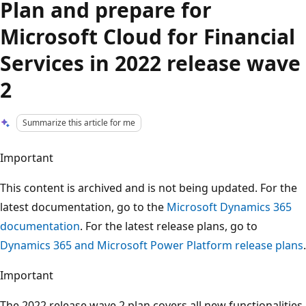
Plan and prepare for
Microsoft Cloud for Financial
Services in 2022 release wave
2
Summarize this article for me
Important
This content is archived and is not being updated. For the
latest documentation, go to the
Microsoft Dynamics 365
documentation
. For the latest release plans, go to
Dynamics 365 and Microsoft Power Platform release plans
.
Important
The 2022 release wave 2 plan covers all new functionalities