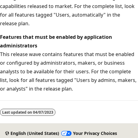
capabilities released to market. For the complete list, look
for all features tagged "Users, automatically" in the
release plan.
Features that must be enabled by application
administrators
This release wave contains features that must be enabled
or configured by administrators, makers, or business
analysts to be available for their users. For the complete
list, look for all features tagged "Users by admins, makers,
or analysts" in the release plan.
Last updated on
04/07/2023
English (United States)
Your Privacy Choices