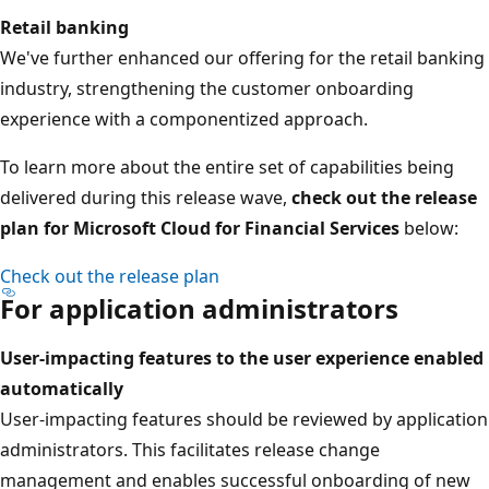
Retail banking
We've further enhanced our offering for the retail banking
industry, strengthening the customer onboarding
experience with a componentized approach.
To learn more about the entire set of capabilities being
delivered during this release wave,
check out the release
plan for Microsoft Cloud for Financial Services
below:
Check out the release plan
For application administrators
User-impacting features to the user experience enabled
automatically
User-impacting features should be reviewed by application
administrators. This facilitates release change
management and enables successful onboarding of new