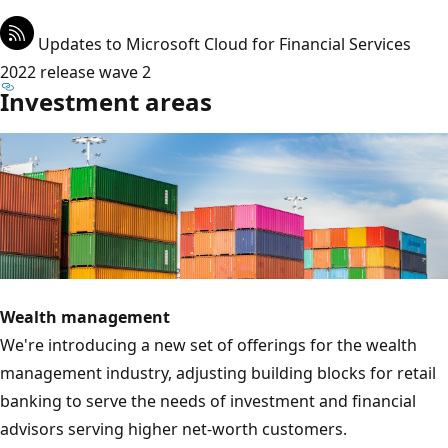
Updates to Microsoft Cloud for Financial Services
2022 release wave 2
Investment areas
Wealth management
We're introducing a new set of offerings for the wealth
management industry, adjusting building blocks for retail
banking to serve the needs of investment and financial
advisors serving higher net-worth customers.