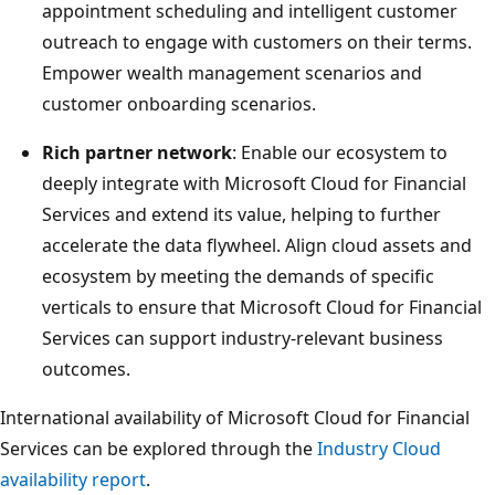
appointment scheduling and intelligent customer
outreach to engage with customers on their terms.
Empower wealth management scenarios and
customer onboarding scenarios.
Rich partner network
: Enable our ecosystem to
deeply integrate with Microsoft Cloud for Financial
Services and extend its value, helping to further
accelerate the data flywheel. Align cloud assets and
ecosystem by meeting the demands of specific
verticals to ensure that Microsoft Cloud for Financial
Services can support industry-relevant business
outcomes.
International availability of Microsoft Cloud for Financial
Services can be explored through the
Industry Cloud
availability report
.