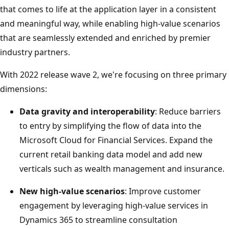
that comes to life at the application layer in a consistent
and meaningful way, while enabling high-value scenarios
that are seamlessly extended and enriched by premier
industry partners.
With 2022 release wave 2, we're focusing on three primary
dimensions:
Data gravity and interoperability
: Reduce barriers
to entry by simplifying the flow of data into the
Microsoft Cloud for Financial Services. Expand the
current retail banking data model and add new
verticals such as wealth management and insurance.
New high-value scenarios
: Improve customer
engagement by leveraging high-value services in
Dynamics 365 to streamline consultation