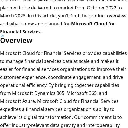
planned to be delivered to market from October 2022 to
March 2023. In this article, you'll find the product overview
and what's new and planned for
Microsoft Cloud for
Financial Services
.
Overview
Microsoft Cloud for Financial Services provides capabilities
to manage financial services data at scale and makes it
easier for financial services organizations to improve their
customer experience, coordinate engagement, and drive
operational efficiency. By bringing together capabilities
from Microsoft Dynamics 365, Microsoft 365, and
Microsoft Azure, Microsoft Cloud for Financial Services
expedites a financial services organization's ability to
achieve its digital transformation. Our commitment is to
offer industry-relevant data gravity and interoperability