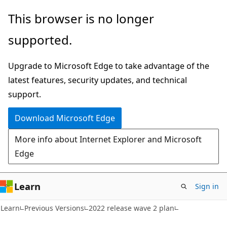
Skip
Skip
This browser is no longer
to
to
supported.
main
Ask
content
Learn
Upgrade to Microsoft Edge to take advantage of the
chat
latest features, security updates, and technical
experience
support.
Download Microsoft Edge
More info about Internet Explorer and Microsoft
Edge
Learn
Sign in
Learn
Previous Versions
2022 release wave 2 plan