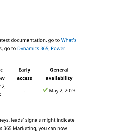
 latest documentation, go to
What's
ns, go to
Dynamics 365, Power
ic
Early
General
ew
access
availability
 2,
-
May 2, 2023
3
eys, leads' signals might indicate
cs 365 Marketing, you can now