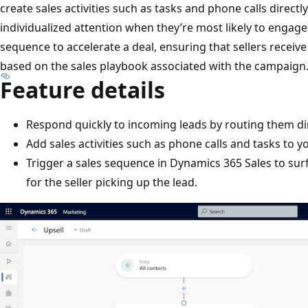
create sales activities such as tasks and phone calls directl
individualized attention when they’re most likely to engage.
sequence to accelerate a deal, ensuring that sellers rec
based on the sales playbook associated with the campaign
Feature details
Respond quickly to incoming leads by routing them dir
Add sales activities such as phone calls and tasks to y
Trigger a sales sequence in Dynamics 365 Sales to s
for the seller picking up the lead.