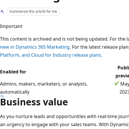
Summarize this article for me
Important
This content is archived and is not being updated. For the
new in Dynamics 365 Marketing
. For the latest release pla
Platform, and Cloud for Industry release plans
.
Publ
Enabled for
previ
Admins, makers, marketers, or analysts,
May
automatically
202
Business value
As you nurture leads and opportunities with real-time journ
an urgency to engage with your sales teams. With Dynami