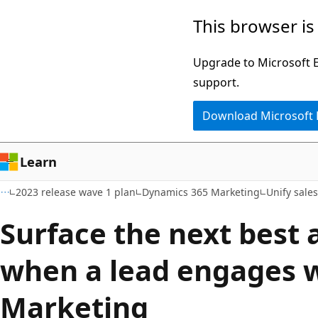
Skip
Skip
This browser is
to
to
main
Ask
Upgrade to Microsoft Ed
content
Learn
support.
chat
Download Microsoft
experience
Learn
2023 release wave 1 plan
Dynamics 365 Marketing
Unify sale
Surface the next best a
when a lead engages 
Marketing