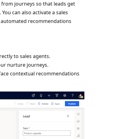
y from journeys so that leads get
 You can also activate a sales
eive automated recommendations
.
ectly to sales agents.
our nurture journeys.
urface contextual recommendations