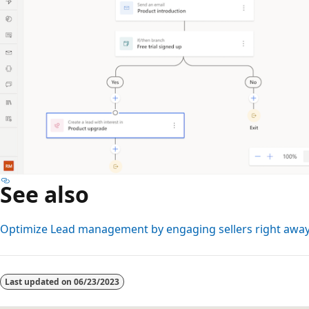
See also
Optimize Lead management by engaging sellers right awa
Reading
mode
Last updated on
06/23/2023
disabled