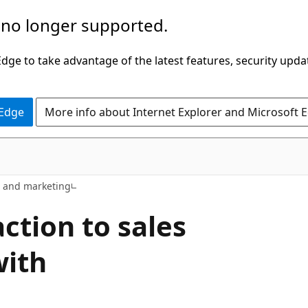
 no longer supported.
ge to take advantage of the latest features, security upda
 Edge
More info about Internet Explorer and Microsoft 
s and marketing
ction to sales
with