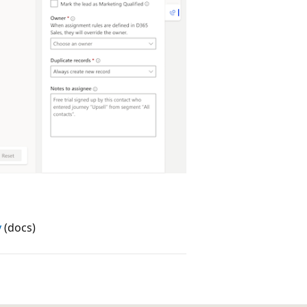
y
(docs)