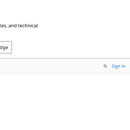
tes, and technical
Edge
Sign in