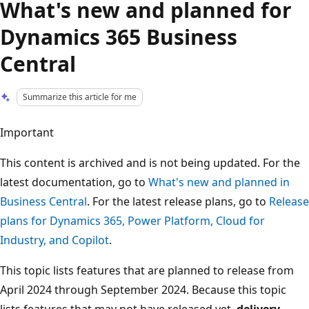
What's new and planned for
Dynamics 365 Business
Central
Summarize this article for me
Important
This content is archived and is not being updated. For the
latest documentation, go to
What's new and planned in
Business Central
. For the latest release plans, go to
Release
plans for Dynamics 365, Power Platform, Cloud for
Industry, and Copilot
.
This topic lists features that are planned to release from
April 2024 through September 2024. Because this topic
lists features that may not have released yet,
delivery