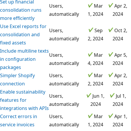
Set up financial
Users,
Mar
Apr 2,
consolidation runs
automatically
1, 2024
2024
more efficiently
Use Excel reports for
Users,
Sep
Oct 2,
consolidation and
automatically
2, 2024
2024
fixed assets
Include multiline texts
Users,
Mar
Apr 5,
in configuration
automatically
4, 2024
2024
packages
Simpler Shopify
Users,
Mar
Apr 2,
connection
automatically
2, 2024
2024
Enable sustainability
Users,
Jun 1,
Jul 1,
features for
automatically
2024
2024
integrations with APIs
Correct errors in
Users,
Mar
Apr 1,
service invoices
automatically
1, 2024
2024