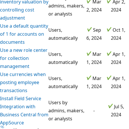
inventory valuation by
Mar
Apr 2,
admins, makers,
controlling cost
2, 2024
2024
or analysts
adjustment
Use a default quantity
Users,
Sep
Oct 1,
of 1 for accounts on
automatically
6, 2024
2024
documents
Use a new role center
Users,
Mar
Apr 1,
for collection
automatically
1, 2024
2024
management
Use currencies when
Users,
Mar
Apr 1,
posting employee
automatically
1, 2024
2024
transactions
Install Field Service
Users by
Integration with
Jul 5,
admins, makers,
-
Business Central from
2024
or analysts
AppSource