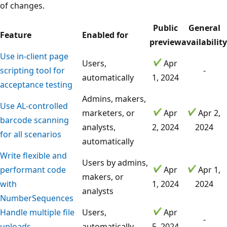
of changes.
Public
General
Feature
Enabled for
preview
availability
Use in-client page
Users,
Apr
scripting tool for
-
automatically
1, 2024
acceptance testing
Admins, makers,
Use AL-controlled
marketers, or
Apr
Apr 2,
barcode scanning
analysts,
2, 2024
2024
for all scenarios
automatically
Write flexible and
Users by admins,
performant code
Apr
Apr 1,
makers, or
with
1, 2024
2024
analysts
NumberSequences
Handle multiple file
Users,
Apr
-
uploads
automatically
5, 2024