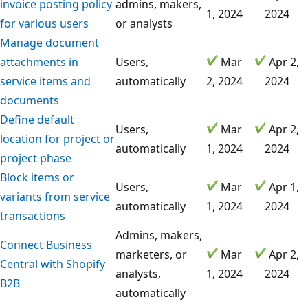
invoice posting policy
admins, makers,
1, 2024
2024
for various users
or analysts
Manage document
attachments in
Users,
Mar
Apr 2,
service items and
automatically
2, 2024
2024
documents
Define default
Users,
Mar
Apr 2,
location for project or
automatically
1, 2024
2024
project phase
Block items or
Users,
Mar
Apr 1,
variants from service
automatically
1, 2024
2024
transactions
Admins, makers,
Connect Business
marketers, or
Mar
Apr 2,
Central with Shopify
analysts,
1, 2024
2024
B2B
automatically