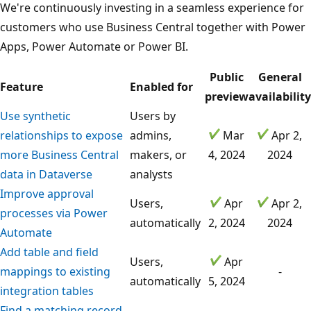
We're continuously investing in a seamless experience for
customers who use Business Central together with Power
Apps, Power Automate or Power BI.
Public
General
Feature
Enabled for
preview
availability
Use synthetic
Users by
relationships to expose
admins,
Mar
Apr 2,
more Business Central
makers, or
4, 2024
2024
data in Dataverse
analysts
Improve approval
Users,
Apr
Apr 2,
processes via Power
automatically
2, 2024
2024
Automate
Add table and field
Users,
Apr
mappings to existing
-
automatically
5, 2024
integration tables
Find a matching record