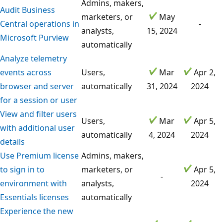
Admins, makers,
Audit Business
marketers, or
May
Central operations in
-
analysts,
15, 2024
Microsoft Purview
automatically
Analyze telemetry
events across
Users,
Mar
Apr 2,
browser and server
automatically
31, 2024
2024
for a session or user
View and filter users
Users,
Mar
Apr 5,
with additional user
automatically
4, 2024
2024
details
Use Premium license
Admins, makers,
to sign in to
marketers, or
Apr 5,
-
environment with
analysts,
2024
Essentials licenses
automatically
Experience the new