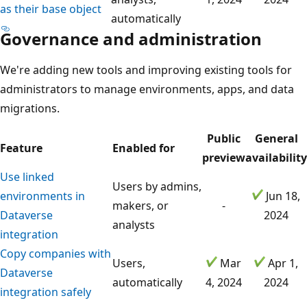
as their base object
automatically
Governance and administration
We're adding new tools and improving existing tools for
administrators to manage environments, apps, and data
migrations.
Public
General
Feature
Enabled for
preview
availability
Use linked
Users by admins,
environments in
Jun 18,
makers, or
-
Dataverse
2024
analysts
integration
Copy companies with
Users,
Mar
Apr 1,
Dataverse
automatically
4, 2024
2024
integration safely