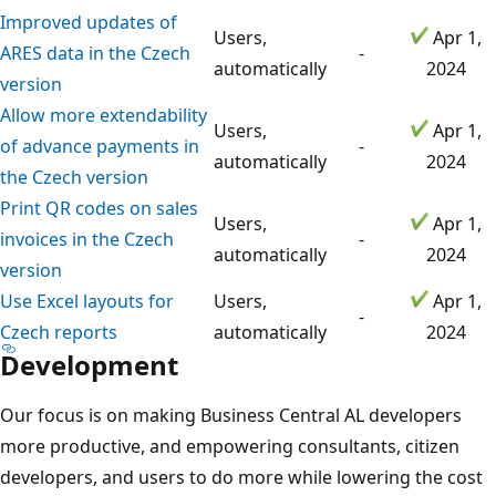
Improved updates of
Users,
Apr 1,
ARES data in the Czech
-
automatically
2024
version
Allow more extendability
Users,
Apr 1,
of advance payments in
-
automatically
2024
the Czech version
Print QR codes on sales
Users,
Apr 1,
invoices in the Czech
-
automatically
2024
version
Use Excel layouts for
Users,
Apr 1,
-
Czech reports
automatically
2024
Development
Our focus is on making Business Central AL developers
more productive, and empowering consultants, citizen
developers, and users to do more while lowering the cost