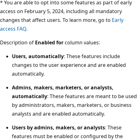
* You are able to opt into some features as part of early
access on February 5, 2024, including all mandatory
changes that affect users. To learn more, go to
Early
access FAQ
.
Description of
Enabled for
column values:
Users, automatically
: These features include
changes to the user experience and are enabled
automatically.
Admins, makers, marketers, or analysts,
automatically
: These features are meant to be used
by administrators, makers, marketers, or business
analysts and are enabled automatically.
Users by admins, makers, or analysts
: These
features must be enabled or configured by the