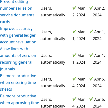
Prevent editing
number series on
Users,
Mar
Apr 2,
service documents,
automatically
2, 2024
2024
cards
Improve accuracy
Users,
Mar
Apr 1,
with general ledger
automatically
1, 2024
2024
account revaluation
Allow lines with
amounts of zero on
Users,
Mar
Apr 1,
recurring general
automatically
1, 2024
2024
journals
Be more productive
Users,
Mar
Apr 5,
when entering time
automatically
4, 2024
2024
sheets
Be more productive
Users,
Mar
Apr 5,
when approving time
automatically
4, 2024
2024