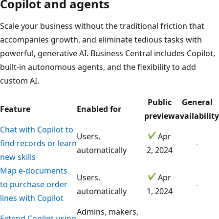
Copilot and agents
Scale your business without the traditional friction that
accompanies growth, and eliminate tedious tasks with
powerful, generative AI. Business Central includes Copilot,
built-in autonomous agents, and the flexibility to add
custom AI.
Public
General
Feature
Enabled for
preview
availability
Chat with Copilot to
Users,
Apr
find records or learn
-
automatically
2, 2024
new skills
Map e-documents
Users,
Apr
to purchase order
-
automatically
1, 2024
lines with Copilot
Admins, makers,
Extend Copilot using