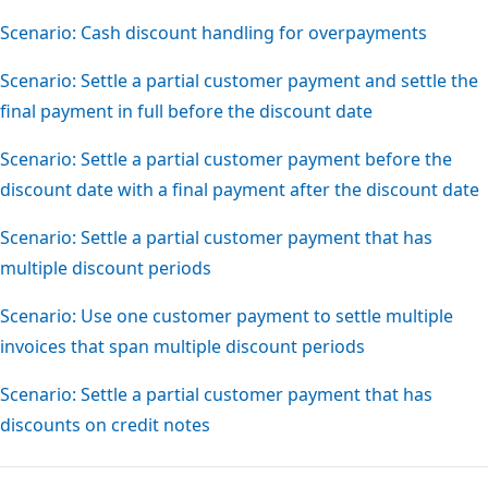
Scenario: Cash discount handling for overpayments
Scenario: Settle a partial customer payment and settle the
final payment in full before the discount date
Scenario: Settle a partial customer payment before the
discount date with a final payment after the discount date
Scenario: Settle a partial customer payment that has
multiple discount periods
Scenario: Use one customer payment to settle multiple
invoices that span multiple discount periods
Scenario: Settle a partial customer payment that has
discounts on credit notes
Reading
mode