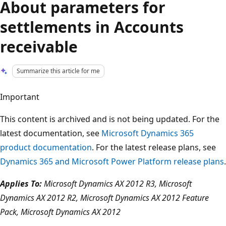
About parameters for
settlements in Accounts
receivable
Summarize this article for me
Important
This content is archived and is not being updated. For the
latest documentation, see
Microsoft Dynamics 365
product documentation
. For the latest release plans, see
Dynamics 365 and Microsoft Power Platform release plans
.
Applies To:
Microsoft Dynamics AX 2012 R3, Microsoft
Dynamics AX 2012 R2, Microsoft Dynamics AX 2012 Feature
Pack, Microsoft Dynamics AX 2012