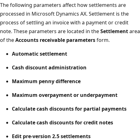
The following parameters affect how settlements are
processed in Microsoft Dynamics AX. Settlement is the
process of settling an invoice with a payment or credit
note. These parameters are located in the
Settlement
area
of the
Accounts receivable parameters
form.
Automatic settlement
Cash discount administration
Maximum penny difference
Maximum overpayment or underpayment
Calculate cash discounts for partial payments
Calculate cash discounts for credit notes
Edit pre-version 2.5 settlements