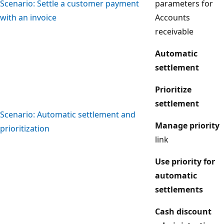
Scenario: Settle a customer payment
parameters for
with an invoice
Accounts
receivable
Automatic
settlement
Prioritize
settlement
Scenario: Automatic settlement and
Manage priority
prioritization
link
Use priority for
automatic
settlements
Cash discount