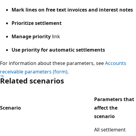
Mark lines on free text invoices and interest notes
Prioritize settlement
Manage priority
link
Use priority for automatic settlements
For information about these parameters, see
Accounts
receivable parameters (form)
.
Related scenarios
Parameters that
Scenario
affect the
scenario
All settlement