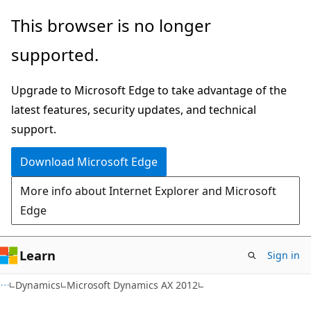
Skip
Skip
This browser is no longer
to
to
supported.
main
Ask
content
Learn
Upgrade to Microsoft Edge to take advantage of the
chat
latest features, security updates, and technical
experience
support.
Download Microsoft Edge
More info about Internet Explorer and Microsoft
Edge
Learn
Sign in
Dynamics
Microsoft Dynamics AX 2012