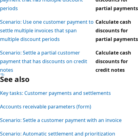
periods
partial payments
Scenario: Use one customer payment to
Calculate cash
settle multiple invoices that span
discounts for
multiple discount periods
partial payments
Scenario: Settle a partial customer
Calculate cash
payment that has discounts on credit
discounts for
notes
credit notes
See also
Key tasks: Customer payments and settlements
Accounts receivable parameters (form)
Scenario: Settle a customer payment with an invoice
Scenario: Automatic settlement and prioritization