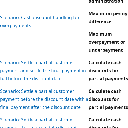
administration
Maximum penny
Scenario: Cash discount handling for
difference
overpayments
Maximum
overpayment or
underpayment
Scenario: Settle a partial customer
Calculate cash
payment and settle the final payment in
discounts for
full before the discount date
partial payments
Scenario: Settle a partial customer
Calculate cash
payment before the discount date with a
discounts for
final payment after the discount date
partial payments
Scenario: Settle a partial customer
Calculate cash
payment that has multiple discount
discounts for