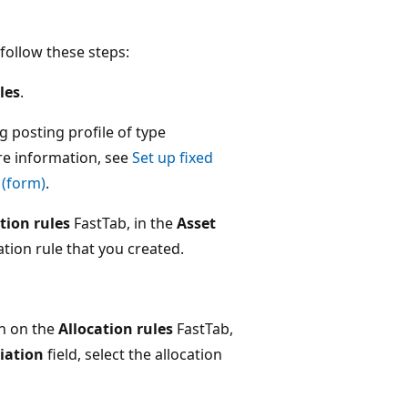
 follow these steps:
les
.
ng posting profile of type
re information, see
Set up fixed
 (form)
.
tion rules
FastTab, in the
Asset
cation rule that you created.
n on the
Allocation rules
FastTab,
ciation
field, select the allocation