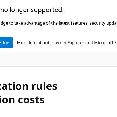
 no longer supported.
ge to take advantage of the latest features, security upda
 Edge
More info about Internet Explorer and Microsoft 
cation rules
ion costs