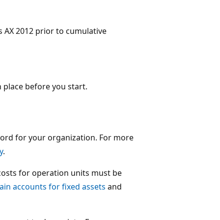
s AX 2012 prior to cumulative
 place before you start.
cord for your organization. For more
y
.
costs for operation units must be
in accounts for fixed assets
and