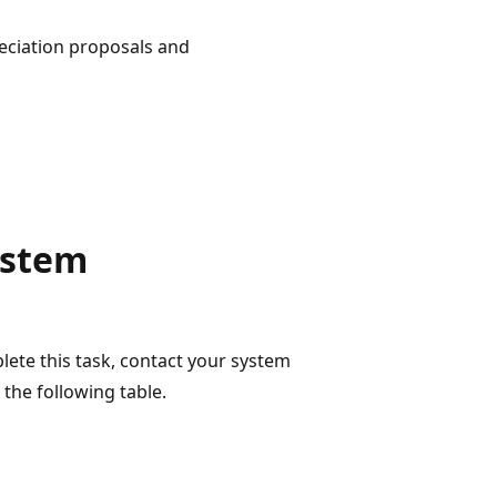
reciation proposals and
ystem
lete this task, contact your system
the following table.