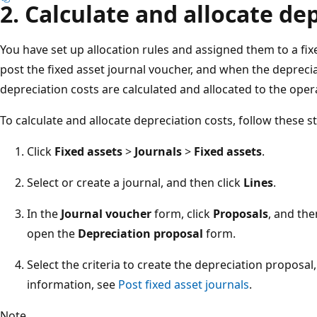
2. Calculate and allocate de
You have set up allocation rules and assigned them to a fix
post the fixed asset journal voucher, and when the deprecia
depreciation costs are calculated and allocated to the oper
To calculate and allocate depreciation costs, follow these s
Click
Fixed assets
>
Journals
>
Fixed assets
.
Select or create a journal, and then click
Lines
.
In the
Journal voucher
form, click
Proposals
, and the
open the
Depreciation proposal
form.
Select the criteria to create the depreciation proposal
information, see
Post fixed asset journals
.
Note