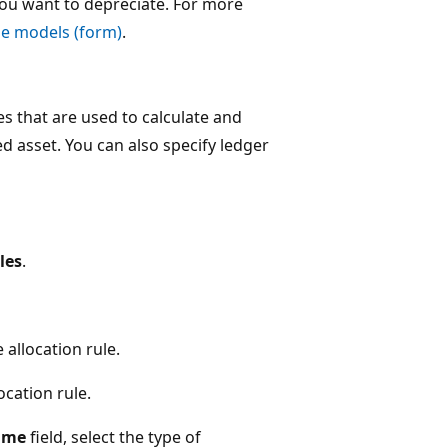
you want to depreciate. For more
ue models (form)
.
s that are used to calculate and
ed asset. You can also specify ledger
les
.
 allocation rule.
ocation rule.
ame
field, select the type of