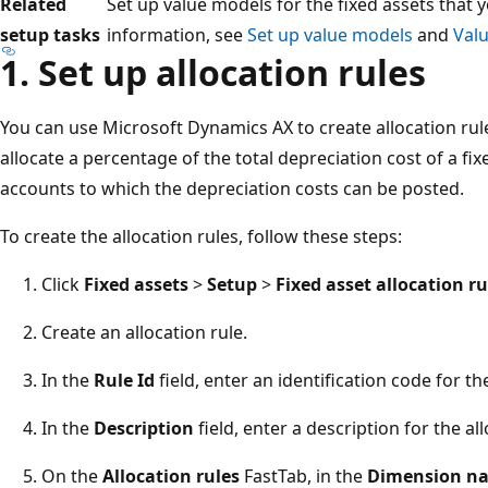
Related
Set up value models for the fixed assets that 
setup tasks
information, see
Set up value models
and
Val
1. Set up allocation rules
You can use Microsoft Dynamics AX to create allocation rule
allocate a percentage of the total depreciation cost of a fix
accounts to which the depreciation costs can be posted.
To create the allocation rules, follow these steps:
Click
Fixed assets
>
Setup
>
Fixed asset allocation ru
Create an allocation rule.
In the
Rule Id
field, enter an identification code for the
In the
Description
field, enter a description for the all
On the
Allocation rules
FastTab, in the
Dimension n