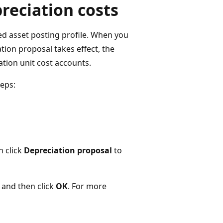
preciation costs
ed asset posting profile. When you
tion proposal takes effect, the
ation unit cost accounts.
teps:
n click
Depreciation proposal
to
, and then click
OK
. For more