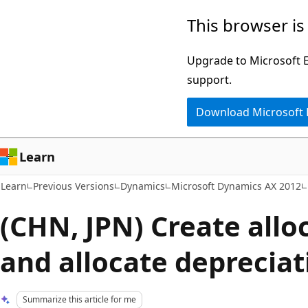
Skip
Skip
This browser is
to
to
main
Ask
Upgrade to Microsoft Ed
content
Learn
support.
chat
Download Microsoft
experience
Learn
Learn
Previous Versions
Dynamics
Microsoft Dynamics AX 2012
(CHN, JPN) Create allo
and allocate depreciat
Summarize this article for me