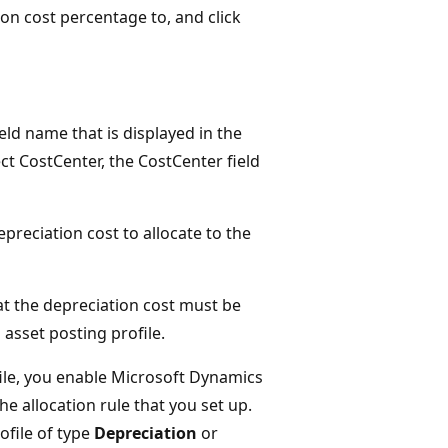
ion cost percentage to, and click
ld name that is displayed in the
lect CostCenter, the CostCenter field
epreciation cost to allocate to the
hat the depreciation cost must be
 asset posting profile.
ofile, you enable Microsoft Dynamics
e allocation rule that you set up.
ofile of type
Depreciation
or