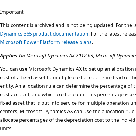
Important
This content is archived and is not being updated. For the
Dynamics 365 product documentation
. For the latest rele
Microsoft Power Platform release plans
.
Applies To:
Microsoft Dynamics AX 2012 R3, Microsoft Dynamic
You can use Microsoft Dynamics AX to set up an allocation r
cost of a fixed asset to multiple cost accounts instead of t
entity. An allocation rule can determine the percentage of t
cost account, and which cost account this percentage is a
fixed asset that is put into service for multiple operation 
centers, Microsoft Dynamics AX can use the allocation rule 
allocate percentages of the depreciation cost to the indivi
units