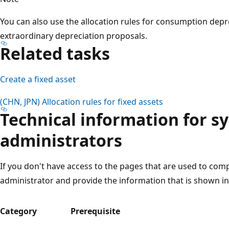
You can also use the allocation rules for consumption dep
extraordinary depreciation proposals.
Related tasks
Create a fixed asset
(CHN, JPN) Allocation rules for fixed assets
Technical information for s
administrators
If you don't have access to the pages that are used to comp
administrator and provide the information that is shown in 
Category
Prerequisite