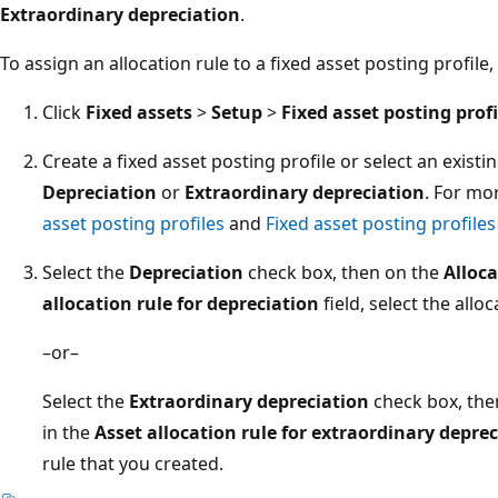
Extraordinary depreciation
.
To assign an allocation rule to a fixed asset posting profile,
Click
Fixed assets
>
Setup
>
Fixed asset posting profi
Create a fixed asset posting profile or select an existi
Depreciation
or
Extraordinary depreciation
. For mo
asset posting profiles
and
Fixed asset posting profiles
Select the
Depreciation
check box, then on the
Alloca
allocation rule for depreciation
field, select the allo
–or–
Select the
Extraordinary depreciation
check box, the
in the
Asset allocation rule for extraordinary depre
rule that you created.