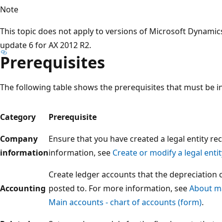
Note
This topic does not apply to versions of Microsoft Dynamic
update 6 for AX 2012 R2.
Prerequisites
The following table shows the prerequisites that must be in
Category
Prerequisite
Company
Ensure that you have created a legal entity re
information
information, see
Create or modify a legal entit
Create ledger accounts that the depreciation 
Accounting
posted to. For more information, see
About ma
Main accounts - chart of accounts (form)
.