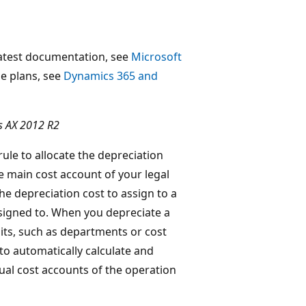
 latest documentation, see
Microsoft
ase plans, see
Dynamics 365 and
s AX 2012 R2
ule to allocate the depreciation
he main cost account of your legal
he depreciation cost to assign to a
ssigned to. When you depreciate a
units, such as departments or cost
to automatically calculate and
dual cost accounts of the operation