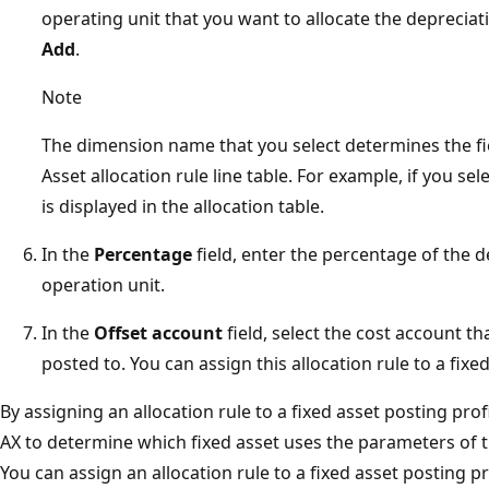
operating unit that you want to allocate the depreciat
Add
.
Note
The dimension name that you select determines the fie
Asset allocation rule line table. For example, if you se
is displayed in the allocation table.
In the
Percentage
field, enter the percentage of the d
operation unit.
In the
Offset account
field, select the cost account t
posted to. You can assign this allocation rule to a fixed
By assigning an allocation rule to a fixed asset posting pr
AX to determine which fixed asset uses the parameters of th
You can assign an allocation rule to a fixed asset posting pr