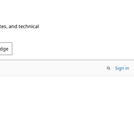
tes, and technical
Edge
Sign in