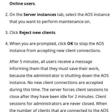
Online users
.
On the
Server instances
tab, select the AOS instance
that you want to perform maintenance on.
Click
Reject new clients
.
When you are prompted, click
OK
to stop the AOS
instance from accepting new client connections.
After 5 minutes, all users receive a message
informing them that they must save their work,
because the administrator is shutting down the AOS
instance. No new client connections are accepted
during this time. The server forces client sessions to
close after they have been idle for 2 minutes. Client
sessions for administrators are never closed. When
the number of clients that are connected to the AOS