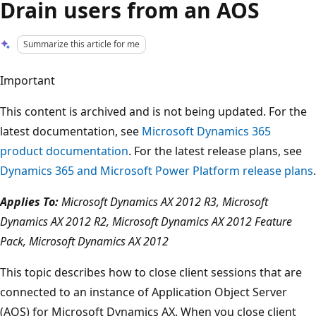
Drain users from an AOS
Summarize this article for me
Important
This content is archived and is not being updated. For the
latest documentation, see
Microsoft Dynamics 365
product documentation
. For the latest release plans, see
Dynamics 365 and Microsoft Power Platform release plans
.
Applies To:
Microsoft Dynamics AX 2012 R3, Microsoft
Dynamics AX 2012 R2, Microsoft Dynamics AX 2012 Feature
Pack, Microsoft Dynamics AX 2012
This topic describes how to close client sessions that are
connected to an instance of Application Object Server
(AOS) for Microsoft Dynamics AX. When you close client