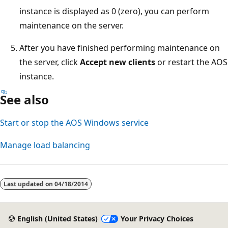
instance is displayed as 0 (zero), you can perform
maintenance on the server.
After you have finished performing maintenance on
the server, click
Accept new clients
or restart the AOS
instance.
See also
Start or stop the AOS Windows service
Manage load balancing
Reading
mode
Last updated on
04/18/2014
disabled
English (United States)
Your Privacy Choices