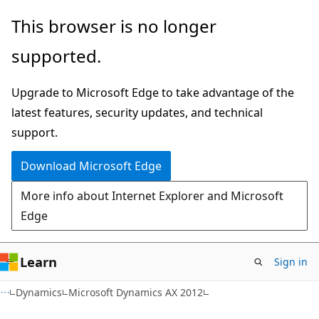
Skip
Skip
This browser is no longer
to
to
supported.
main
Ask
content
Learn
Upgrade to Microsoft Edge to take advantage of the
chat
latest features, security updates, and technical
experience
support.
Download Microsoft Edge
More info about Internet Explorer and Microsoft
Edge
Learn
Sign in
Dynamics
Microsoft Dynamics AX 2012