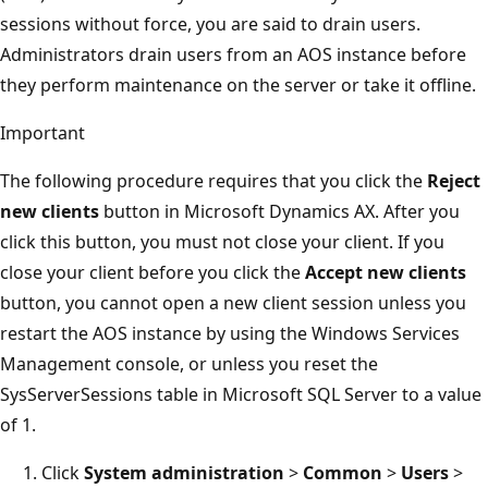
sessions without force, you are said to drain users.
Administrators drain users from an AOS instance before
they perform maintenance on the server or take it offline.
Important
The following procedure requires that you click the
Reject
new clients
button in Microsoft Dynamics AX. After you
click this button, you must not close your client. If you
close your client before you click the
Accept new clients
button, you cannot open a new client session unless you
restart the AOS instance by using the Windows Services
Management console, or unless you reset the
SysServerSessions table in Microsoft SQL Server to a value
of 1.
Click
System administration
>
Common
>
Users
>