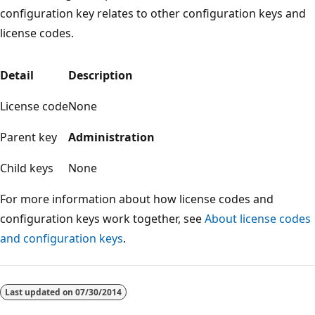
configuration key relates to other configuration keys and
license codes.
Detail
Description
License code
None
Parent key
Administration
Child keys
None
For more information about how license codes and
configuration keys work together, see
About license codes
and configuration keys
.
Reading
mode
Last updated on
07/30/2014
disabled