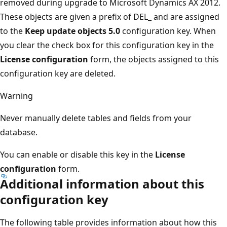
removed during upgrade to Microsoft Dynamics AX 2012.
These objects are given a prefix of DEL_ and are assigned
to the
Keep update objects 5.0
configuration key. When
you clear the check box for this configuration key in the
License configuration
form, the objects assigned to this
configuration key are deleted.
Warning
Never manually delete tables and fields from your
database.
You can enable or disable this key in the
License
configuration
form.
Additional information about this
configuration key
The following table provides information about how this