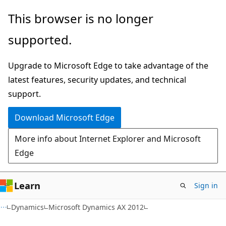
Skip
Skip
This browser is no longer
to
to
supported.
main
Ask
content
Learn
Upgrade to Microsoft Edge to take advantage of the
chat
latest features, security updates, and technical
experience
support.
Download Microsoft Edge
More info about Internet Explorer and Microsoft
Edge
Learn
Sign in
Dynamics
Microsoft Dynamics AX 2012