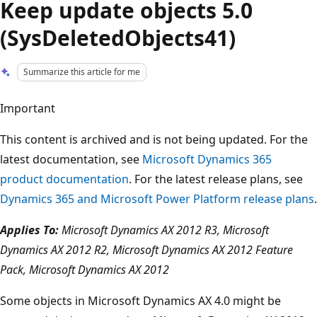
Keep update objects 5.0
(SysDeletedObjects41)
Summarize this article for me
Important
This content is archived and is not being updated. For the
latest documentation, see
Microsoft Dynamics 365
product documentation
. For the latest release plans, see
Dynamics 365 and Microsoft Power Platform release plans
.
Applies To:
Microsoft Dynamics AX 2012 R3, Microsoft
Dynamics AX 2012 R2, Microsoft Dynamics AX 2012 Feature
Pack, Microsoft Dynamics AX 2012
Some objects in Microsoft Dynamics AX 4.0 might be