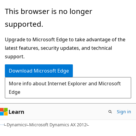
Skip
Skip
This browser is no longer
to
to
supported.
main
Ask
content
Learn
Upgrade to Microsoft Edge to take advantage of the
chat
latest features, security updates, and technical
experience
support.
Download Microsoft Edge
More info about Internet Explorer and Microsoft
Edge
Learn
Sign in
Dynamics
Microsoft Dynamics AX 2012