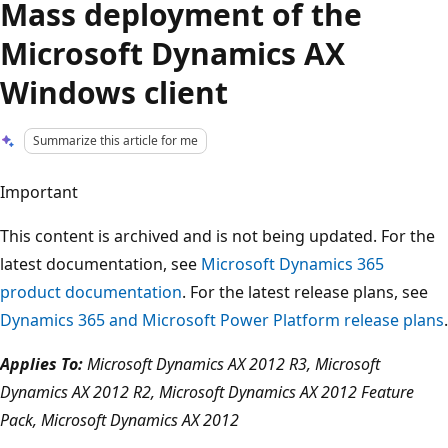
Mass deployment of the
Microsoft Dynamics AX
Windows client
Summarize this article for me
Important
This content is archived and is not being updated. For the
latest documentation, see
Microsoft Dynamics 365
product documentation
. For the latest release plans, see
Dynamics 365 and Microsoft Power Platform release plans
.
Applies To:
Microsoft Dynamics AX 2012 R3, Microsoft
Dynamics AX 2012 R2, Microsoft Dynamics AX 2012 Feature
Pack, Microsoft Dynamics AX 2012