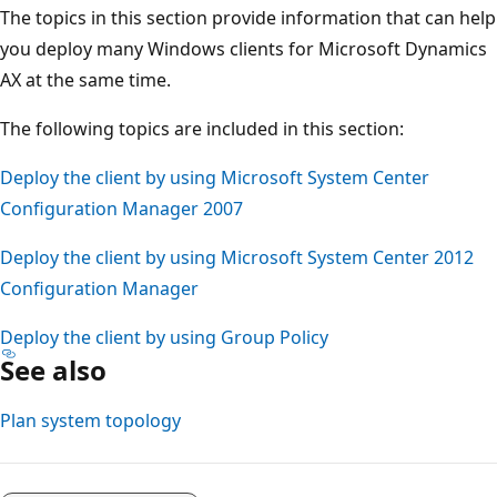
The topics in this section provide information that can help
you deploy many Windows clients for Microsoft Dynamics
AX at the same time.
The following topics are included in this section:
Deploy the client by using Microsoft System Center
Configuration Manager 2007
Deploy the client by using Microsoft System Center 2012
Configuration Manager
Deploy the client by using Group Policy
See also
Plan system topology
Reading
mode