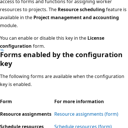
access to forms and functions for assigning worker
resources to projects. The
Resource scheduling
feature is
available in the
Project management and accounting
module.
You can enable or disable this key in the
License
configuration
form.
Forms enabled by the configuration
key
The following forms are available when the configuration
key is enabled.
Form
For more information
Resource assignments
Resource assignments (form)
Schedule resources
Schedule resources (form)