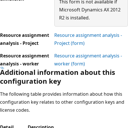
This form is not available if
Microsoft Dynamics AX 2012
R2 is installed.
Resource assignment
Resource assignment analysis -
analysis - Project
Project (form)
Resource assignment
Resource assignment analysis -
analysis - worker
worker (form)
Additional information about this
configuration key
The following table provides information about how this
configuration key relates to other configuration keys and
license codes.
Detail
Description