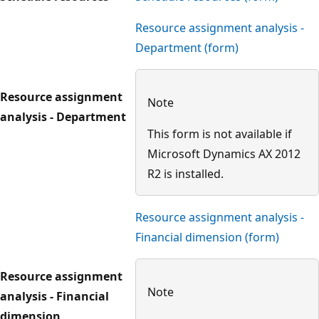
Resource assignment analysis -
Department (form)
Resource assignment
Note
analysis - Department
This form is not available if
Microsoft Dynamics AX 2012
R2 is installed.
Resource assignment analysis -
Financial dimension (form)
Resource assignment
Note
analysis - Financial
dimension