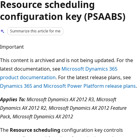
Resource scheduling
configuration key (PSAABS)
Summarize this article for me
Important
This content is archived and is not being updated. For the
latest documentation, see
Microsoft Dynamics 365
product documentation
. For the latest release plans, see
Dynamics 365 and Microsoft Power Platform release plans
.
Applies To:
Microsoft Dynamics AX 2012 R3, Microsoft
Dynamics AX 2012 R2, Microsoft Dynamics AX 2012 Feature
Pack, Microsoft Dynamics AX 2012
The
Resource scheduling
configuration key controls