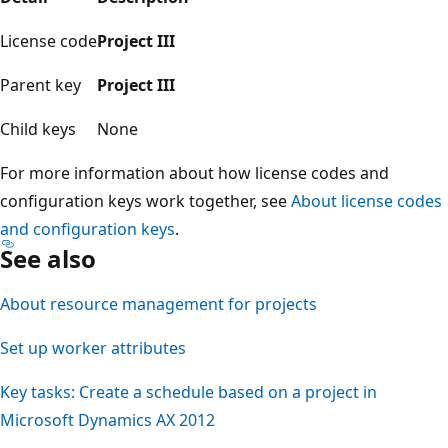
License code
Project III
Parent key
Project III
Child keys
None
For more information about how license codes and
configuration keys work together, see
About license codes
and configuration keys
.
See also
About resource management for projects
Set up worker attributes
Key tasks: Create a schedule based on a project in
Microsoft Dynamics AX 2012