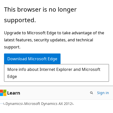
Skip
Skip
This browser is no longer
to
to
supported.
main
Ask
content
Learn
Upgrade to Microsoft Edge to take advantage of the
chat
latest features, security updates, and technical
experience
support.
Download Microsoft Edge
More info about Internet Explorer and Microsoft
Edge
Learn
Sign in
Dynamics
Microsoft Dynamics AX 2012