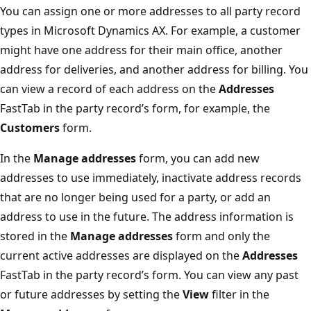
You can assign one or more addresses to all party record
types in Microsoft Dynamics AX. For example, a customer
might have one address for their main office, another
address for deliveries, and another address for billing. You
can view a record of each address on the
Addresses
FastTab in the party record’s form, for example, the
Customers
form.
In the
Manage addresses
form, you can add new
addresses to use immediately, inactivate address records
that are no longer being used for a party, or add an
address to use in the future. The address information is
stored in the
Manage addresses
form and only the
current active addresses are displayed on the
Addresses
FastTab in the party record’s form. You can view any past
or future addresses by setting the
View
filter in the