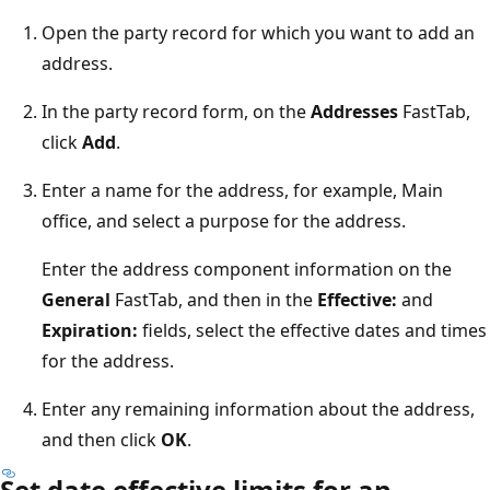
Open the party record for which you want to add an
address.
In the party record form, on the
Addresses
FastTab,
click
Add
.
Enter a name for the address, for example, Main
office, and select a purpose for the address.
Enter the address component information on the
General
FastTab, and then in the
Effective:
and
Expiration:
fields, select the effective dates and times
for the address.
Enter any remaining information about the address,
and then click
OK
.
Set date effective limits for an