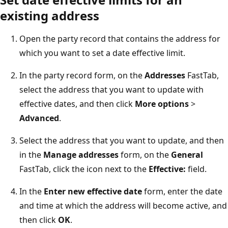
existing address
Open the party record that contains the address for
which you want to set a date effective limit.
In the party record form, on the
Addresses
FastTab,
select the address that you want to update with
effective dates, and then click
More options
>
Advanced
.
Select the address that you want to update, and then
in the
Manage addresses
form, on the
General
FastTab, click the icon next to the
Effective:
field.
In the
Enter new effective date
form, enter the date
and time at which the address will become active, and
then click
OK
.