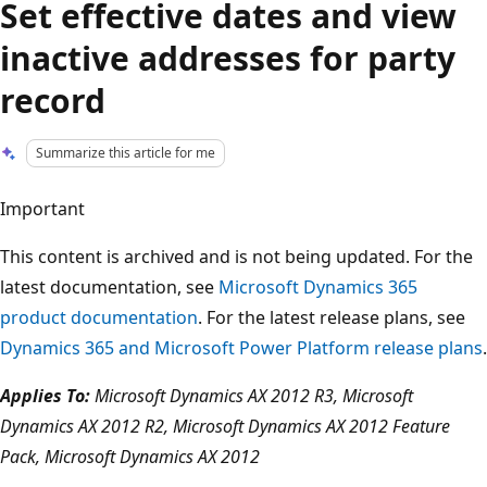
Set effective dates and view
inactive addresses for party
record
Summarize this article for me
Important
This content is archived and is not being updated. For the
latest documentation, see
Microsoft Dynamics 365
product documentation
. For the latest release plans, see
Dynamics 365 and Microsoft Power Platform release plans
.
Applies To:
Microsoft Dynamics AX 2012 R3, Microsoft
Dynamics AX 2012 R2, Microsoft Dynamics AX 2012 Feature
Pack, Microsoft Dynamics AX 2012