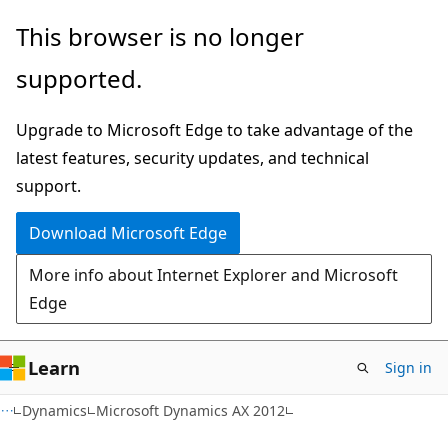
Skip
Skip
This browser is no longer
to
to
supported.
main
Ask
content
Learn
Upgrade to Microsoft Edge to take advantage of the
chat
latest features, security updates, and technical
experience
support.
Download Microsoft Edge
More info about Internet Explorer and Microsoft
Edge
Learn
Sign in
Dynamics
Microsoft Dynamics AX 2012