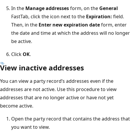
In the
Manage addresses
form, on the
General
FastTab, click the icon next to the
Expiration:
field.
Then, in the
Enter new expiration date
form, enter
the date and time at which the address will no longer
be active.
Click
OK
.
View inactive addresses
You can view a party record’s addresses even if the
addresses are not active. Use this procedure to view
addresses that are no longer active or have not yet
become active.
Open the party record that contains the address that
you want to view.