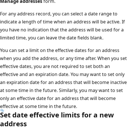
Manage addresses
form.
For any address record, you can select a date range to
indicate a length of time when an address will be active. If
you have no indication that the address will be used for a
limited time, you can leave the date fields blank.
You can set a limit on the effective dates for an address
when you add the address, or any time after. When you set
effective dates, you are not required to set both an
effective and an expiration date. You may want to set only
an expiration date for an address that will become inactive
at some time in the future. Similarly, you may want to set
only an effective date for an address that will become
effective at some time in the future.
Set date effective limits for a new
address