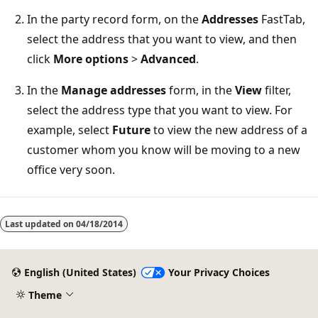
In the party record form, on the
Addresses
FastTab,
select the address that you want to view, and then
click
More options
>
Advanced
.
In the
Manage addresses
form, in the
View
filter,
select the address type that you want to view. For
example, select
Future
to view the new address of a
customer whom you know will be moving to a new
office very soon.
Reading
mode
Last updated on
04/18/2014
disabled
English (United States)
Your Privacy Choices
Theme