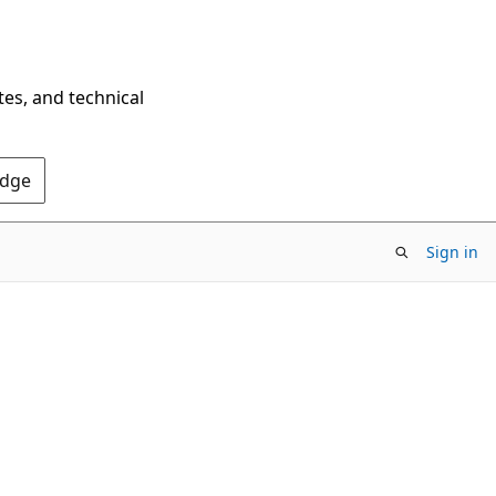
tes, and technical
Edge
Sign in