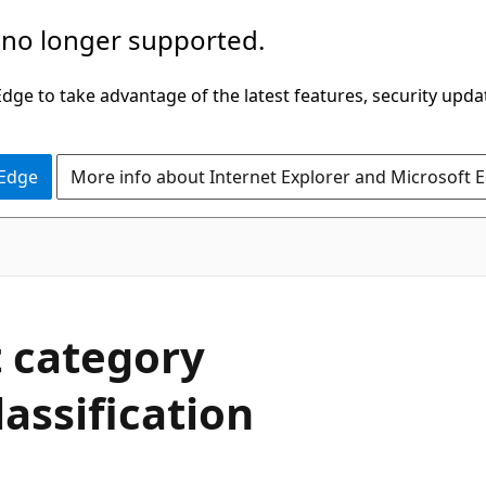
 no longer supported.
ge to take advantage of the latest features, security upda
 Edge
More info about Internet Explorer and Microsoft 
 category
lassification