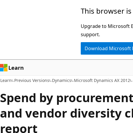
Skip
Skip
This browser is
to
to
main
Ask
Upgrade to Microsoft Ed
content
Learn
support.
chat
Download Microsoft
experience
Learn
Learn
Previous Versions
Dynamics
Microsoft Dynamics AX 2012
Spend by procurement
and vendor diversity c
report