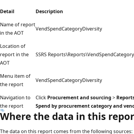
Detail
Description
Name of report
VendSpendCategoryDiversity
in the AOT
Location of
report in the
SSRS Reports\Reports\VendSpendCategoryD
AOT
Menu item of
VendSpendCategoryDiversity
the report
Navigation to
Click
Procurement and sourcing
>
Report
the report
Spend by procurement category and vendor
Where the data in this repo
The data on this report comes from the following sources: