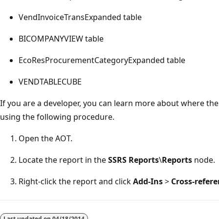
VendInvoiceTransExpanded table
BICOMPANYVIEW table
EcoResProcurementCategoryExpanded table
VENDTABLECUBE
If you are a developer, you can learn more about where th
using the following procedure.
Open the AOT.
Locate the report in the
SSRS Reports
\
Reports
node.
Right-click the report and click
Add-Ins
>
Cross-refer
Reading
mode
Last updated on
04/18/2014