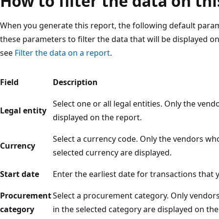
How to filter the data on thi
When you generate this report, the following default para
these parameters to filter the data that will be displayed o
see
Filter the data on a report
.
Field
Description
Select one or all legal entities. Only the vend
Legal entity
displayed on the report.
Select a currency code. Only the vendors who
Currency
selected currency are displayed.
Start date
Enter the earliest date for transactions that
Procurement
Select a procurement category. Only vendor
category
in the selected category are displayed on the