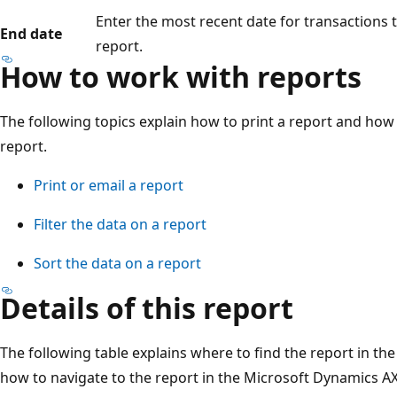
Enter the most recent date for transactions 
End date
report.
How to work with reports
The following topics explain how to print a report and how t
report.
Print or email a report
Filter the data on a report
Sort the data on a report
Details of this report
The following table explains where to find the report in th
how to navigate to the report in the Microsoft Dynamics AX 