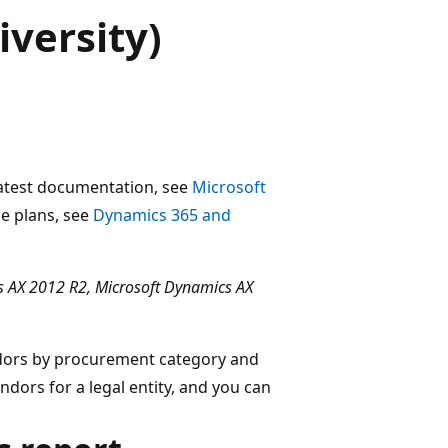
versity)
 latest documentation, see
Microsoft
ase plans, see
Dynamics 365 and
 AX 2012 R2, Microsoft Dynamics AX
ndors by procurement category and
endors for a legal entity, and you can