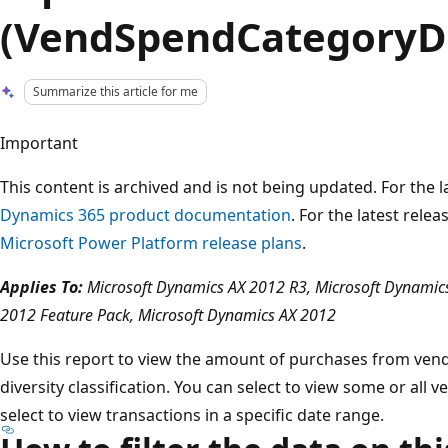
(VendSpendCategoryDi
Summarize this article for me
Important
This content is archived and is not being updated. For the
Dynamics 365 product documentation
. For the latest rele
Microsoft Power Platform release plans
.
Applies To:
Microsoft Dynamics AX 2012 R3, Microsoft Dynamics
2012 Feature Pack, Microsoft Dynamics AX 2012
Use this report to view the amount of purchases from ve
diversity classification. You can select to view some or all v
select to view transactions in a specific date range.