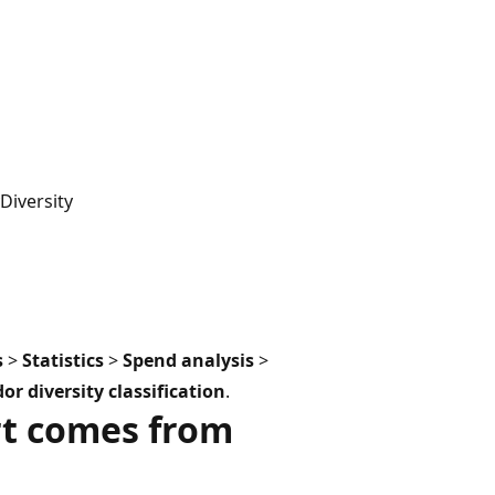
iversity
s
>
Statistics
>
Spend analysis
>
 diversity classification
.
rt comes from