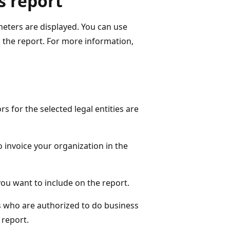
s report
meters are displayed. You can use
n the report. For more information,
ors for the selected legal entities are
 invoice your organization in the
 you want to include on the report.
s who are authorized to do business
 report.