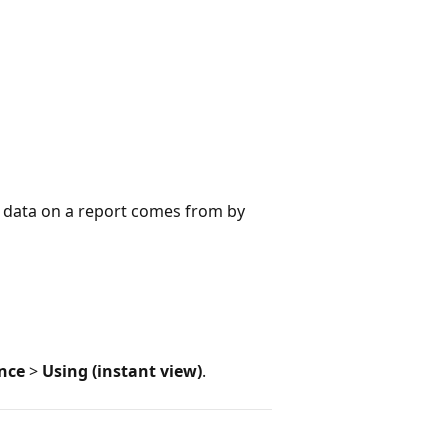
e data on a report comes from by
ence
>
Using (instant view)
.