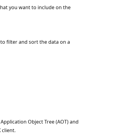
that you want to include on the
o filter and sort the data on a
e Application Object Tree (AOT) and
client.