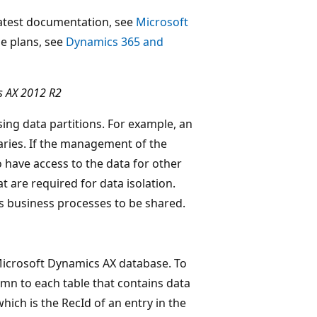
 latest documentation, see
Microsoft
ase plans, see
Dynamics 365 and
s AX 2012 R2
ing data partitions. For example, an
aries. If the management of the
 have access to the data for other
t are required for data isolation.
s business processes to be shared.
 Microsoft Dynamics AX database. To
mn to each table that contains data
hich is the RecId of an entry in the