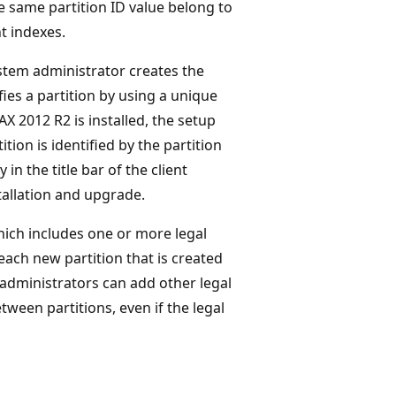
he same partition ID value belong to
nt indexes.
tem administrator creates the
ifies a partition by using a unique
X 2012 R2 is installed, the setup
tion is identified by the partition
in the title bar of the client
tallation and upgrade.
hich includes one or more legal
each new partition that is created
 administrators can add other legal
etween partitions, even if the legal