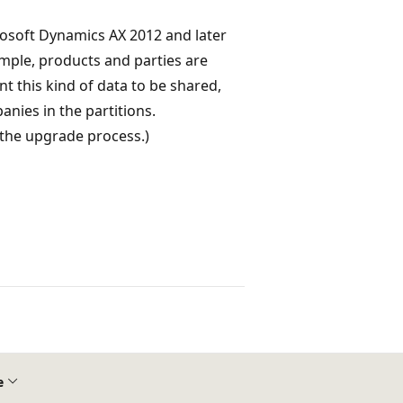
rosoft Dynamics AX 2012 and later
mple, products and parties are
nt this kind of data to be shared,
nies in the partitions.
 the upgrade process.)
e