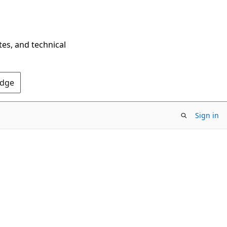
tes, and technical
Edge
Sign in