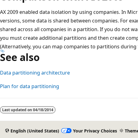
AX 2009 enabled data isolation by using companies. In Mic
versions, some data is shared between companies. For exa
shared across all companies in a partition. If you do not wa
you must create additional partitions and then create compa
(Alternatively, you can map companies to partitions during
See also
Data partitioning architecture
Plan for data partitioning
Reading
mode
Last updated on
04/18/2014
disabled
English (United States)
Your Privacy Choices
Them