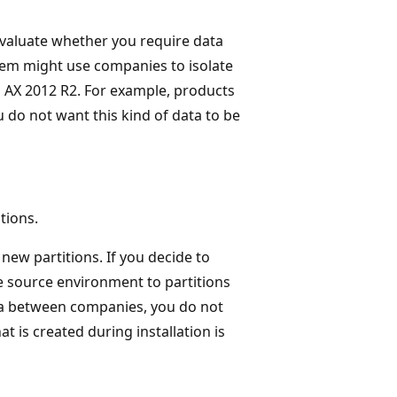
evaluate whether you require data
tem might use companies to isolate
n AX 2012 R2. For example, products
ou do not want this kind of data to be
tions.
new partitions. If you decide to
e source environment to partitions
ata between companies, you do not
at is created during installation is