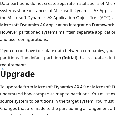
Data partitions do not create separate installations of Mic
systems share instances of Microsoft Dynamics AX Applicat
the Microsoft Dynamics AX Application Object Tree (AOT), ad
Microsoft Dynamics AX Application Integration Framework 
However, partitioned systems maintain separate application
and user configurations.
If you do not have to isolate data between companies, you 
partitions. The default partition (
Initial
) that is created dur
requirements.
Upgrade
To upgrade from Microsoft Dynamics AX 4.0 or Microsoft 
understand how companies map to partitions. You must exp
source system to partitions in the target system. You must 
Changes that are made to the partitioning arrangement af