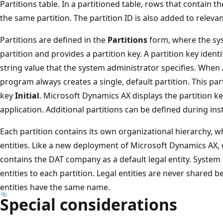
Partitions table. In a partitioned table, rows that contain t
the same partition. The partition ID is also added to releva
Partitions are defined in the
Partitions
form, where the sys
partition and provides a partition key. A partition key ident
string value that the system administrator specifies. When A
program always creates a single, default partition. This parti
key
Initial
. Microsoft Dynamics AX displays the partition key 
application. Additional partitions can be defined during ins
Each partition contains its own organizational hierarchy, w
entities. Like a new deployment of Microsoft Dynamics AX, 
contains the DAT company as a default legal entity. System
entities to each partition. Legal entities are never shared b
entities have the same name.
Special considerations