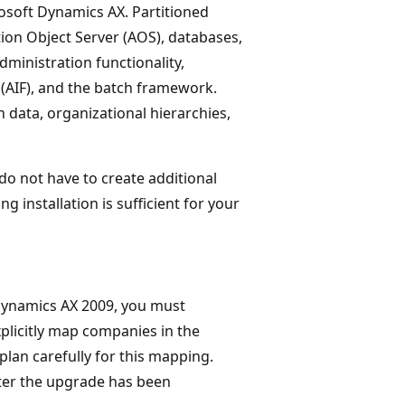
rosoft Dynamics AX. Partitioned
ion Object Server (AOS), databases,
ministration functionality,
(AIF), and the batch framework.
 data, organizational hierarchies,
do not have to create additional
ing installation is sufficient for your
Dynamics AX 2009, you must
licitly map companies in the
plan carefully for this mapping.
ter the upgrade has been