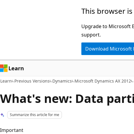
Skip
Skip
This browser is
to
to
main
Ask
Upgrade to Microsoft Ed
content
Learn
support.
chat
Download Microsoft
experience
Learn
Learn
Previous Versions
Dynamics
Microsoft Dynamics AX 2012
What's new: Data part
Summarize this article for me
Important