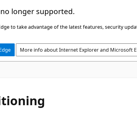
 no longer supported.
ge to take advantage of the latest features, security upda
 Edge
More info about Internet Explorer and Microsoft 
itioning