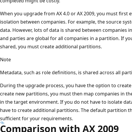
completed might be costly.
When you upgrade from AX 4.0 or AX 2009, you must first 
isolation between companies. For example, the source sys
data. However, lots of data is shared between companies i
and parties are global for all companies in a partition. If y
shared, you must create additional partitions.
Note
Metadata, such as role definitions, is shared across all parti
During the upgrade process, you have the option to create 
create new partitions, you must then map companies in th
in the target environment. If you do not have to isolate d
have to create additional partitions. The default partition th
sufficient for your requirements.
Comparison with AX 2009