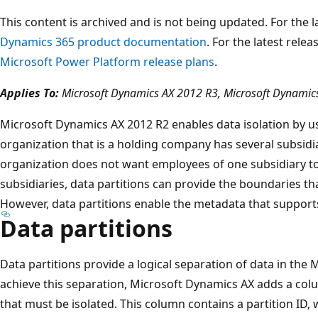
This content is archived and is not being updated. For the
Dynamics 365 product documentation
. For the latest rele
Microsoft Power Platform release plans
.
Applies To:
Microsoft Dynamics AX 2012 R3, Microsoft Dynamic
Microsoft Dynamics AX 2012 R2 enables data isolation by us
organization that is a holding company has several subsidi
organization does not want employees of one subsidiary to
subsidiaries, data partitions can provide the boundaries tha
However, data partitions enable the metadata that support
Data partitions
Data partitions provide a logical separation of data in the
achieve this separation, Microsoft Dynamics AX adds a colu
that must be isolated. This column contains a partition ID, w