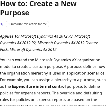
How to: Create a New
Purpose
Summarize this article for me
Applies To:
Microsoft Dynamics AX 2012 R3, Microsoft
Dynamics AX 2012 R2, Microsoft Dynamics AX 2012 Feature
Pack, Microsoft Dynamics AX 2012
You can extend the Microsoft Dynamics AX organization
model to create a custom purpose. A purpose defines how
the organization hierarchy is used in application scenarios.
For example, you can assign a hierarchy to a purpose, such
as the
Expenditure internal control
purpose, to define
policies for expense reports. The override and defaulting
rules for policies on expense reports are based on the