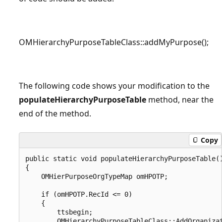
OMHierarchyPurposeTableClass::addMyPurpose();
The following code shows your modification to the
populateHierarchyPurposeTable
method, near the
end of the method.
Copy
public static void populateHierarchyPurposeTable()
{

    OMHierPurposeOrgTypeMap omHPOTP;

    if (omHPOTP.RecId <= 0)

    {

        ttsbegin;

        OMHierarchyPurposeTableClass::AddOrganizat