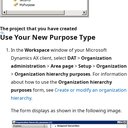
The project that you have created
Use Your New Purpose Type
In the
Workspace
window of your Microsoft
Dynamics AX client, select
DAT
>
Organization
administration
>
Area page
>
Setup
>
Organization
>
Organization hierarchy purposes
. For information
about how to use the
Organization hierarchy
purposes
form, see
Create or modify an organization
hierarchy
.
The form displays as shown in the following image.