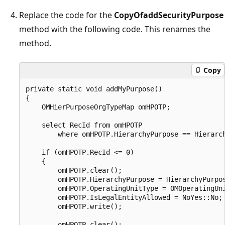
Replace the code for the
CopyOfaddSecurityPurpose
method with the following code. This renames the
method.
Copy
private static void addMyPurpose()

{

    OMHierPurposeOrgTypeMap omHPOTP;

    select RecId from omHPOTP

        where omHPOTP.HierarchyPurpose == Hierarch
    if (omHPOTP.RecId <= 0)

    {

        omHPOTP.clear();

        omHPOTP.HierarchyPurpose = HierarchyPurpos
        omHPOTP.OperatingUnitType = OMOperatingUni
        omHPOTP.IsLegalEntityAllowed = NoYes::No;

        omHPOTP.write();

        omHPOTP.clear();
