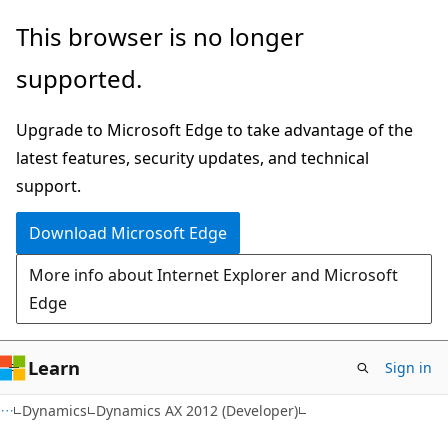
Skip
Skip
This browser is no longer
to
to
supported.
main
Ask
content
Learn
Upgrade to Microsoft Edge to take advantage of the
chat
latest features, security updates, and technical
experience
support.
Download Microsoft Edge
More info about Internet Explorer and Microsoft
Edge
Learn
Sign in
Dynamics
Dynamics AX 2012 (Developer)