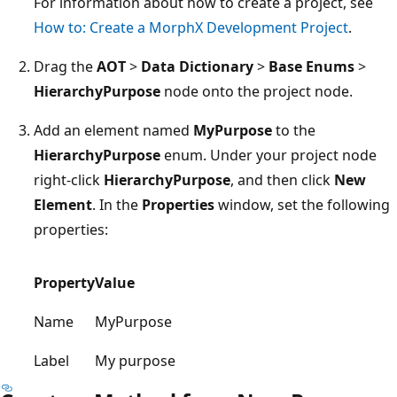
For information about how to create a project, see
How to: Create a MorphX Development Project
.
Drag the
AOT
>
Data Dictionary
>
Base Enums
>
HierarchyPurpose
node onto the project node.
Add an element named
MyPurpose
to the
HierarchyPurpose
enum. Under your project node
right-click
HierarchyPurpose
, and then click
New
Element
. In the
Properties
window, set the following
properties:
Property
Value
Name
MyPurpose
Label
My purpose