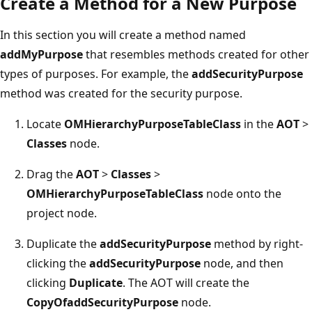
Create a Method for a New Purpose
In this section you will create a method named
addMyPurpose
that resembles methods created for other
types of purposes. For example, the
addSecurityPurpose
method was created for the security purpose.
Locate
OMHierarchyPurposeTableClass
in the
AOT
>
Classes
node.
Drag the
AOT
>
Classes
>
OMHierarchyPurposeTableClass
node onto the
project node.
Duplicate the
addSecurityPurpose
method by right-
clicking the
addSecurityPurpose
node, and then
clicking
Duplicate
. The AOT will create the
CopyOfaddSecurityPurpose
node.