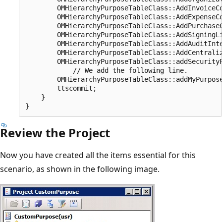
        OMHierarchyPurposeTableClass::AddInvoiceCo
        OMHierarchyPurposeTableClass::AddExpenseCo
        OMHierarchyPurposeTableClass::AddPurchaseC
        OMHierarchyPurposeTableClass::AddSigningLi
        OMHierarchyPurposeTableClass::AddAuditInte
        OMHierarchyPurposeTableClass::AddCentraliz
        OMHierarchyPurposeTableClass::addSecurityP
            // We add the following line.

        OMHierarchyPurposeTableClass::addMyPurpose
        ttscommit;

    }

Review the Project
Now you have created all the items essential for this
scenario, as shown in the following image.