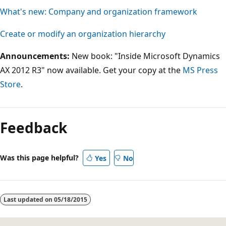
What's new: Company and organization framework
Create or modify an organization hierarchy
Announcements:
New book: "Inside Microsoft Dynamics
AX 2012 R3" now available. Get your copy at the
MS Press
Store
.
Feedback
Was this page helpful?
Yes
No
Last updated on
05/18/2015