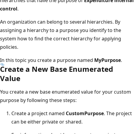
hierarchies that have the purpose of
Expenditure internal
control
.
An organization can belong to several hierarchies. By
assigning a hierarchy to a purpose you identify to the
system how to find the correct hierarchy for applying
policies.
In this topic you create a purpose named
MyPurpose
.
Create a New Base Enumerated
Value
You create a new base enumerated value for your custom
purpose by following these steps:
Create a project named
CustomPurpose
. The project
can be either private or shared.