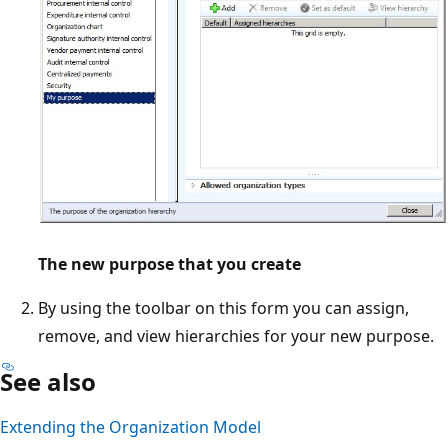
The new purpose that you create
By using the toolbar on this form you can assign,
remove, and view hierarchies for your new purpose.
See also
Extending the Organization Model