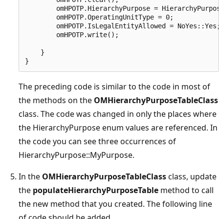
        omHPOTP.HierarchyPurpose = HierarchyPurpos
        omHPOTP.OperatingUnitType = 0;

        omHPOTP.IsLegalEntityAllowed = NoYes::Yes;
        omHPOTP.write();

    }

The preceding code is similar to the code in most of
the methods on the
OMHierarchyPurposeTableClass
class. The code was changed in only the places where
the HierarchyPurpose enum values are referenced. In
the code you can see three occurrences of
HierarchyPurpose::MyPurpose.
In the
OMHierarchyPurposeTableClass
class, update
the
populateHierarchyPurposeTable
method to call
the new method that you created. The following line
of code should be added.