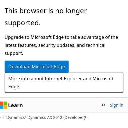
Skip
Skip
This browser is no longer
to
to
supported.
main
Ask
content
Learn
Upgrade to Microsoft Edge to take advantage of the
chat
latest features, security updates, and technical
experience
support.
Download Microsoft Edge
More info about Internet Explorer and Microsoft
Edge
Learn
Sign in
Dynamics
Dynamics AX 2012 (Developer)