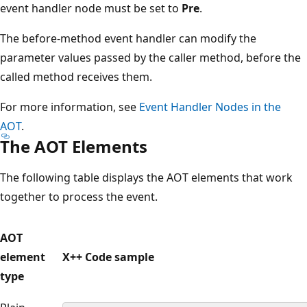
event handler node must be set to
Pre
.
The before-method event handler can modify the
parameter values passed by the caller method, before the
called method receives them.
For more information, see
Event Handler Nodes in the
AOT
.
The AOT Elements
The following table displays the AOT elements that work
together to process the event.
AOT
element
X++ Code sample
type