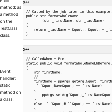
Plain
X++
method: as
// Called by the job later in this example.

a method
public str formatWholeName

on the
        (str _firstName, str _lastName)

{

TestClass
    return _lastName + &quot;, &quot; + _fi
class.
X++
// CalledWhen = Pre.

static public void formatWholeNameEhBefore(
{

Event
    str firstName;

    //

handler:
    firstName = ppArgs.getArg(&quot;_firstN
static
    if (&quot;Dave&quot; == firstName)

    {

method on
        ppArgs.setArg(&quot;_firstName&quot
a class.
    }

    else if (&quot;Bill&quot; == firstName)

    {
