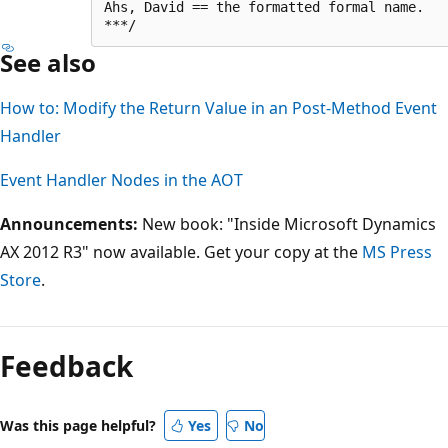
Ahs, David == the formatted formal name.

See also
How to: Modify the Return Value in an Post-Method Event
Handler
Event Handler Nodes in the AOT
Announcements:
New book: "Inside Microsoft Dynamics
AX 2012 R3" now available. Get your copy at the
MS Press
Store
.
Feedback
Was this page helpful?
Yes
No