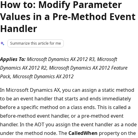
How to: Modify Parameter
Values in a Pre-Method Event
Handler
Summarize this article for me
Applies To:
Microsoft Dynamics AX 2012 R3, Microsoft
Dynamics AX 2012 R2, Microsoft Dynamics AX 2012 Feature
Pack, Microsoft Dynamics AX 2012
In Microsoft Dynamics AX, you can assign a static method
to be an event handler that starts and ends immediately
before a specific method on a class ends. This is called a
before-method event handler, or a pre-method event
handler. In the AOT you assign the event handler as a node
under the method node. The
CalledWhen
property on the