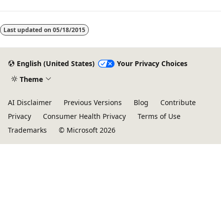
Last updated on
05/18/2015
English (United States)
Your Privacy Choices
Theme
AI Disclaimer
Previous Versions
Blog
Contribute
Privacy
Consumer Health Privacy
Terms of Use
Trademarks
© Microsoft 2026