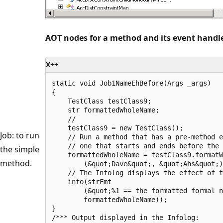
AOT nodes for a method and its event handl
X++
static void Job1NameEhBefore(Args _args)

{

    TestClass testClass9;

    str formattedWholeName;

    //

    testClass9 = new TestClass();

Job: to run
    // Run a method that has a pre-method e
    // one that starts and ends before the 
the simple
    formattedWholeName = testClass9.formatW
method.
        (&quot;Dave&quot;, &quot;Ahs&quot;)
    // The Infolog displays the effect of t
    info(strFmt

        (&quot;%1 == the formatted formal n
        formattedWholeName));

}

/*** Output displayed in the Infolog:
