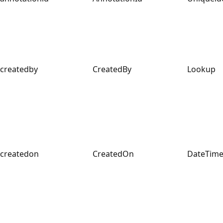
createdby
CreatedBy
Lookup
createdon
CreatedOn
DateTim