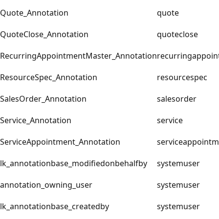
Quote_Annotation
quote
QuoteClose_Annotation
quoteclose
RecurringAppointmentMaster_Annotation
recurringappoi
ResourceSpec_Annotation
resourcespec
SalesOrder_Annotation
salesorder
Service_Annotation
service
ServiceAppointment_Annotation
serviceappointm
lk_annotationbase_modifiedonbehalfby
systemuser
annotation_owning_user
systemuser
lk_annotationbase_createdby
systemuser