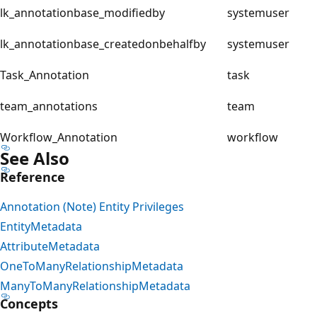
lk_annotationbase_modifiedby
systemuser
lk_annotationbase_createdonbehalfby
systemuser
Task_Annotation
task
team_annotations
team
Workflow_Annotation
workflow
See Also
Reference
Annotation (Note) Entity Privileges
EntityMetadata
AttributeMetadata
OneToManyRelationshipMetadata
ManyToManyRelationshipMetadata
Concepts