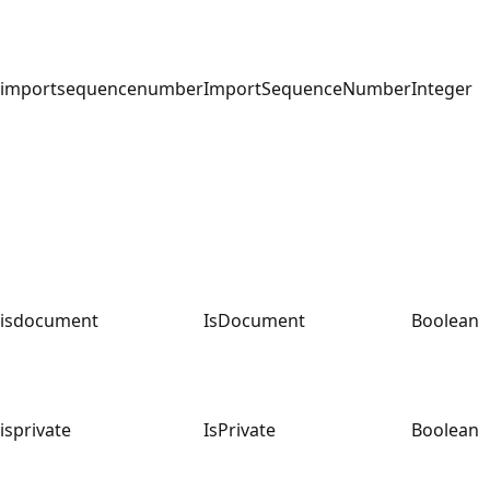
importsequencenumber
ImportSequenceNumber
Integer
isdocument
IsDocument
Boolean
isprivate
IsPrivate
Boolean