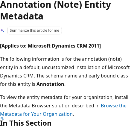
Annotation (Note) Entity
Metadata
Summarize this article for me
[Applies to: Microsoft Dynamics CRM 2011]
The following information is for the annotation (note)
entity in a default, uncustomized installation of Microsoft
Dynamics CRM. The schema name and early bound class
for this entity is
Annotation
.
To view the entity metadata for your organization, install
the Metadata Browser solution described in
Browse the
Metadata for Your Organization
.
In This Section