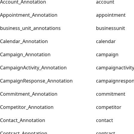
Account_Annotation
account
Appointment_Annotation
appointment
business_unit_annotations
businessunit
Calendar_Annotation
calendar
Campaign_Annotation
campaign
CampaignActivity_Annotation
campaignactivit
CampaignResponse_Annotation
campaignrespo
Commitment_Annotation
commitment
Competitor_Annotation
competitor
Contact_Annotation
contact
Contract_Annotation
contract