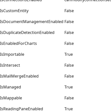
IsCustomEntity
False
IsDocumentManagementEnabled
False
IsDuplicateDetectionEnabled
False
IsEnabledForCharts
False
IsImportable
True
IsIntersect
False
IsMailMergeEnabled
False
IsManaged
True
IsMappable
False
IsReadingPaneEnabled
True