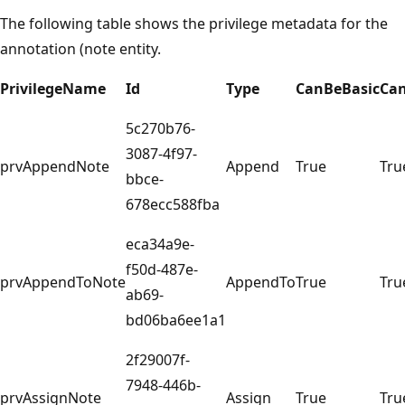
The following table shows the privilege metadata for the
annotation (note entity.
PrivilegeName
Id
Type
CanBeBasic
Ca
5c270b76-
3087-4f97-
prvAppendNote
Append
True
Tru
bbce-
678ecc588fba
eca34a9e-
f50d-487e-
prvAppendToNote
AppendTo
True
Tru
ab69-
bd06ba6ee1a1
2f29007f-
7948-446b-
prvAssignNote
Assign
True
Tru