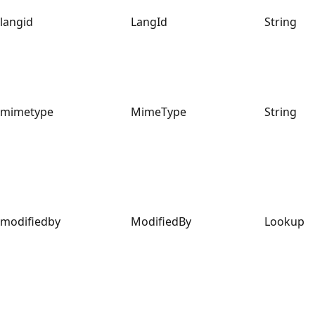
langid
LangId
String
mimetype
MimeType
String
modifiedby
ModifiedBy
Lookup