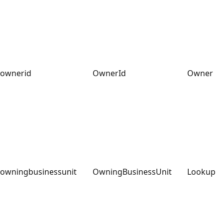
ownerid
OwnerId
Owner
owningbusinessunit
OwningBusinessUnit
Lookup