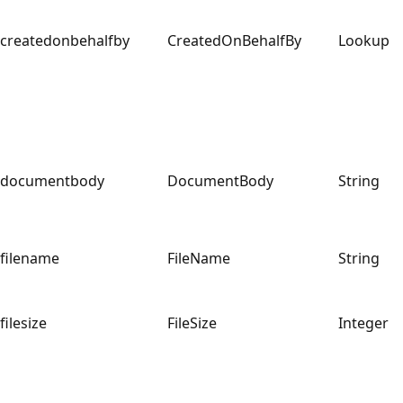
createdonbehalfby
CreatedOnBehalfBy
Lookup
documentbody
DocumentBody
String
filename
FileName
String
filesize
FileSize
Integer