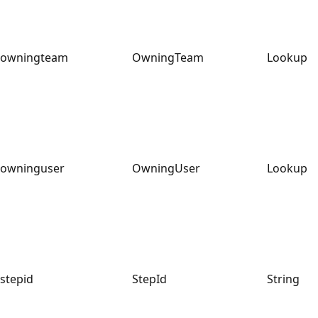
owningteam
OwningTeam
Lookup
owninguser
OwningUser
Lookup
stepid
StepId
String