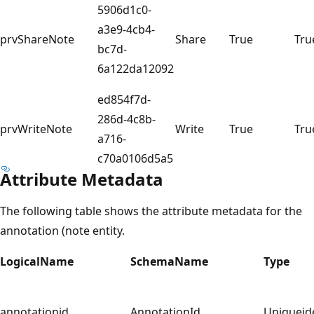
5906d1c0-
a3e9-4cb4-
prvShareNote
Share
True
Tru
bc7d-
6a122da12092
ed854f7d-
286d-4c8b-
prvWriteNote
Write
True
Tru
a716-
c70a0106d5a5
Attribute Metadata
The following table shows the attribute metadata for the
annotation (note entity.
LogicalName
SchemaName
Type
annotationid
AnnotationId
Uniqueide