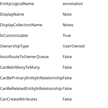
EntityLogicalName
annotation
DisplayName
Note
DisplayCollectionName
Notes
IsCustomizable
True
OwnershipType
UserOwned
AutoRouteToOwnerQueue
False
CanBeInManyToMany
False
CanBePrimaryEntityInRelationship
False
CanBeRelatedEntityInRelationship
False
CanCreateAttributes
False