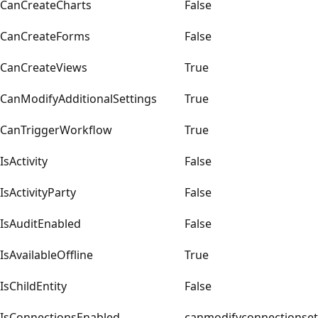
CanCreateCharts
False
CanCreateForms
False
CanCreateViews
True
CanModifyAdditionalSettings
True
CanTriggerWorkflow
True
IsActivity
False
IsActivityParty
False
IsAuditEnabled
False
IsAvailableOffline
True
IsChildEntity
False
IsConnectionsEnabled
canmodifyconnectionset