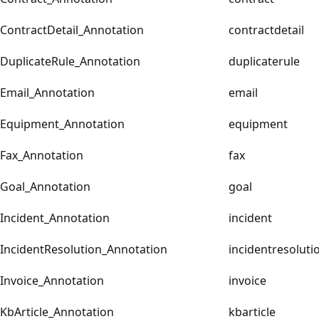
ContractDetail_Annotation
contractdetail
DuplicateRule_Annotation
duplicaterule
Email_Annotation
email
Equipment_Annotation
equipment
Fax_Annotation
fax
Goal_Annotation
goal
Incident_Annotation
incident
IncidentResolution_Annotation
incidentresoluti
Invoice_Annotation
invoice
KbArticle_Annotation
kbarticle