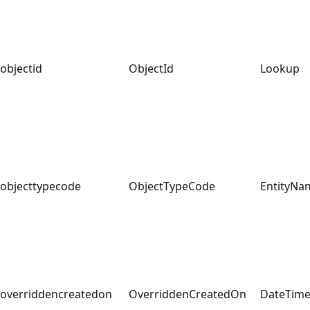
objectid
ObjectId
Lookup
objecttypecode
ObjectTypeCode
EntityNa
overriddencreatedon
OverriddenCreatedOn
DateTim