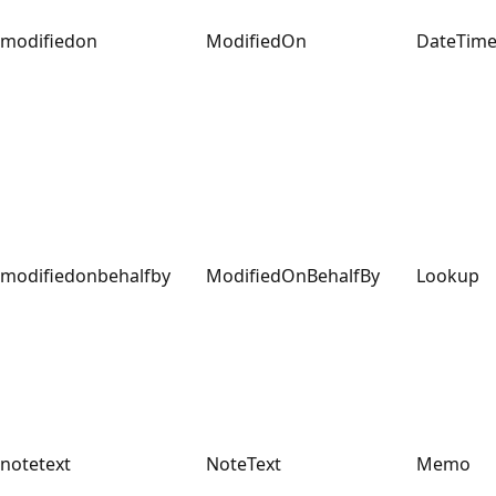
modifiedon
ModifiedOn
DateTim
modifiedonbehalfby
ModifiedOnBehalfBy
Lookup
notetext
NoteText
Memo