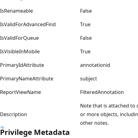
IsRenameable
False
IsValidForAdvancedFind
True
IsValidForQueue
False
IsVisibleInMobile
True
PrimaryIdAttribute
annotationid
PrimaryNameAttribute
subject
ReportViewName
FilteredAnnotation
Note that is attached to
Description
or more objects, includi
other notes.
Privilege Metadata