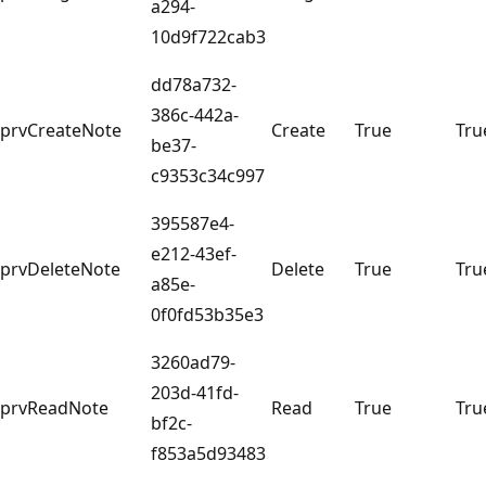
a294-
10d9f722cab3
dd78a732-
386c-442a-
prvCreateNote
Create
True
Tru
be37-
c9353c34c997
395587e4-
e212-43ef-
prvDeleteNote
Delete
True
Tru
a85e-
0f0fd53b35e3
3260ad79-
203d-41fd-
prvReadNote
Read
True
Tru
bf2c-
f853a5d93483