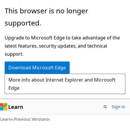
Skip
Skip
This browser is no longer
to
to
supported.
main
Ask
content
Learn
Upgrade to Microsoft Edge to take advantage of the
chat
latest features, security updates, and technical
experience
support.
Download Microsoft Edge
More info about Internet Explorer and Microsoft
Edge
Learn
Sign in
Learn
Previous Versions