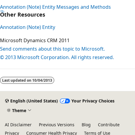
Annotation (Note) Entity Messages and Methods
Other Resources
Annotation (Note) Entity
Microsoft Dynamics CRM 2011
Send comments about this topic to Microsoft.
© 2013 Microsoft Corporation. All rights reserved.
Last updated on
10/04/2013
English (United States)
Your Privacy Choices
Theme
AI Disclaimer
Previous Versions
Blog
Contribute
Privacy
Consumer Health Privacy
Terms of Use