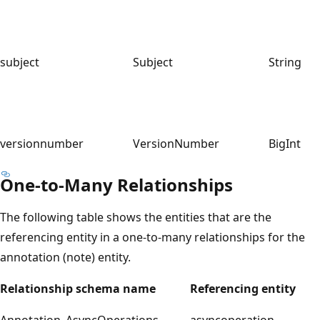
subject
Subject
String
versionnumber
VersionNumber
BigInt
One-to-Many Relationships
The following table shows the entities that are the
referencing entity in a one-to-many relationships for the
annotation (note) entity.
Relationship schema name
Referencing entity
Annotation_AsyncOperations
asyncoperation