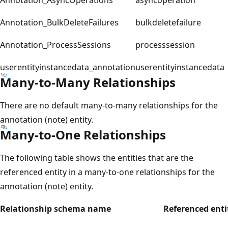
Annotation_BulkDeleteFailures
bulkdeletefailure
Annotation_ProcessSessions
processsession
userentityinstancedata_annotation
userentityinstancedata
Many-to-Many Relationships
There are no default many-to-many relationships for the
annotation (note) entity.
Many-to-One Relationships
The following table shows the entities that are the
referenced entity in a many-to-one relationships for the
annotation (note) entity.
Relationship schema name
Referenced enti