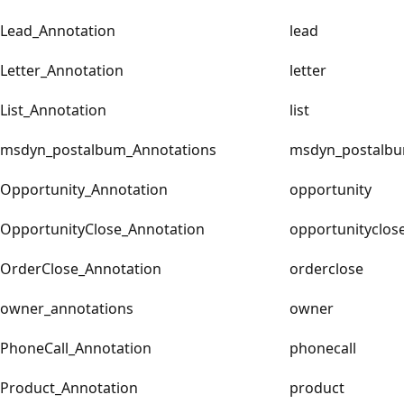
Lead_Annotation
lead
Letter_Annotation
letter
List_Annotation
list
msdyn_postalbum_Annotations
msdyn_postalb
Opportunity_Annotation
opportunity
OpportunityClose_Annotation
opportunityclos
OrderClose_Annotation
orderclose
owner_annotations
owner
PhoneCall_Annotation
phonecall
Product_Annotation
product