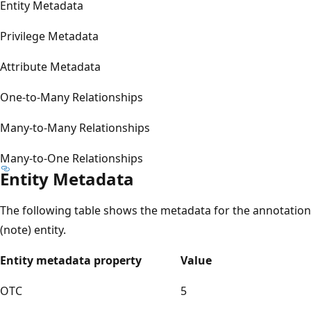
Entity Metadata
Privilege Metadata
Attribute Metadata
One-to-Many Relationships
Many-to-Many Relationships
Many-to-One Relationships
Entity Metadata
The following table shows the metadata for the annotation
(note) entity.
Entity metadata property
Value
OTC
5