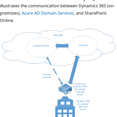
illustrates the communication between Dynamics 365 (on-
premises),
Azure AD Domain Services
, and SharePoint
Online.