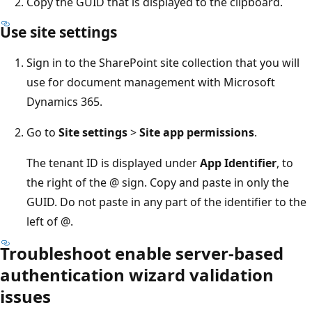
Copy the GUID that is displayed to the clipboard.
Use site settings
Sign in to the SharePoint site collection that you will
use for document management with Microsoft
Dynamics 365.
Go to
Site settings
>
Site app permissions
.
The tenant ID is displayed under
App Identifier
, to
the right of the @ sign. Copy and paste in only the
GUID. Do not paste in any part of the identifier to the
left of @.
Troubleshoot enable server-based
authentication wizard validation
issues