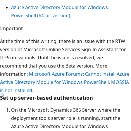
Azure Active Directory Module for Windows
PowerShell (64-bit version)
Important
At the time of this writing, there is an issue with the RTW
version of Microsoft Online Services Sign-In Assistant for
IT Professionals. Until the issue is resolved, we
recommend that you use the Beta version. More
information:
Microsoft Azure Forums: Cannot install Azure
Active Directory Module for Windows PowerShell. MOSSIA
is not installed
.
Set up server-based authentication
On the Microsoft Dynamics 365 Server where the
deployment tools server role is running, start the
Azure Active Directory Module for Windows