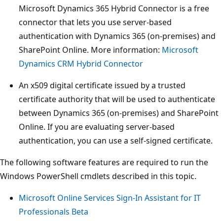
Microsoft Dynamics 365 Hybrid Connector is a free
connector that lets you use server-based
authentication with Dynamics 365 (on-premises) and
SharePoint Online. More information:
Microsoft
Dynamics CRM Hybrid Connector
An x509 digital certificate issued by a trusted
certificate authority that will be used to authenticate
between Dynamics 365 (on-premises) and SharePoint
Online. If you are evaluating server-based
authentication, you can use a self-signed certificate.
The following software features are required to run the
Windows PowerShell cmdlets described in this topic.
Microsoft Online Services Sign-In Assistant for IT
Professionals Beta