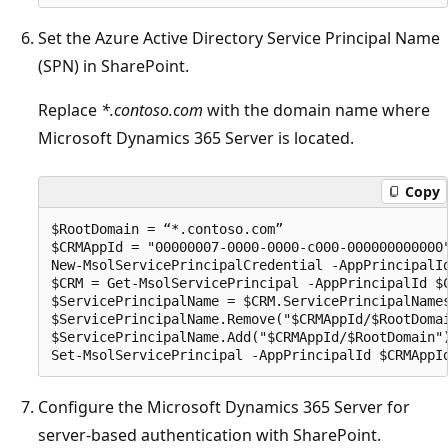
Set the Azure Active Directory Service Principal Name
(SPN) in SharePoint.
Replace
*.contoso.com
with the domain name where
Microsoft Dynamics 365 Server is located.
Copy
$RootDomain = “*.contoso.com”

$CRMAppId = "00000007-0000-0000-c000-000000000000"
New-MsolServicePrincipalCredential -AppPrincipalId
$CRM = Get-MsolServicePrincipal -AppPrincipalId $C
$ServicePrincipalName = $CRM.ServicePrincipalNames
$ServicePrincipalName.Remove("$CRMAppId/$RootDomai
$ServicePrincipalName.Add("$CRMAppId/$RootDomain")
Configure the Microsoft Dynamics 365 Server for
server-based authentication with SharePoint.