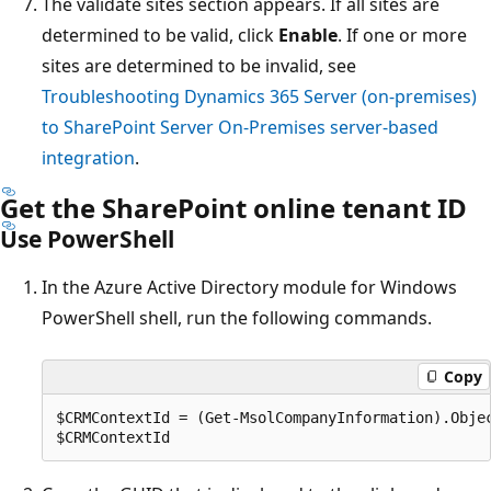
The validate sites section appears. If all sites are
determined to be valid, click
Enable
. If one or more
sites are determined to be invalid, see
Troubleshooting Dynamics 365 Server (on-premises)
to SharePoint Server On-Premises server-based
integration
.
Get the SharePoint online tenant ID
Use PowerShell
In the Azure Active Directory module for Windows
PowerShell shell, run the following commands.
Copy
$CRMContextId = (Get-MsolCompanyInformation).Objec