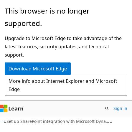
Skip
Skip
This browser is no longer
to
to
supported.
main
Ask
content
Learn
Upgrade to Microsoft Edge to take advantage of the
chat
latest features, security updates, and technical
experience
support.
Download Microsoft Edge
More info about Internet Explorer and Microsoft
Edge
Learn
Sign in
Set up SharePoint integration with Microsoft Dynamics 365