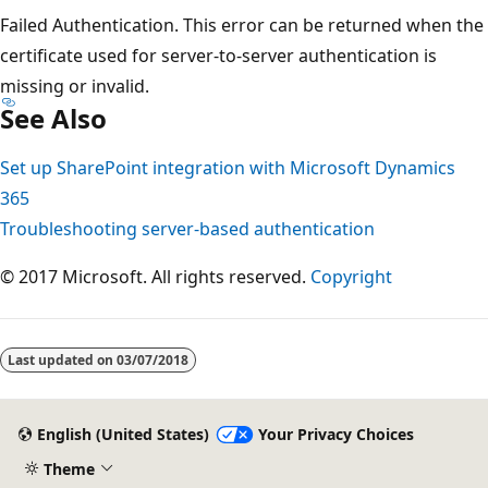
Failed Authentication. This error can be returned when the
certificate used for server-to-server authentication is
missing or invalid.
See Also
Set up SharePoint integration with Microsoft Dynamics
365
Troubleshooting server-based authentication
© 2017 Microsoft. All rights reserved.
Copyright
Last updated on
03/07/2018
English (United States)
Your Privacy Choices
Theme