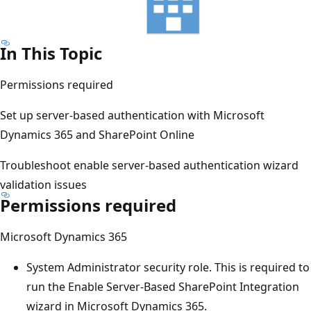
In This Topic
Permissions required
Set up server-based authentication with Microsoft
Dynamics 365 and SharePoint Online
Troubleshoot enable server-based authentication wizard
validation issues
Permissions required
Microsoft Dynamics 365
System Administrator security role. This is required to
run the Enable Server-Based SharePoint Integration
wizard in Microsoft Dynamics 365.