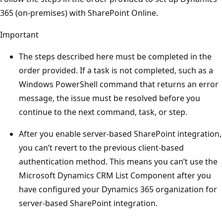
365 (on-premises) with SharePoint Online.
Important
The steps described here must be completed in the
order provided. If a task is not completed, such as a
Windows PowerShell command that returns an error
message, the issue must be resolved before you
continue to the next command, task, or step.
After you enable server-based SharePoint integration,
you can’t revert to the previous client-based
authentication method. This means you can’t use the
Microsoft Dynamics CRM List Component after you
have configured your Dynamics 365 organization for
server-based SharePoint integration.