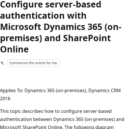
Configure server-based
authentication with
Microsoft Dynamics 365 (on-
premises) and SharePoint
Online
Summarize this article for me
Applies To: Dynamics 365 (on-premises), Dynamics CRM
2016
This topic describes how to configure server-based
authentication between Dynamics 365 (on-premises) and
Microsoft SharePoint Online. The following diagram