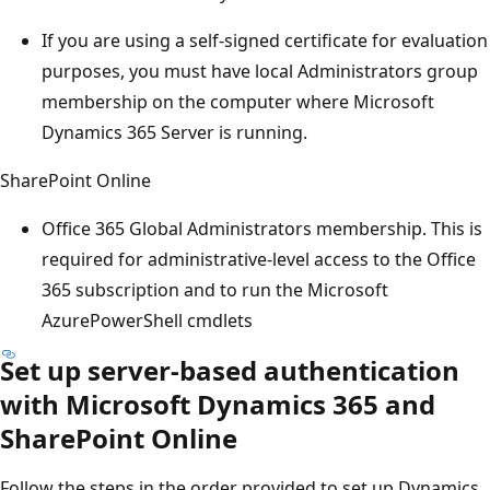
If you are using a self-signed certificate for evaluation
purposes, you must have local Administrators group
membership on the computer where Microsoft
Dynamics 365 Server is running.
SharePoint Online
Office 365 Global Administrators membership. This is
required for administrative-level access to the Office
365 subscription and to run the Microsoft
AzurePowerShell cmdlets
Set up server-based authentication
with Microsoft Dynamics 365 and
SharePoint Online
Follow the steps in the order provided to set up Dynamics