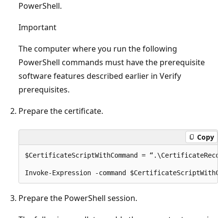
PowerShell.
Important
The computer where you run the following
PowerShell commands must have the prerequisite
software features described earlier in Verify
prerequisites.
Prepare the certificate.
Copy
$CertificateScriptWithCommand = “.\CertificateRec
Prepare the PowerShell session.