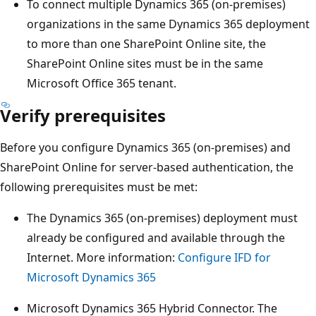
To connect multiple Dynamics 365 (on-premises)
organizations in the same Dynamics 365 deployment
to more than one SharePoint Online site, the
SharePoint Online sites must be in the same
Microsoft Office 365 tenant.
Verify prerequisites
Before you configure Dynamics 365 (on-premises) and
SharePoint Online for server-based authentication, the
following prerequisites must be met:
The Dynamics 365 (on-premises) deployment must
already be configured and available through the
Internet. More information:
Configure IFD for
Microsoft Dynamics 365
Microsoft Dynamics 365 Hybrid Connector. The