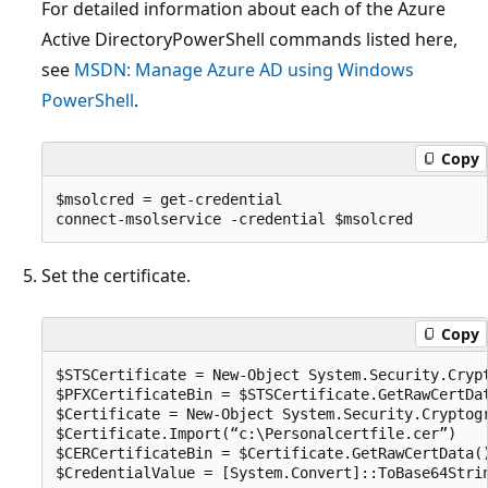
For detailed information about each of the Azure
Active DirectoryPowerShell commands listed here,
see
MSDN: Manage Azure AD using Windows
PowerShell
.
Copy
$msolcred = get-credential

Set the certificate.
Copy
$STSCertificate = New-Object System.Security.Cryp
$PFXCertificateBin = $STSCertificate.GetRawCertDat
$Certificate = New-Object System.Security.Cryptogr
$Certificate.Import(“c:\Personalcertfile.cer”)

$CERCertificateBin = $Certificate.GetRawCertData()