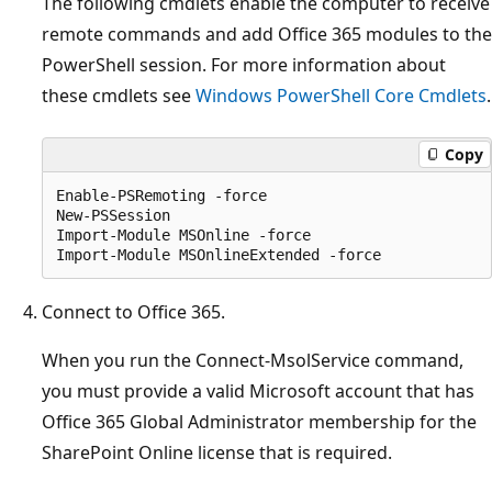
The following cmdlets enable the computer to receive
remote commands and add Office 365 modules to the
PowerShell session. For more information about
these cmdlets see
Windows PowerShell Core Cmdlets
.
Copy
Enable-PSRemoting -force

New-PSSession

Import-Module MSOnline -force

Connect to Office 365.
When you run the Connect-MsolService command,
you must provide a valid Microsoft account that has
Office 365 Global Administrator membership for the
SharePoint Online license that is required.