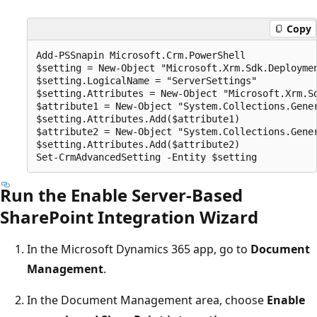
Copy
Add-PSSnapin Microsoft.Crm.PowerShell 

$setting = New-Object "Microsoft.Xrm.Sdk.Deploymen
$setting.LogicalName = "ServerSettings"

$setting.Attributes = New-Object "Microsoft.Xrm.Sd
$attribute1 = New-Object "System.Collections.Gene
$setting.Attributes.Add($attribute1)

$attribute2 = New-Object "System.Collections.Gene
$setting.Attributes.Add($attribute2)

Run the Enable Server-Based
SharePoint Integration Wizard
In the Microsoft Dynamics 365 app, go to
Document
Management
.
In the Document Management area, choose
Enable