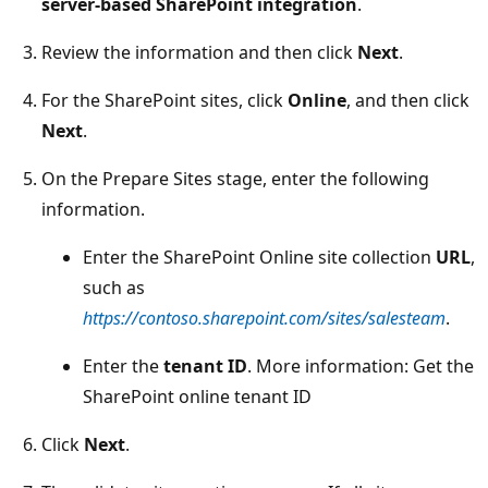
server-based SharePoint integration
.
Review the information and then click
Next
.
For the SharePoint sites, click
Online
, and then click
Next
.
On the Prepare Sites stage, enter the following
information.
Enter the SharePoint Online site collection
URL
,
such as
https://contoso.sharepoint.com/sites/salesteam
.
Enter the
tenant ID
. More information: Get the
SharePoint online tenant ID
Click
Next
.