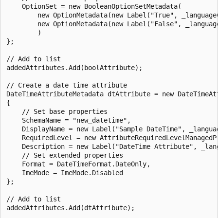
    OptionSet = new BooleanOptionSetMetadata(

        new OptionMetadata(new Label("True", _languageC
        new OptionMetadata(new Label("False", _language
        )

};

// Add to list

addedAttributes.Add(boolAttribute);

// Create a date time attribute

DateTimeAttributeMetadata dtAttribute = new DateTimeAtt
{

    // Set base properties

    SchemaName = "new_datetime",

    DisplayName = new Label("Sample DateTime", _languag
    RequiredLevel = new AttributeRequiredLevelManagedP
    Description = new Label("DateTime Attribute", _lang
    // Set extended properties

    Format = DateTimeFormat.DateOnly,

    ImeMode = ImeMode.Disabled

};

// Add to list

addedAttributes.Add(dtAttribute);
