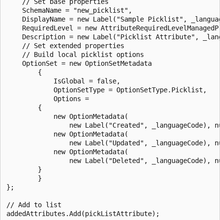
    // Set base properties

    SchemaName = "new_picklist",

    DisplayName = new Label("Sample Picklist", _languag
    RequiredLevel = new AttributeRequiredLevelManagedP
    Description = new Label("Picklist Attribute", _lang
    // Set extended properties

    // Build local picklist options

    OptionSet = new OptionSetMetadata

        {

            IsGlobal = false,

            OptionSetType = OptionSetType.Picklist,

            Options = 

        {

            new OptionMetadata(

                new Label("Created", _languageCode), nu
            new OptionMetadata(

                new Label("Updated", _languageCode), nu
            new OptionMetadata(

                new Label("Deleted", _languageCode), nu
        }

        }

};

// Add to list

addedAttributes.Add(pickListAttribute);
