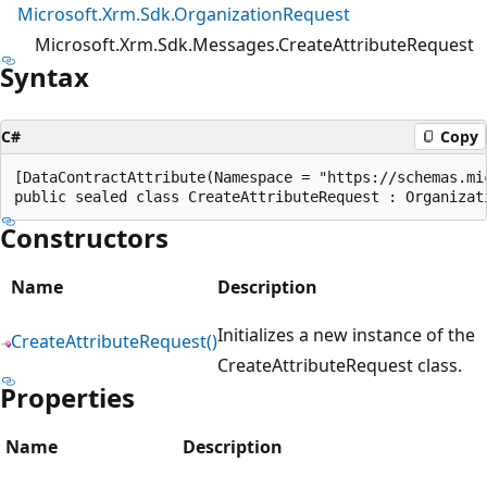
Microsoft.Xrm.Sdk.OrganizationRequest
Microsoft.Xrm.Sdk.Messages.CreateAttributeRequest
Syntax
C#
Copy
[DataContractAttribute(Namespace = "https://schemas.mic
Constructors
Name
Description
Initializes a new instance of the
CreateAttributeRequest()
CreateAttributeRequest class.
Properties
Name
Description