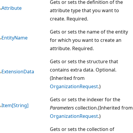
Gets or sets the definition of the
Attribute
attribute type that you want to
create. Required.
Gets or sets the name of the entity
EntityName
for which you want to create an
attribute. Required.
Gets or sets the structure that
contains extra data. Optional.
ExtensionData
(Inherited from
OrganizationRequest
.)
Gets or sets the indexer for the
Item[String]
Parameters
collection.(Inherited from
OrganizationRequest
.)
Gets or sets the collection of