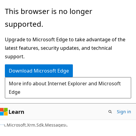
Skip
Skip
This browser is no longer
to
to
supported.
main
Ask
content
Learn
Upgrade to Microsoft Edge to take advantage of the
chat
latest features, security updates, and technical
experience
support.
Download Microsoft Edge
More info about Internet Explorer and Microsoft
Edge
Learn
Sign in
C#
Microsoft.Xrm.Sdk.Messages