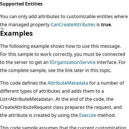
Supported Entities
You can only add attributes to customizable entities where
the managed property
CanCreateAttributes
is
true
.
Examples
The following example shows how to use this message.
For this sample to work correctly, you must be connected
to the server to get an
IOrganizationService
interface. For
the complete sample, see the link later in this topic.
This code defines the
AttributeMetadata
for a number of
different types of attributes and adds them to a
List<AttributeMetadata>. At the end of the code, the
CreateAttributeRequest class prepares the request, and
the attribute is created by using the
Execute
method.
This code sample assumes that the current customization