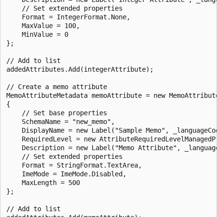
    // Set extended properties

    Format = IntegerFormat.None,

    MaxValue = 100,

    MinValue = 0

};

// Add to list

addedAttributes.Add(integerAttribute);

// Create a memo attribute 

MemoAttributeMetadata memoAttribute = new MemoAttribute
{

    // Set base properties

    SchemaName = "new_memo",

    DisplayName = new Label("Sample Memo", _languageCod
    RequiredLevel = new AttributeRequiredLevelManagedP
    Description = new Label("Memo Attribute", _language
    // Set extended properties

    Format = StringFormat.TextArea,

    ImeMode = ImeMode.Disabled,

    MaxLength = 500

};

// Add to list
