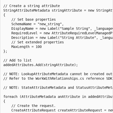
// Create a string attribute

StringAttributeMetadata stringAttribute = new StringAtt
{

    // Set base properties

    SchemaName = "new_string",

    DisplayName = new Label("Sample String", _languageC
    RequiredLevel = new AttributeRequiredLevelManagedP
    Description = new Label("String Attribute", _langua
    // Set extended properties

    MaxLength = 100

};

// Add to list

addedAttributes.Add(stringAttribute);

// NOTE: LookupAttributeMetadata cannot be created out
// Refer to the WorkWithRelationships.cs reference SDK
// NOTE: StateAttributeMetadata and StatusAttributeMet
foreach (AttributeMetadata anAttribute in addedAttribut
{

    // Create the request.

    CreateAttributeRequest createAttributeRequest = new