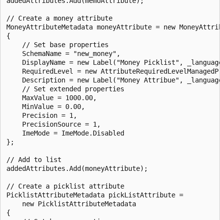
addedAttributes.Add(memoAttribute);

// Create a money attribute 

MoneyAttributeMetadata moneyAttribute = new MoneyAttrib
{

    // Set base properties

    SchemaName = "new_money",

    DisplayName = new Label("Money Picklist", _language
    RequiredLevel = new AttributeRequiredLevelManagedP
    Description = new Label("Money Attribue", _language
    // Set extended properties

    MaxValue = 1000.00,

    MinValue = 0.00,

    Precision = 1,

    PrecisionSource = 1,

    ImeMode = ImeMode.Disabled

};

// Add to list

addedAttributes.Add(moneyAttribute);

// Create a picklist attribute  

PicklistAttributeMetadata pickListAttribute =

    new PicklistAttributeMetadata

{
