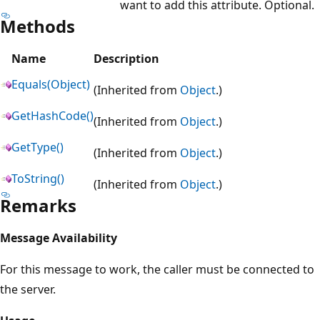
want to add this attribute. Optional.
Methods
Name
Description
Equals(Object)
(Inherited from
Object
.)
GetHashCode()
(Inherited from
Object
.)
GetType()
(Inherited from
Object
.)
ToString()
(Inherited from
Object
.)
Remarks
Message Availability
For this message to work, the caller must be connected to
the server.