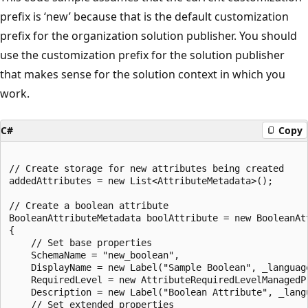
prefix is ‘new’ because that is the default customization
prefix for the organization solution publisher. You should
use the customization prefix for the solution publisher
that makes sense for the solution context in which you
work.
C#
Copy
// Create storage for new attributes being created

addedAttributes = new List<AttributeMetadata>();

// Create a boolean attribute

BooleanAttributeMetadata boolAttribute = new BooleanAtt
{

    // Set base properties

    SchemaName = "new_boolean",

    DisplayName = new Label("Sample Boolean", _language
    RequiredLevel = new AttributeRequiredLevelManagedP
    Description = new Label("Boolean Attribute", _langu
    // Set extended properties
