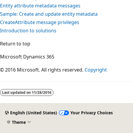
Entity attribute metadata messages
Sample: Create and update entity metadata
CreateAttribute message privileges
Introduction to solutions
Return to top
Microsoft Dynamics 365
© 2016 Microsoft. All rights reserved.
Copyright
Last updated on
11/28/2016
English (United States)
Your Privacy Choices
Theme