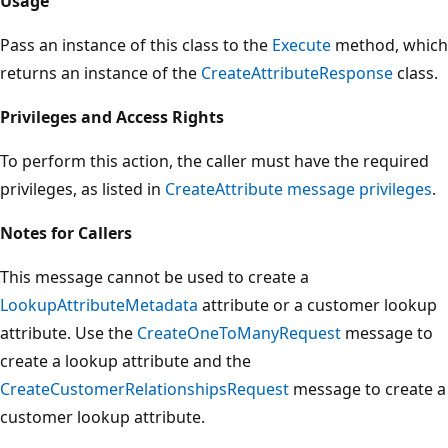
Usage
Pass an instance of this class to the
Execute
method, which
returns an instance of the
CreateAttributeResponse
class.
Privileges and Access Rights
To perform this action, the caller must have the required
privileges, as listed in
CreateAttribute message privileges
.
Notes for Callers
This message cannot be used to create a
LookupAttributeMetadata
attribute or a customer lookup
attribute. Use the
CreateOneToManyRequest
message to
create a lookup attribute and the
CreateCustomerRelationshipsRequest
message to create a
customer lookup attribute.