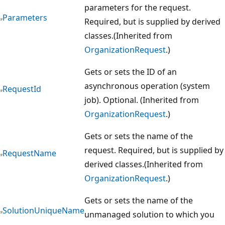
parameters for the request.
Parameters
Required, but is supplied by derived
classes.(Inherited from
OrganizationRequest
.)
Gets or sets the ID of an
asynchronous operation (system
RequestId
job). Optional. (Inherited from
OrganizationRequest
.)
Gets or sets the name of the
request. Required, but is supplied by
RequestName
derived classes.(Inherited from
OrganizationRequest
.)
Gets or sets the name of the
SolutionUniqueName
unmanaged solution to which you