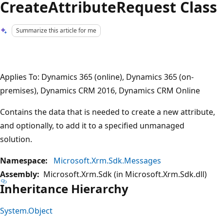
CreateAttributeRequest Class
Summarize this article for me
Applies To: Dynamics 365 (online), Dynamics 365 (on-
premises), Dynamics CRM 2016, Dynamics CRM Online
Contains the data that is needed to create a new attribute,
and optionally, to add it to a specified unmanaged
solution.
Namespace:
Microsoft.Xrm.Sdk.Messages
Assembly:
Microsoft.Xrm.Sdk (in Microsoft.Xrm.Sdk.dll)
Inheritance Hierarchy
System.Object