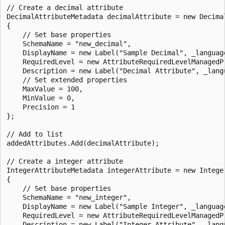
// Create a decimal attribute   

DecimalAttributeMetadata decimalAttribute = new Decimal
{

    // Set base properties

    SchemaName = "new_decimal",

    DisplayName = new Label("Sample Decimal", _language
    RequiredLevel = new AttributeRequiredLevelManagedP
    Description = new Label("Decimal Attribute", _langu
    // Set extended properties

    MaxValue = 100,

    MinValue = 0,

    Precision = 1

};

// Add to list

addedAttributes.Add(decimalAttribute);

// Create a integer attribute   

IntegerAttributeMetadata integerAttribute = new Integer
{

    // Set base properties

    SchemaName = "new_integer",

    DisplayName = new Label("Sample Integer", _language
    RequiredLevel = new AttributeRequiredLevelManagedP
    Description = new Label("Integer Attribute", _langu