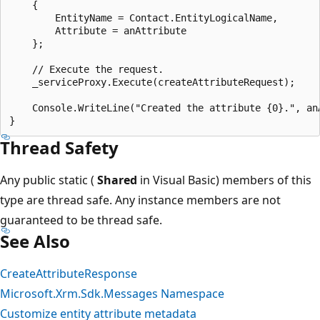
    {

        EntityName = Contact.EntityLogicalName,

        Attribute = anAttribute

    };

    // Execute the request.

    _serviceProxy.Execute(createAttributeRequest);

    Console.WriteLine("Created the attribute {0}.", anA
Thread Safety
Any public static (
Shared
in Visual Basic) members of this
type are thread safe. Any instance members are not
guaranteed to be thread safe.
See Also
CreateAttributeResponse
Microsoft.Xrm.Sdk.Messages Namespace
Customize entity attribute metadata