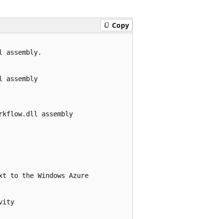
Copy
 assembly.

 assembly

kflow.dll assembly

t to the Windows Azure 

ity
