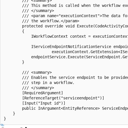
        /// <summary>

        /// This method is called when the workflow exe
        /// </summary>

        /// <param name="executionContext">The data for
        /// the workflow.</param>

        protected override void Execute(CodeActivityCon
        {

            IWorkflowContext context = executionContex
            IServiceEndpointNotificationService endpoin
                     executionContext.GetExtension<ISe
            endpointService.Execute(ServiceEndpoint.Get
        }

        /// <summary>

        /// Enables the service endpoint to be provide
        /// step in a workflow.

        /// </summary>

        [RequiredArgument]

        [ReferenceTarget("serviceendpoint")]

        [Input("Input id")]

        public InArgument<EntityReference> ServiceEndpo
    }
