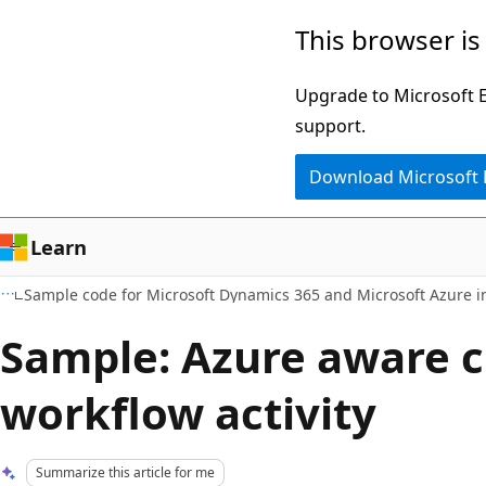
Skip
Skip
This browser is
to
to
main
Ask
Upgrade to Microsoft Ed
content
Learn
support.
chat
Download Microsoft
experience
Learn
Sample code for Microsoft Dynamics 365 and Microsoft Azure i
Sample: Azure aware 
workflow activity
Summarize this article for me