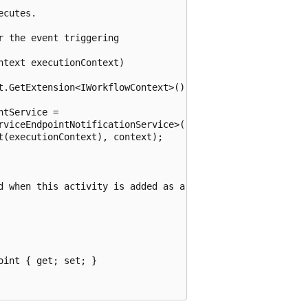
cutes.

 the event triggering

text executionContext)

t.GetExtension<IWorkflowContext>();

tService =

rviceEndpointNotificationService>();

(executionContext), context);

d when this activity is added as a 

int { get; set; }
