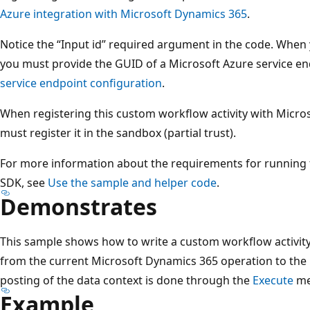
Azure integration with Microsoft Dynamics 365
.
Notice the “Input id” required argument in the code. When y
you must provide the GUID of a Microsoft Azure service e
service endpoint configuration
.
When registering this custom workflow activity with Micros
must register it in the sandbox (partial trust).
For more information about the requirements for running 
SDK, see
Use the sample and helper code
.
Demonstrates
This sample shows how to write a custom workflow activity
from the current Microsoft Dynamics 365 operation to the 
posting of the data context is done through the
Execute
me
Example