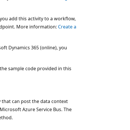
ou add this activity to a workflow,
ndpoint. More information:
Create a
oft Dynamics 365 (online), you
the sample code provided in this
 that can post the data context
Microsoft Azure Service Bus. The
thod.