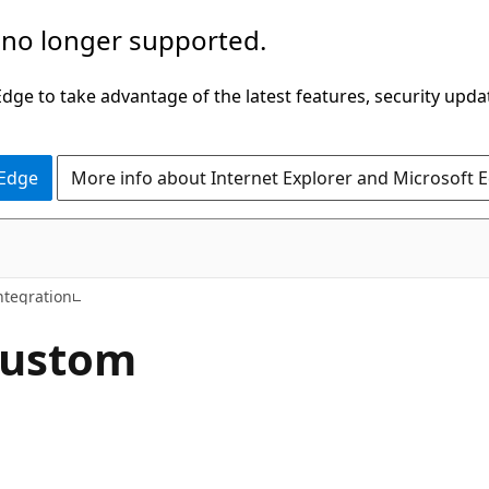
 no longer supported.
ge to take advantage of the latest features, security upda
 Edge
More info about Internet Explorer and Microsoft 
ntegration
custom