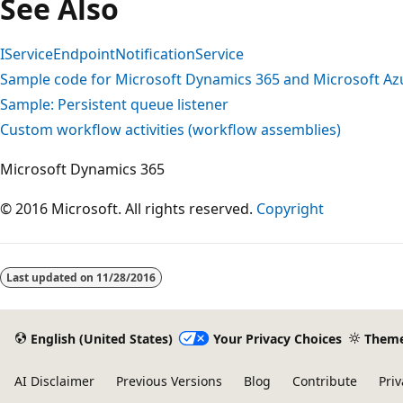
See Also
IServiceEndpointNotificationService
Sample code for Microsoft Dynamics 365 and Microsoft Azu
Sample: Persistent queue listener
Custom workflow activities (workflow assemblies)
Microsoft Dynamics 365
© 2016 Microsoft. All rights reserved.
Copyright
Reading
mode
Last updated on
11/28/2016
disabled
English (United States)
Your Privacy Choices
Them
AI Disclaimer
Previous Versions
Blog
Contribute
Priv