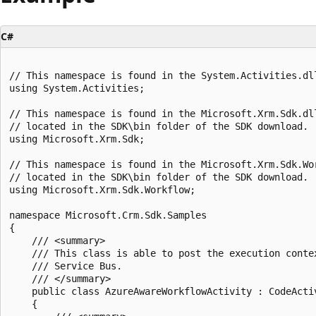
C#
// This namespace is found in the System.Activities.dll
using System.Activities;

// This namespace is found in the Microsoft.Xrm.Sdk.dll
// located in the SDK\bin folder of the SDK download.

using Microsoft.Xrm.Sdk;

// This namespace is found in the Microsoft.Xrm.Sdk.Wor
// located in the SDK\bin folder of the SDK download.

using Microsoft.Xrm.Sdk.Workflow;

namespace Microsoft.Crm.Sdk.Samples

{

    /// <summary>

    /// This class is able to post the execution contex
    /// Service Bus.

    /// </summary>

    public class AzureAwareWorkflowActivity : CodeActiv
    {
