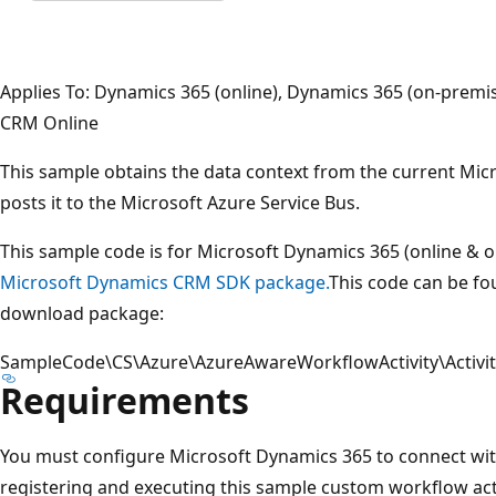
Applies To: Dynamics 365 (online), Dynamics 365 (on-prem
CRM Online
This sample obtains the data context from the current Mi
posts it to the Microsoft Azure Service Bus.
This sample code is for Microsoft Dynamics 365 (online & 
Microsoft Dynamics CRM SDK package.
This code can be fou
download package:
SampleCode\CS\Azure\AzureAwareWorkflowActivity\Activit
Requirements
You must configure Microsoft Dynamics 365 to connect wit
registering and executing this sample custom workflow act