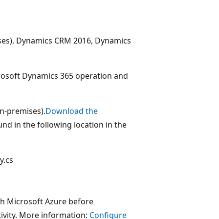
ises), Dynamics CRM 2016, Dynamics
crosoft Dynamics 365 operation and
on-premises).
Download the
nd in the following location in the
y.cs
h Microsoft Azure before
ivity. More information:
Configure