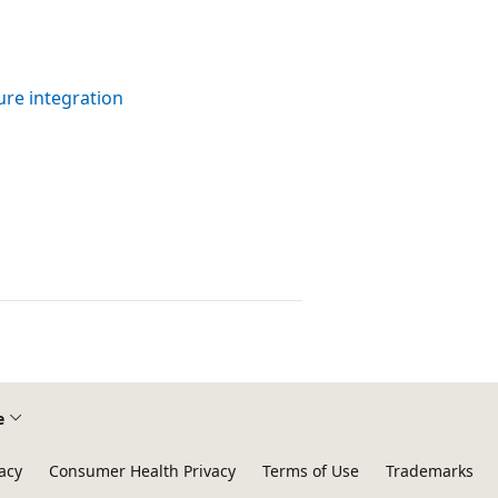
re integration
e
acy
Consumer Health Privacy
Terms of Use
Trademarks