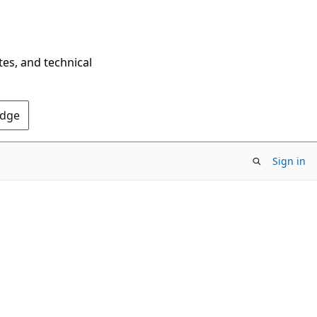
tes, and technical
Edge
Sign in