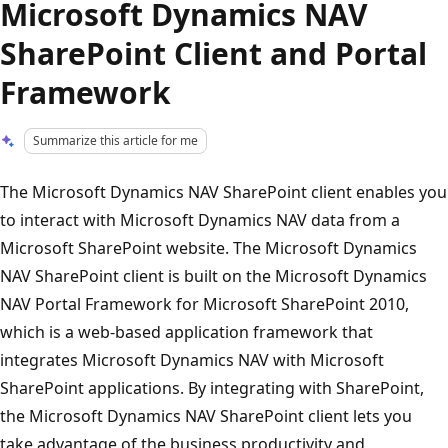
Microsoft Dynamics NAV
SharePoint Client and Portal
Framework
Summarize this article for me
The Microsoft Dynamics NAV SharePoint client enables you
to interact with Microsoft Dynamics NAV data from a
Microsoft SharePoint website. The Microsoft Dynamics
NAV SharePoint client is built on the Microsoft Dynamics
NAV Portal Framework for Microsoft SharePoint 2010,
which is a web-based application framework that
integrates Microsoft Dynamics NAV with Microsoft
SharePoint applications. By integrating with SharePoint,
the Microsoft Dynamics NAV SharePoint client lets you
take advantage of the business productivity and