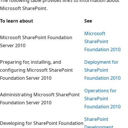
The following table provides links to information about
Microsoft SharePoint.
To learn about
See
Microsoft
Microsoft SharePoint Foundation
SharePoint
Server 2010
Foundation 2010
Preparing for, installing, and
Deployment for
configuring Microsoft SharePoint
SharePoint
Foundation Server 2010
Foundation 2010
Operations for
Administrating Microsoft SharePoint
SharePoint
Foundation Server 2010
Foundation 2010
SharePoint
Developing for SharePoint Foundation
Development