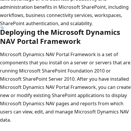
administration benefits in Microsoft SharePoint, including
workflows, business connectivity services, workspaces,
SharePoint authentication, and scalability.
Deploying the Microsoft Dynamics
NAV Portal Framework
Microsoft Dynamics NAV Portal Framework is a set of
components that you install on a server or servers that are
running Microsoft SharePoint Foundation 2010 or
Microsoft SharePoint Server 2010. After you have installed
Microsoft Dynamics NAV Portal Framework, you can create
new or modify existing SharePoint applications to display
Microsoft Dynamics NAV pages and reports from which
users can view, edit, and manage Microsoft Dynamics NAV
data.