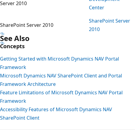
Server 2010
Center
SharePoint Server
SharePoint Server 2010
2010
See Also
Concepts
Getting Started with Microsoft Dynamics NAV Portal
Framework
Microsoft Dynamics NAV SharePoint Client and Portal
Framework Architecture
Feature Limitations of Microsoft Dynamics NAV Portal
Framework
Accessibility Features of Microsoft Dynamics NAV
SharePoint Client
Reading
mode