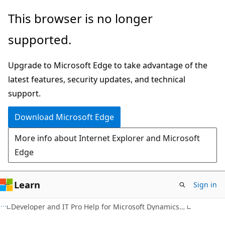
Skip
Skip
This browser is no longer
to
to
supported.
main
Ask
content
Learn
Upgrade to Microsoft Edge to take advantage of the
chat
latest features, security updates, and technical
experience
support.
Download Microsoft Edge
More info about Internet Explorer and Microsoft
Edge
Learn
Sign in
Developer and IT Pro Help for Microsoft Dynamics NAV 2013