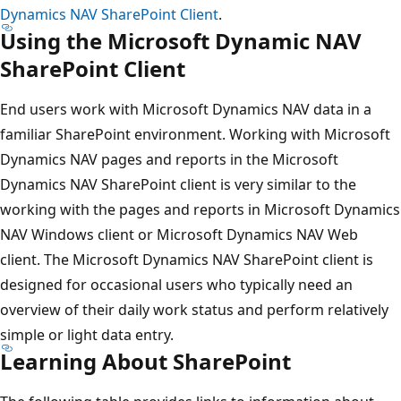
Dynamics NAV SharePoint Client
.
Using the Microsoft Dynamic NAV
SharePoint Client
End users work with Microsoft Dynamics NAV data in a
familiar SharePoint environment. Working with Microsoft
Dynamics NAV pages and reports in the Microsoft
Dynamics NAV SharePoint client is very similar to the
working with the pages and reports in Microsoft Dynamics
NAV Windows client or Microsoft Dynamics NAV Web
client. The Microsoft Dynamics NAV SharePoint client is
designed for occasional users who typically need an
overview of their daily work status and perform relatively
simple or light data entry.
Learning About SharePoint