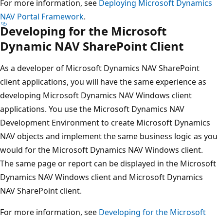
For more information, see
Deploying Microsoft Dynamics
NAV Portal Framework
.
Developing for the Microsoft
Dynamic NAV SharePoint Client
As a developer of Microsoft Dynamics NAV SharePoint
client applications, you will have the same experience as
developing Microsoft Dynamics NAV Windows client
applications. You use the Microsoft Dynamics NAV
Development Environment to create Microsoft Dynamics
NAV objects and implement the same business logic as you
would for the Microsoft Dynamics NAV Windows client.
The same page or report can be displayed in the Microsoft
Dynamics NAV Windows client and Microsoft Dynamics
NAV SharePoint client.
For more information, see
Developing for the Microsoft