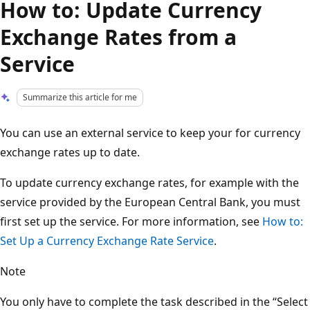
How to: Update Currency
Exchange Rates from a
Service
Summarize this article for me
You can use an external service to keep your for currency
exchange rates up to date.
To update currency exchange rates, for example with the
service provided by the European Central Bank, you must
first set up the service. For more information, see
How to:
Set Up a Currency Exchange Rate Service
.
Note
You only have to complete the task described in the “Select