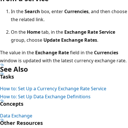
In the
Search
box, enter
Currencies
, and then choose
the related link.
On the
Home
tab, in the
Exchange Rate Service
group, choose
Update Exchange Rates
.
The value in the
Exchange Rate
field in the
Currencies
window is updated with the latest currency exchange rate.
See Also
Tasks
How to: Set Up a Currency Exchange Rate Service
How to: Set Up Data Exchange Definitions
Concepts
Data Exchange
Other Resources