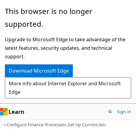
Skip
Skip
This browser is no longer
to
to
supported.
main
Ask
content
Learn
Upgrade to Microsoft Edge to take advantage of the
chat
latest features, security updates, and technical
experience
support.
Download Microsoft Edge
More info about Internet Explorer and Microsoft
Edge
Learn
Sign in
Configure Finance Processes
Set Up Currencies