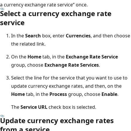
a currency exchange rate service” once.
Select a currency exchange rate
service
In the
Search
box, enter
Currencies
, and then choose
the related link.
On the
Home
tab, in the
Exchange Rate Service
group, choose
Exchange Rate Services
.
Select the line for the service that you want to use to
update currency exchange rates, and then, on the
Home
tab, in the
Process
group, choose
Enable
.
The
Service URL
check box is selected.
Update currency exchange rates
from a service