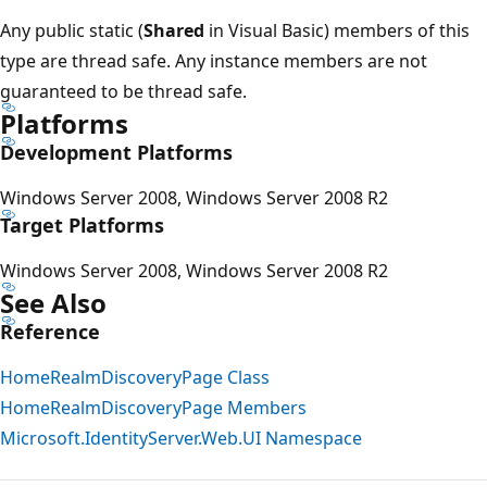
Any public static (
Shared
in Visual Basic) members of this
type are thread safe. Any instance members are not
guaranteed to be thread safe.
Platforms
Development Platforms
Windows Server 2008, Windows Server 2008 R2
Target Platforms
Windows Server 2008, Windows Server 2008 R2
See Also
Reference
HomeRealmDiscoveryPage Class
HomeRealmDiscoveryPage Members
Microsoft.IdentityServer.Web.UI Namespace
Reading