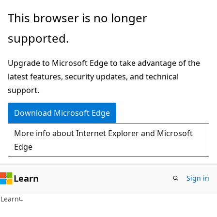
Skip
Skip
This browser is no longer
to
to
supported.
main
Ask
content
Learn
Upgrade to Microsoft Edge to take advantage of the
chat
latest features, security updates, and technical
experience
support.
Download Microsoft Edge
More info about Internet Explorer and Microsoft
Edge
Learn
Sign in
C#
Learn