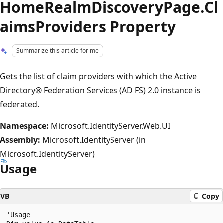
HomeRealmDiscoveryPage.Cl
aimsProviders Property
Summarize this article for me
Gets the list of claim providers with which the Active
Directory® Federation Services (AD FS) 2.0 instance is
federated.
Namespace:
Microsoft.IdentityServer.Web.UI
Assembly:
Microsoft.IdentityServer (in
Microsoft.IdentityServer)
Usage
VB
Copy
'Usage
