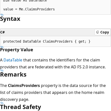
Dim value As DataTable

Syntax
C#
Copy
Property Value
A
DataTable
that contains the identifiers for the claim
providers that are federated with the AD FS 2.0 instance.
Remarks
The
ClaimsProviders
property is the data source for the
list of claims providers that appears on the home realm
discovery page.
Thread Safety