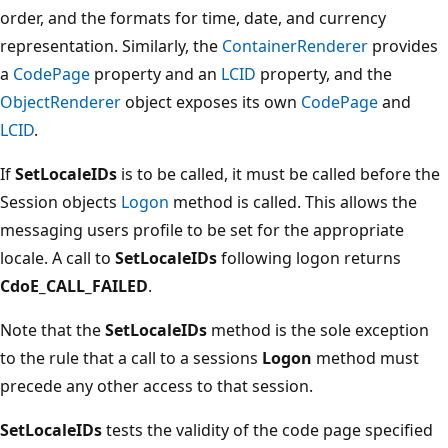
order, and the formats for time, date, and currency
representation. Similarly, the
ContainerRenderer
provides
a
CodePage
property and an
LCID
property, and the
ObjectRenderer
object exposes its own
CodePage
and
LCID
.
If
SetLocaleIDs
is to be called, it must be called before the
Session objects
Logon
method is called. This allows the
messaging users profile to be set for the appropriate
locale. A call to
SetLocaleIDs
following logon returns
CdoE_CALL_FAILED
.
Note that the
SetLocaleIDs
method is the sole exception
to the rule that a call to a sessions
Logon
method must
precede any other access to that session.
SetLocaleIDs
tests the validity of the code page specified