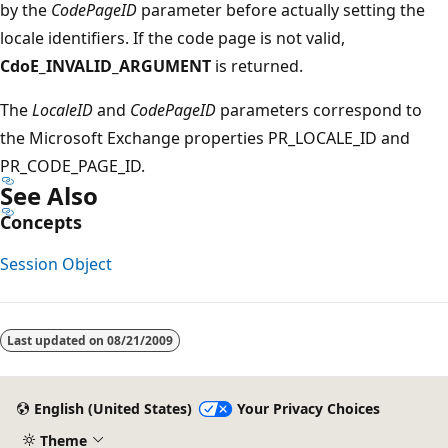
by the
CodePageID
parameter before actually setting the
locale identifiers. If the code page is not valid,
CdoE_INVALID_ARGUMENT
is returned.
The
LocaleID
and
CodePageID
parameters correspond to
the Microsoft Exchange properties PR_LOCALE_ID and
PR_CODE_PAGE_ID.
See Also
Concepts
Session Object
Reading
mode
Last updated on
08/21/2009
disabled
English (United States)
Your Privacy Choices
Theme