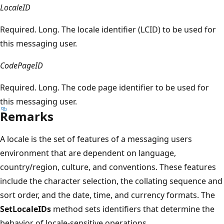
LocaleID
Required. Long. The locale identifier (LCID) to be used for
this messaging user.
CodePageID
Required. Long. The code page identifier to be used for
this messaging user.
Remarks
A locale is the set of features of a messaging users
environment that are dependent on language,
country/region, culture, and conventions. These features
include the character selection, the collating sequence and
sort order, and the date, time, and currency formats. The
SetLocaleIDs
method sets identifiers that determine the
behavior of locale-sensitive operations.