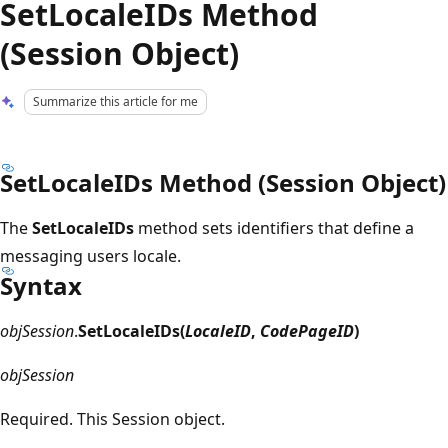
SetLocaleIDs Method
(Session Object)
Summarize this article for me
SetLocaleIDs Method (Session Object)
The
SetLocaleIDs
method sets identifiers that define a
messaging users locale.
Syntax
objSession
.
SetLocaleIDs(
LocaleID
,
CodePageID
)
objSession
Required. This Session object.