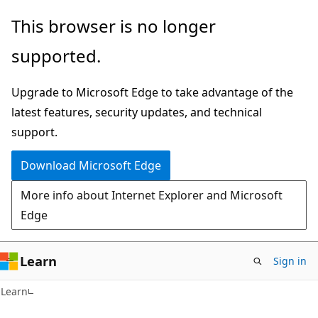
Skip
Skip
This browser is no longer
to
to
supported.
main
Ask
content
Learn
Upgrade to Microsoft Edge to take advantage of the
chat
latest features, security updates, and technical
experience
support.
Download Microsoft Edge
More info about Internet Explorer and Microsoft
Edge
Learn
Sign in
Learn