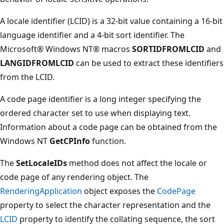
A locale identifier (LCID) is a 32-bit value containing a 16-bit
language identifier and a 4-bit sort identifier. The
Microsoft® Windows NT® macros
SORTIDFROMLCID
and
LANGIDFROMLCID
can be used to extract these identifiers
from the LCID.
A code page identifier is a long integer specifying the
ordered character set to use when displaying text.
Information about a code page can be obtained from the
Windows NT
GetCPInfo
function.
The
SetLocaleIDs
method does not affect the locale or
code page of any rendering object. The
RenderingApplication
object exposes the
CodePage
property to select the character representation and the
LCID
property to identify the collating sequence, the sort