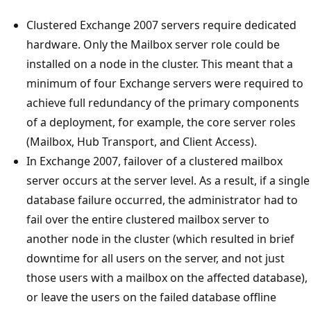
Clustered Exchange 2007 servers require dedicated
hardware. Only the Mailbox server role could be
installed on a node in the cluster. This meant that a
minimum of four Exchange servers were required to
achieve full redundancy of the primary components
of a deployment, for example, the core server roles
(Mailbox, Hub Transport, and Client Access).
In Exchange 2007, failover of a clustered mailbox
server occurs at the server level. As a result, if a single
database failure occurred, the administrator had to
fail over the entire clustered mailbox server to
another node in the cluster (which resulted in brief
downtime for all users on the server, and not just
those users with a mailbox on the affected database),
or leave the users on the failed database offline