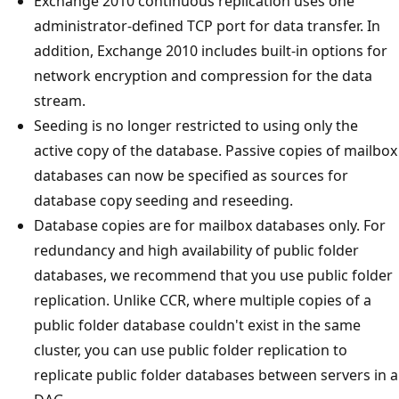
Exchange 2010 continuous replication uses one
administrator-defined TCP port for data transfer. In
addition, Exchange 2010 includes built-in options for
network encryption and compression for the data
stream.
Seeding is no longer restricted to using only the
active copy of the database. Passive copies of mailbox
databases can now be specified as sources for
database copy seeding and reseeding.
Database copies are for mailbox databases only. For
redundancy and high availability of public folder
databases, we recommend that you use public folder
replication. Unlike CCR, where multiple copies of a
public folder database couldn't exist in the same
cluster, you can use public folder replication to
replicate public folder databases between servers in a