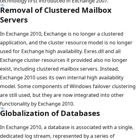
technology first introduced in Exchange 2007.
Removal of Clustered Mailbox
Servers
In Exchange 2010, Exchange is no longer a clustered
application, and the cluster resource model is no longer
used for Exchange high availability. Exres.dll and all
Exchange cluster resources it provided also no longer
exist, including clustered mailbox servers. Instead,
Exchange 2010 uses its own internal high availability
model. Some components of Windows failover clustering
are still used, but they are now integrated into other
functionality by Exchange 2010.
Globalization of Databases
In Exchange 2010, a database is associated with a single,
dedicated log stream, represented by a series of