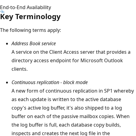
End-to-End Availability
Key Terminology
The following terms apply:
Address Book service
A service on the Client Access server that provides a
directory access endpoint for Microsoft Outlook
clients.
Continuous replication - block mode
A new form of continuous replication in SP1 whereby
as each update is written to the active database
copy's active log buffer, it's also shipped to a log
buffer on each of the passive mailbox copies. When
the log buffer is full, each database copy builds,
inspects and creates the next log file in the