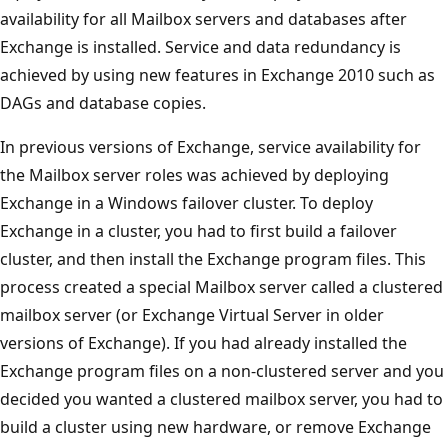
availability for all Mailbox servers and databases after
Exchange is installed. Service and data redundancy is
achieved by using new features in Exchange 2010 such as
DAGs and database copies.
In previous versions of Exchange, service availability for
the Mailbox server roles was achieved by deploying
Exchange in a Windows failover cluster. To deploy
Exchange in a cluster, you had to first build a failover
cluster, and then install the Exchange program files. This
process created a special Mailbox server called a clustered
mailbox server (or Exchange Virtual Server in older
versions of Exchange). If you had already installed the
Exchange program files on a non-clustered server and you
decided you wanted a clustered mailbox server, you had to
build a cluster using new hardware, or remove Exchange