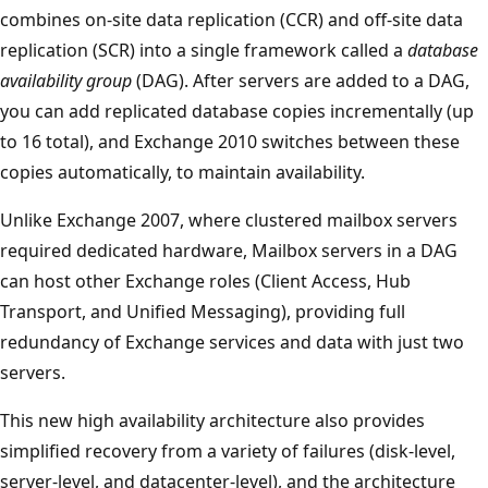
combines on-site data replication (CCR) and off-site data
replication (SCR) into a single framework called a
database
availability group
(DAG). After servers are added to a DAG,
you can add replicated database copies incrementally (up
to 16 total), and Exchange 2010 switches between these
copies automatically, to maintain availability.
Unlike Exchange 2007, where clustered mailbox servers
required dedicated hardware, Mailbox servers in a DAG
can host other Exchange roles (Client Access, Hub
Transport, and Unified Messaging), providing full
redundancy of Exchange services and data with just two
servers.
This new high availability architecture also provides
simplified recovery from a variety of failures (disk-level,
server-level, and datacenter-level), and the architecture