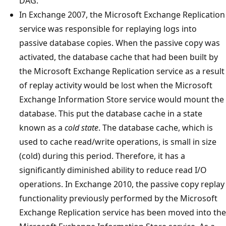
DAG.
In Exchange 2007, the Microsoft Exchange Replication
service was responsible for replaying logs into
passive database copies. When the passive copy was
activated, the database cache that had been built by
the Microsoft Exchange Replication service as a result
of replay activity would be lost when the Microsoft
Exchange Information Store service would mount the
database. This put the database cache in a state
known as a
cold state
. The database cache, which is
used to cache read/write operations, is small in size
(cold) during this period. Therefore, it has a
significantly diminished ability to reduce read I/O
operations. In Exchange 2010, the passive copy replay
functionality previously performed by the Microsoft
Exchange Replication service has been moved into the