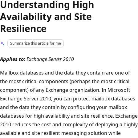
Understanding High
Availability and Site
Resilience
Summarize this article for me
Applies to:
Exchange Server 2010
Mailbox databases and the data they contain are one of
the most critical components (perhaps the most critical
component) of any Exchange organization. In Microsoft
Exchange Server 2010, you can protect mailbox databases
and the data they contain by configuring your mailbox
databases for high availability and site resilience. Exchange
2010 reduces the cost and complexity of deploying a highly
available and site resilient messaging solution while