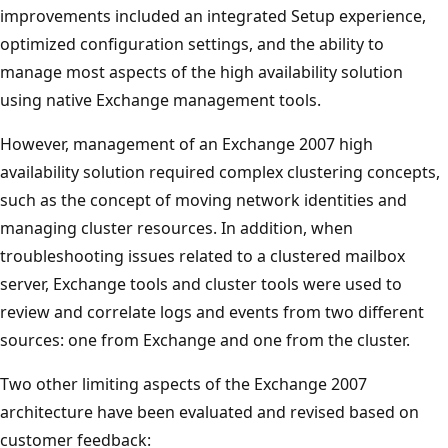
improvements included an integrated Setup experience,
optimized configuration settings, and the ability to
manage most aspects of the high availability solution
using native Exchange management tools.
However, management of an Exchange 2007 high
availability solution required complex clustering concepts,
such as the concept of moving network identities and
managing cluster resources. In addition, when
troubleshooting issues related to a clustered mailbox
server, Exchange tools and cluster tools were used to
review and correlate logs and events from two different
sources: one from Exchange and one from the cluster.
Two other limiting aspects of the Exchange 2007
architecture have been evaluated and revised based on
customer feedback: