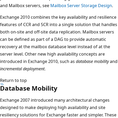
and Mailbox servers, see
Mailbox Server Storage Design
.
Exchange 2010 combines the key availability and resilience
features of CCR and SCR into a single solution that handles
both on-site and off-site data replication. Mailbox servers
can be defined as part of a DAG to provide automatic
recovery at the mailbox database level instead of at the
server level. Other new high availability concepts are
introduced in Exchange 2010, such as
database mobility
and
incremental deployment
.
Return to top
Database Mobility
Exchange 2007 introduced many architectural changes
designed to make deploying high availability and site
resiliency solutions for Exchange faster and simpler. These