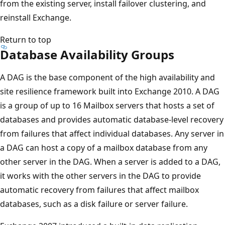
from the existing server, install failover clustering, and
reinstall Exchange.
Return to top
Database Availability Groups
A DAG is the base component of the high availability and
site resilience framework built into Exchange 2010. A DAG
is a group of up to 16 Mailbox servers that hosts a set of
databases and provides automatic database-level recovery
from failures that affect individual databases. Any server in
a DAG can host a copy of a mailbox database from any
other server in the DAG. When a server is added to a DAG,
it works with the other servers in the DAG to provide
automatic recovery from failures that affect mailbox
databases, such as a disk failure or server failure.