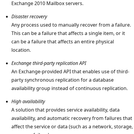
Exchange 2010 Mailbox servers.
Disaster recovery
Any process used to manually recover from a failure.
This can be a failure that affects a single item, or it
can be a failure that affects an entire physical
location.
Exchange third-party replication API
An Exchange-provided API that enables use of third-
party synchronous replication for a database
availability group instead of continuous replication.
High availability
A solution that provides service availability, data
availability, and automatic recovery from failures that
affect the service or data (such as a network, storage,