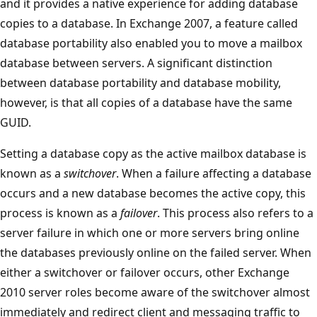
and it provides a native experience for adding database
copies to a database. In Exchange 2007, a feature called
database portability also enabled you to move a mailbox
database between servers. A significant distinction
between database portability and database mobility,
however, is that all copies of a database have the same
GUID.
Setting a database copy as the active mailbox database is
known as a
switchover
. When a failure affecting a database
occurs and a new database becomes the active copy, this
process is known as a
failover
. This process also refers to a
server failure in which one or more servers bring online
the databases previously online on the failed server. When
either a switchover or failover occurs, other Exchange
2010 server roles become aware of the switchover almost
immediately and redirect client and messaging traffic to