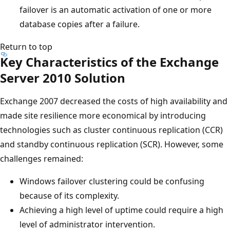
failover is an automatic activation of one or more
database copies after a failure.
Return to top
Key Characteristics of the Exchange
Server 2010 Solution
Exchange 2007 decreased the costs of high availability and
made site resilience more economical by introducing
technologies such as cluster continuous replication (CCR)
and standby continuous replication (SCR). However, some
challenges remained:
Windows failover clustering could be confusing
because of its complexity.
Achieving a high level of uptime could require a high
level of administrator intervention.