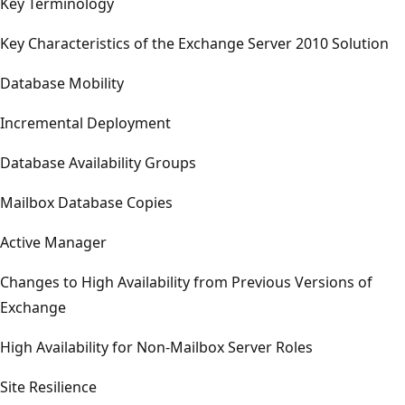
Key Terminology
Key Characteristics of the Exchange Server 2010 Solution
Database Mobility
Incremental Deployment
Database Availability Groups
Mailbox Database Copies
Active Manager
Changes to High Availability from Previous Versions of
Exchange
High Availability for Non-Mailbox Server Roles
Site Resilience