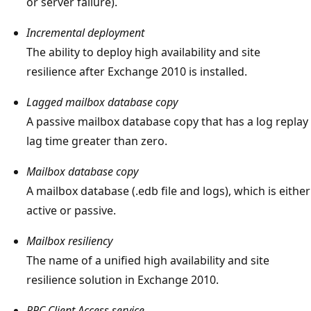
or server failure).
Incremental deployment
The ability to deploy high availability and site
resilience after Exchange 2010 is installed.
Lagged mailbox database copy
A passive mailbox database copy that has a log replay
lag time greater than zero.
Mailbox database copy
A mailbox database (.edb file and logs), which is either
active or passive.
Mailbox resiliency
The name of a unified high availability and site
resilience solution in Exchange 2010.
RPC Client Access service