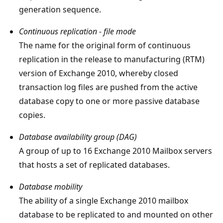
generation sequence.
Continuous replication - file mode
The name for the original form of continuous
replication in the release to manufacturing (RTM)
version of Exchange 2010, whereby closed
transaction log files are pushed from the active
database copy to one or more passive database
copies.
Database availability group (DAG)
A group of up to 16 Exchange 2010 Mailbox servers
that hosts a set of replicated databases.
Database mobility
The ability of a single Exchange 2010 mailbox
database to be replicated to and mounted on other