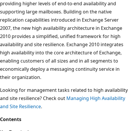
providing higher levels of end-to-end availability and
supporting large mailboxes. Building on the native
replication capabilities introduced in Exchange Server
2007, the new high availability architecture in Exchange
2010 provides a simplified, unified framework for high
availability and site resilience. Exchange 2010 integrates
high availability into the core architecture of Exchange,
enabling customers of all sizes and in all segments to
economically deploy a messaging continuity service in
their organization.
Looking for management tasks related to high availability
and site resilience? Check out
Managing High Availability
and Site Resilience
.
Contents