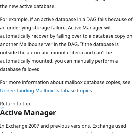
the new active database.
For example, if an active database in a DAG fails because of
an underlying storage failure, Active Manager will
automatically recover by failing over to a database copy on
another Mailbox server in the DAG. If the database is
outside the automatic mount criteria and can't be
automatically mounted, you can manually perform a
database failover.
For more information about mailbox database copies, see
Understanding Mailbox Database Copies
.
Return to top
Active Manager
In Exchange 2007 and previous versions, Exchange used