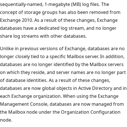
sequentially-named, 1-megabyte (MB) log files. The
concept of storage groups has also been removed from
Exchange 2010. As a result of these changes, Exchange
databases have a dedicated log stream, and no longer
share log streams with other databases.
Unlike in previous versions of Exchange, databases are no
longer closely tied to a specific Mailbox server. In addition,
databases are no longer identified by the Mailbox servers
on which they reside, and server names are no longer part
of database identities. As a result of these changes,
databases are now global objects in Active Directory and in
each Exchange organization. When using the Exchange
Management Console, databases are now managed from
the Mailbox node under the Organization Configuration
node.