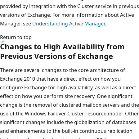
provided by integration with the Cluster service in previous
versions of Exchange. For more information about Active
Manager, see
Understanding Active Manager
.
Return to top
Changes to High Availability from
Previous Versions of Exchange
There are several changes to the core architecture of
Exchange 2010 that have a direct effect on how you
configure Exchange for high availability, as well as a direct
effect on how you perform site recovery. One significant
change is the removal of clustered mailbox servers and the
use of the Windows Failover Cluster resource model. Other
significant changes include the globalization of databases
and enhancements to the built-in continuous replication