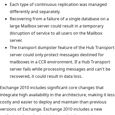
Each type of continuous replication was managed
differently and separately.
Recovering from a failure of a single database on a
large Mailbox server could result in a temporary
disruption of service to all users on the Mailbox
server.
The transport dumpster feature of the Hub Transport
server could only protect messages destined for
mailboxes in a CCR environment. If a Hub Transport
server fails while processing messages and can't be
recovered, it could result in data loss.
Exchange 2010 includes significant core changes that
integrate high availability in the architecture, making it less
costly and easier to deploy and maintain than previous
versions of Exchange. Exchange 2010 includes a new