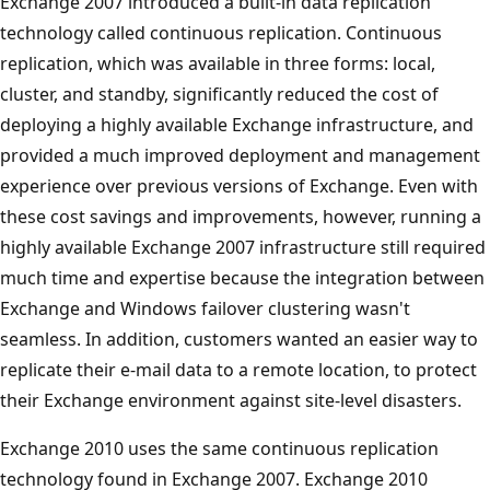
Exchange 2007 introduced a built-in data replication
technology called continuous replication. Continuous
replication, which was available in three forms: local,
cluster, and standby, significantly reduced the cost of
deploying a highly available Exchange infrastructure, and
provided a much improved deployment and management
experience over previous versions of Exchange. Even with
these cost savings and improvements, however, running a
highly available Exchange 2007 infrastructure still required
much time and expertise because the integration between
Exchange and Windows failover clustering wasn't
seamless. In addition, customers wanted an easier way to
replicate their e-mail data to a remote location, to protect
their Exchange environment against site-level disasters.
Exchange 2010 uses the same continuous replication
technology found in Exchange 2007. Exchange 2010