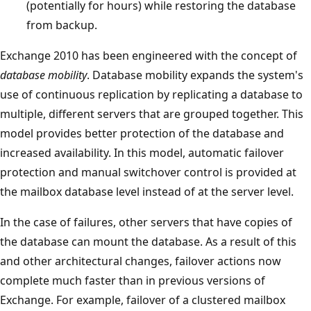
(potentially for hours) while restoring the database
from backup.
Exchange 2010 has been engineered with the concept of
database mobility
. Database mobility expands the system's
use of continuous replication by replicating a database to
multiple, different servers that are grouped together. This
model provides better protection of the database and
increased availability. In this model, automatic failover
protection and manual switchover control is provided at
the mailbox database level instead of at the server level.
In the case of failures, other servers that have copies of
the database can mount the database. As a result of this
and other architectural changes, failover actions now
complete much faster than in previous versions of
Exchange. For example, failover of a clustered mailbox