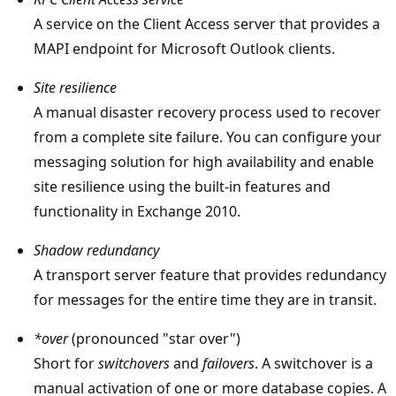
A service on the Client Access server that provides a
MAPI endpoint for Microsoft Outlook clients.
Site resilience
A manual disaster recovery process used to recover
from a complete site failure. You can configure your
messaging solution for high availability and enable
site resilience using the built-in features and
functionality in Exchange 2010.
Shadow redundancy
A transport server feature that provides redundancy
for messages for the entire time they are in transit.
*over
(pronounced "star over")
Short for
switchovers
and
failovers
. A switchover is a
manual activation of one or more database copies. A