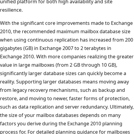
unified platform for both high availability and site
resilience.
With the significant core improvements made to Exchange
2010, the recommended maximum mailbox database size
when using continuous replication has increased from 200
gigabytes (GB) in Exchange 2007 to 2 terabytes in
Exchange 2010. With more companies realizing the greater
value in large mailboxes (from 2 GB through 10 GB),
significantly larger database sizes can quickly become a
reality. Supporting larger databases means moving away
from legacy recovery mechanisms, such as backup and
restore, and moving to newer, faster forms of protection,
such as data replication and server redundancy. Ultimately,
the size of your mailbox databases depends on many
factors you derive during the Exchange 2010 planning
process for. For detailed planning guidance for mailboxes