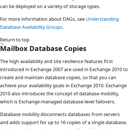
can be deployed on a variety of storage types.
For more information about DAGs, see
Understanding
Database Availability Groups
.
Return to top
Mailbox Database Copies
The high availability and site resilience features first
introduced in Exchange 2007 are used in Exchange 2010 to
create and maintain database copies, so that you can
achieve your availability goals in Exchange 2010. Exchange
2010 also introduces the concept of database mobility,
which is Exchange-managed database-level failovers.
Database mobility disconnects databases from servers
and adds support for up to 16 copies of a single database,