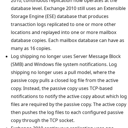
2010, continuous replication now operates at the
database level. Exchange 2010 still uses an Extensible
Storage Engine (ESE) database that produces
transaction logs replicated to one or more other
locations and replayed into one or more mailbox
database copies. Each mailbox database can have as
many as 16 copies.
Log shipping no longer uses Server Message Block
(SMB) and Windows file system notifications. Log
shipping no longer uses a pull model, where the
passive copy pulls a closed log file from the active
copy. Instead, the passive copy uses TCP-based
notifications to notify the active copy about which log
files are required by the passive copy. The active copy
then pushes the log files to each configured passive
copy through the TCP socket.