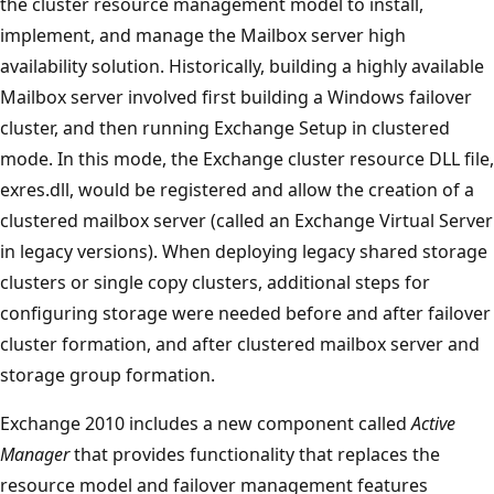
the cluster resource management model to install,
implement, and manage the Mailbox server high
availability solution. Historically, building a highly available
Mailbox server involved first building a Windows failover
cluster, and then running Exchange Setup in clustered
mode. In this mode, the Exchange cluster resource DLL file,
exres.dll, would be registered and allow the creation of a
clustered mailbox server (called an Exchange Virtual Server
in legacy versions). When deploying legacy shared storage
clusters or single copy clusters, additional steps for
configuring storage were needed before and after failover
cluster formation, and after clustered mailbox server and
storage group formation.
Exchange 2010 includes a new component called
Active
Manager
that provides functionality that replaces the
resource model and failover management features