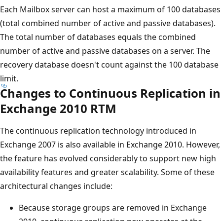
Each Mailbox server can host a maximum of 100 databases
(total combined number of active and passive databases).
The total number of databases equals the combined
number of active and passive databases on a server. The
recovery database doesn't count against the 100 database
limit.
Changes to Continuous Replication in
Exchange 2010 RTM
The continuous replication technology introduced in
Exchange 2007 is also available in Exchange 2010. However,
the feature has evolved considerably to support new high
availability features and greater scalability. Some of these
architectural changes include:
Because storage groups are removed in Exchange