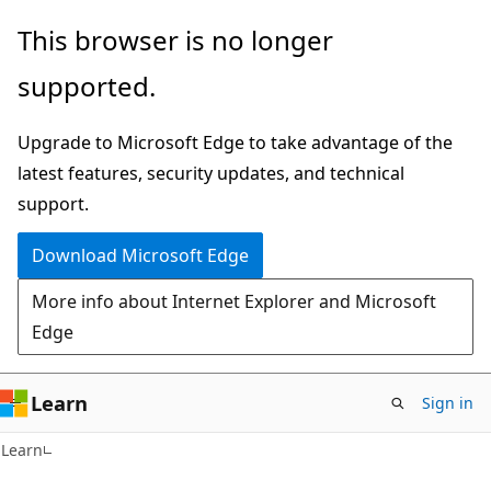
Skip
Skip
This browser is no longer
to
to
supported.
main
Ask
content
Learn
Upgrade to Microsoft Edge to take advantage of the
chat
latest features, security updates, and technical
experience
support.
Download Microsoft Edge
More info about Internet Explorer and Microsoft
Edge
Learn
Sign in
Learn