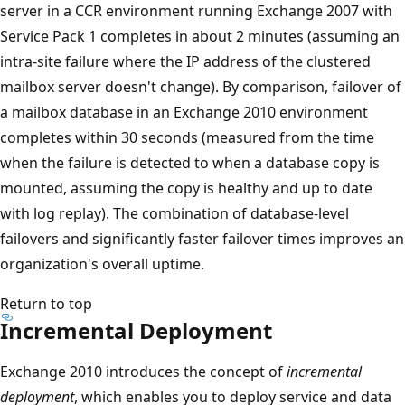
server in a CCR environment running Exchange 2007 with
Service Pack 1 completes in about 2 minutes (assuming an
intra-site failure where the IP address of the clustered
mailbox server doesn't change). By comparison, failover of
a mailbox database in an Exchange 2010 environment
completes within 30 seconds (measured from the time
when the failure is detected to when a database copy is
mounted, assuming the copy is healthy and up to date
with log replay). The combination of database-level
failovers and significantly faster failover times improves an
organization's overall uptime.
Return to top
Incremental Deployment
Exchange 2010 introduces the concept of
incremental
deployment
, which enables you to deploy service and data