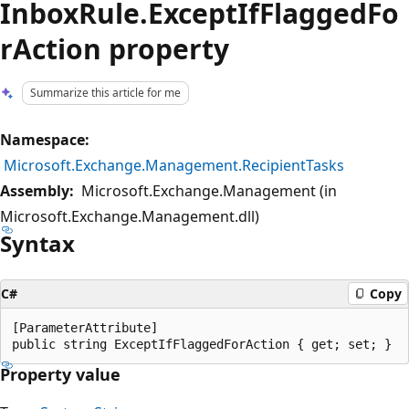
InboxRule.ExceptIfFlaggedFo
rAction property
Summarize this article for me
Namespace:
Microsoft.Exchange.Management.RecipientTasks
Assembly:
Microsoft.Exchange.Management (in
Microsoft.Exchange.Management.dll)
Syntax
C#
Copy
[ParameterAttribute]

Property value