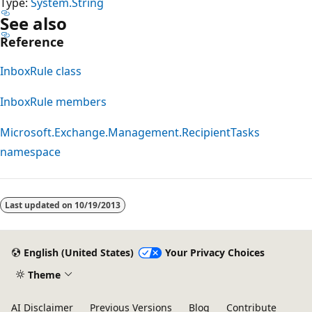
Type:
System.String
See also
Reference
InboxRule class
InboxRule members
Microsoft.Exchange.Management.RecipientTasks
namespace
Reading
mode
Last updated on
10/19/2013
disabled
English (United States)
Your Privacy Choices
Theme
AI Disclaimer
Previous Versions
Blog
Contribute