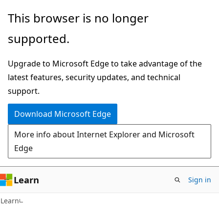
Skip
Skip
This browser is no longer
to
to
supported.
main
Ask
content
Learn
Upgrade to Microsoft Edge to take advantage of the
chat
latest features, security updates, and technical
experience
support.
Download Microsoft Edge
More info about Internet Explorer and Microsoft
Edge
Learn
Sign in
C#
Learn