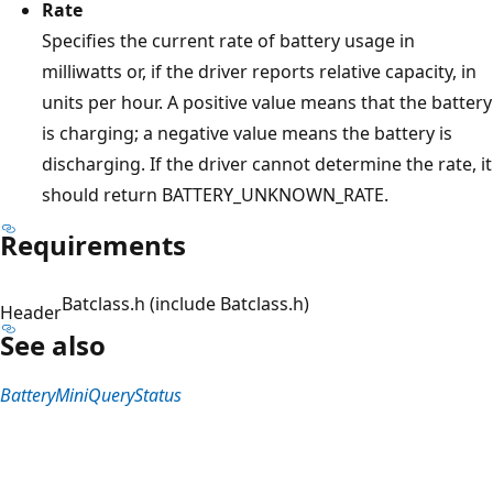
Rate
Specifies the current rate of battery usage in
milliwatts or, if the driver reports relative capacity, in
units per hour. A positive value means that the battery
is charging; a negative value means the battery is
discharging. If the driver cannot determine the rate, it
should return BATTERY_UNKNOWN_RATE.
Requirements
Batclass.h (include Batclass.h)
Header
See also
BatteryMiniQueryStatus