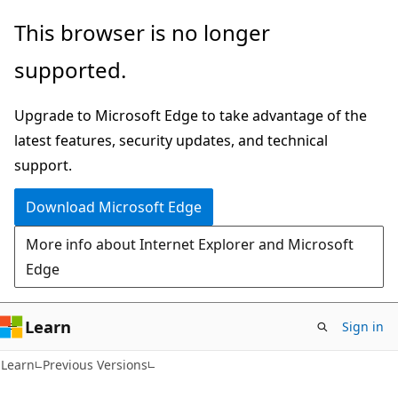
Skip
Skip
This browser is no longer
to
to
supported.
main
Ask
content
Learn
Upgrade to Microsoft Edge to take advantage of the
chat
latest features, security updates, and technical
experience
support.
Download Microsoft Edge
More info about Internet Explorer and Microsoft
Edge
Learn
Sign in
Learn
Previous Versions