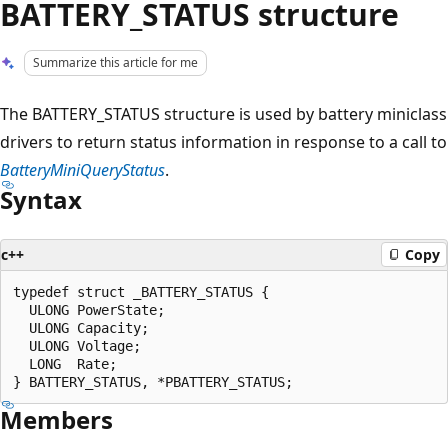
BATTERY_STATUS structure
Summarize this article for me
The BATTERY_STATUS structure is used by battery miniclass
drivers to return status information in response to a call to
BatteryMiniQueryStatus
.
Syntax
c++
Copy
typedef struct _BATTERY_STATUS {

  ULONG PowerState;

  ULONG Capacity;

  ULONG Voltage;

  LONG  Rate;

Members