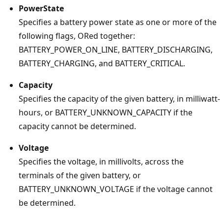
PowerState
Specifies a battery power state as one or more of the
following flags, ORed together:
BATTERY_POWER_ON_LINE, BATTERY_DISCHARGING,
BATTERY_CHARGING, and BATTERY_CRITICAL.
Capacity
Specifies the capacity of the given battery, in milliwatt-
hours, or BATTERY_UNKNOWN_CAPACITY if the
capacity cannot be determined.
Voltage
Specifies the voltage, in millivolts, across the
terminals of the given battery, or
BATTERY_UNKNOWN_VOLTAGE if the voltage cannot
be determined.