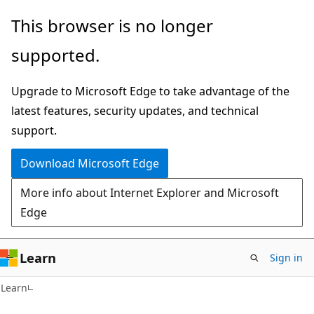
Skip
Skip
This browser is no longer
to
to
supported.
main
Ask
content
Learn
Upgrade to Microsoft Edge to take advantage of the
chat
latest features, security updates, and technical
experience
support.
Download Microsoft Edge
More info about Internet Explorer and Microsoft
Edge
Learn
Sign in
Learn