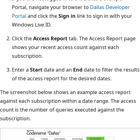
Portal, navigate your browser to
Dallas Developer
Portal
and click the
Sign in
link to sign in with your
Windows Live ID.
Click the
Access Report
tab. The Access Report page
shows your recent access count against each
subscription.
Enter a
Start
date and an
End
date to filter the results
of the access report for the desired dates.
The screenshot below shows an example access report
against each subscription within a date range. The access
count is the number of queries executed against the
subscription.