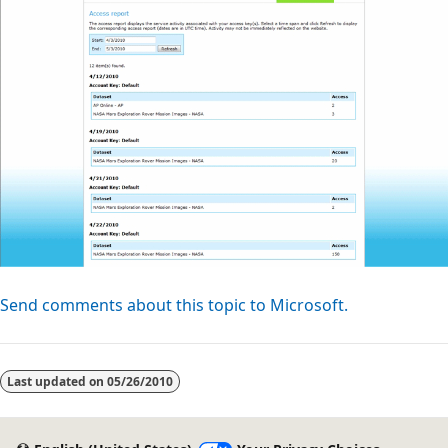
Send comments about this topic to Microsoft.
Reading
mode
Last updated on
05/26/2010
disabled