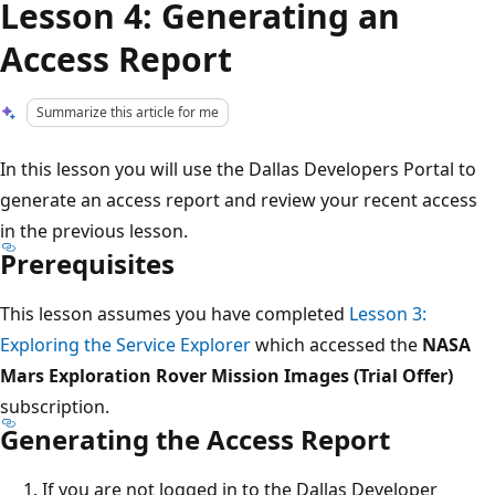
Lesson 4: Generating an
Access Report
Summarize this article for me
In this lesson you will use the Dallas Developers Portal to
generate an access report and review your recent access
in the previous lesson.
Prerequisites
This lesson assumes you have completed
Lesson 3:
Exploring the Service Explorer
which accessed the
NASA
Mars Exploration Rover Mission Images (Trial Offer)
subscription.
Generating the Access Report
If you are not logged in to the Dallas Developer