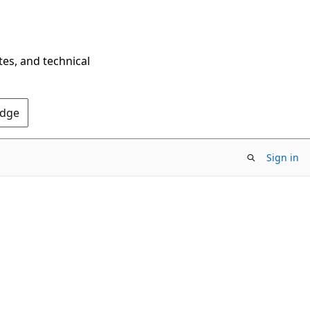
tes, and technical
Edge
Sign in