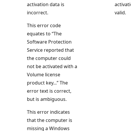
activation data is
activat
incorrect.
valid.
This error code
equates to “The
Software Protection
Service reported that
the computer could
not be activated with a
Volume license
product key...” The
error text is correct,
but is ambiguous.
This error indicates
that the computer is
missing a Windows