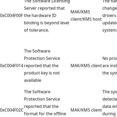
The Software Licensing
The ha
Server reported that
change
MAK/KMS
0xC004F00F
the hardware ID
drivers
client/KMS host
binding is beyond level
update
of tolerance.
system
The Software
Protection Service
No pro
0xC004F014
reported that the
MAK/KMS client
are ins
product key is not
the sys
available
The Software
The sy
Protection Service
detecte
reported that the
data e
0xC004F02C
MAK/KMS client
format for the offline
during