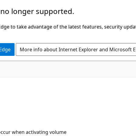
 no longer supported.
ge to take advantage of the latest features, security upda
 Edge
More info about Internet Explorer and Microsoft 
occur when activating volume