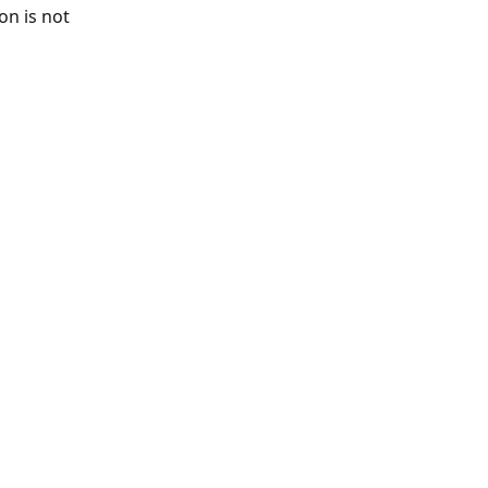
ion is not