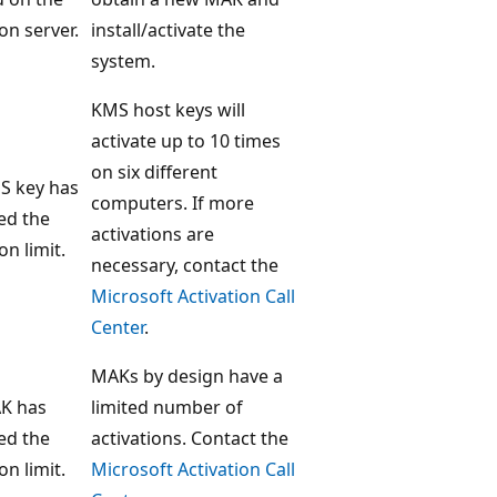
ion server.
install/activate the
system.
KMS host keys will
activate up to 10 times
on six different
S key has
computers. If more
ed the
activations are
on limit.
necessary, contact the
Microsoft Activation Call
Center
.
MAKs by design have a
K has
limited number of
ed the
activations. Contact the
on limit.
Microsoft Activation Call