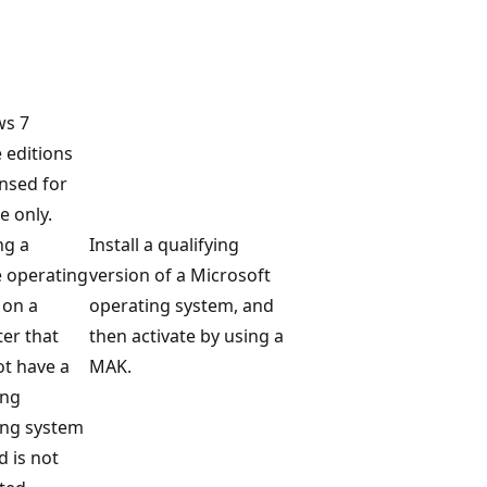
s 7
 editions
ensed for
 only.
ng a
Install a qualifying
 operating
version of a Microsoft
 on a
operating system, and
er that
then activate by using a
t have a
MAK.
ing
ing system
d is not