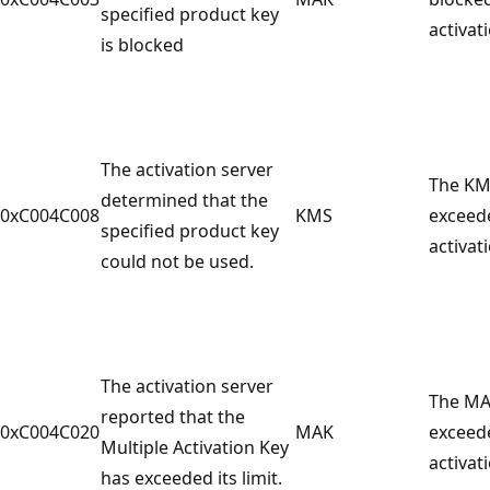
specified product key
activat
is blocked
The activation server
The KM
determined that the
0xC004C008
KMS
exceed
specified product key
activati
could not be used.
The activation server
The MA
reported that the
0xC004C020
MAK
exceed
Multiple Activation Key
activati
has exceeded its limit.