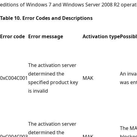
editions of Windows 7 and Windows Server 2008 R2 operat
Table 10. Error Codes and Descriptions
Error code
Error message
Activation type
Possib
The activation server
determined the
An inva
0xC004C001
MAK
specified product key
was en
is invalid
The activation server
The MA
determined the
0xC004C003
MAK
blocke