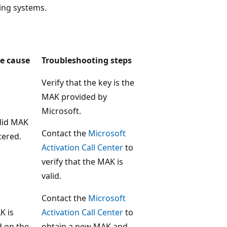
ing systems.
le cause
Troubleshooting steps
Verify that the key is the
MAK provided by
Microsoft.
lid MAK
Contact the
Microsoft
tered.
Activation Call Center
to
verify that the MAK is
valid.
Contact the
Microsoft
K is
Activation Call Center
to
d on the
obtain a new MAK and