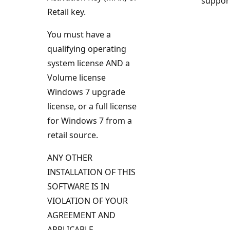
suppor
Retail key.
You must have a
qualifying operating
system license AND a
Volume license
Windows 7 upgrade
license, or a full license
for Windows 7 from a
retail source.
ANY OTHER
INSTALLATION OF THIS
SOFTWARE IS IN
VIOLATION OF YOUR
AGREEMENT AND
APPLICABLE