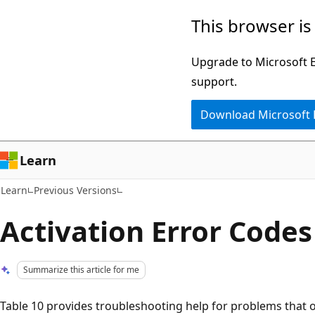
Skip
Skip
This browser is
to
to
main
Ask
Upgrade to Microsoft Ed
content
Learn
support.
chat
Download Microsoft
experience
Learn
Learn
Previous Versions
Activation Error Codes
Summarize this article for me
Table 10 provides troubleshooting help for problems that 