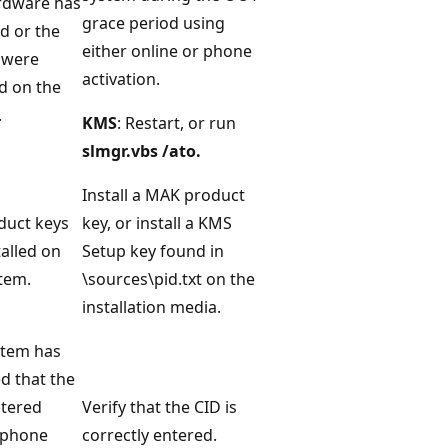
rdware has
grace period using
d or the
either online or phone
 were
activation.
d on the
.
KMS
: Restart, or run
slmgr.vbs /ato.
Install a MAK product
duct keys
key, or install a KMS
talled on
Setup key found in
tem.
\sources\pid.txt on the
installation media.
stem has
d that the
ntered
Verify that the CID is
 phone
correctly entered.