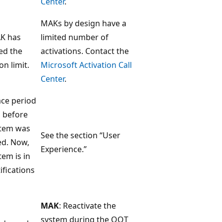
Center
.
MAKs by design have a
K has
limited number of
ed the
activations. Contact the
on limit.
Microsoft Activation Call
Center
.
ace period
 before
stem was
See the section “User
ed. Now,
Experience.”
tem is in
ifications
MAK
: Reactivate the
system during the OOT