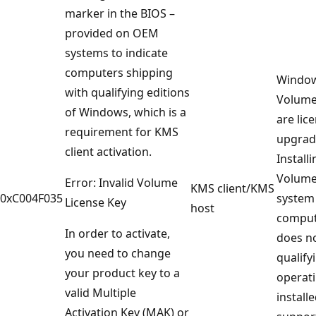
marker in the BIOS –
provided on OEM
systems to indicate
computers shipping
Window
with qualifying editions
Volume
of Windows, which is a
are lic
requirement for KMS
upgrade
client activation.
Installi
Volume
Error: Invalid Volume
KMS client/KMS
0xC004F035
system
License Key
host
comput
In order to activate,
does no
you need to change
qualify
your product key to a
operat
valid Multiple
installe
Activation Key (MAK) or