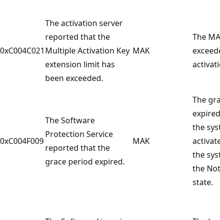
The activation server
reported that the
The MA
0xC004C021
Multiple Activation Key
MAK
exceed
extension limit has
activati
been exceeded.
The gr
expired
The Software
the sy
Protection Service
0xC004F009
MAK
activat
reported that the
the sys
grace period expired.
the Not
state.