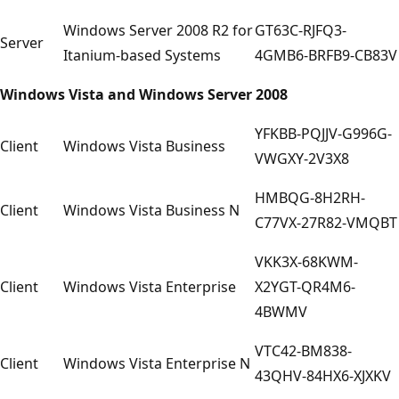
Windows Server 2008 R2 for
GT63C-RJFQ3-
Server
Itanium-based Systems
4GMB6-BRFB9-CB83V
Windows Vista and Windows Server 2008
YFKBB-PQJJV-G996G-
Client
Windows Vista Business
VWGXY-2V3X8
HMBQG-8H2RH-
Client
Windows Vista Business N
C77VX-27R82-VMQBT
VKK3X-68KWM-
Client
Windows Vista Enterprise
X2YGT-QR4M6-
4BWMV
VTC42-BM838-
Client
Windows Vista Enterprise N
43QHV-84HX6-XJXKV