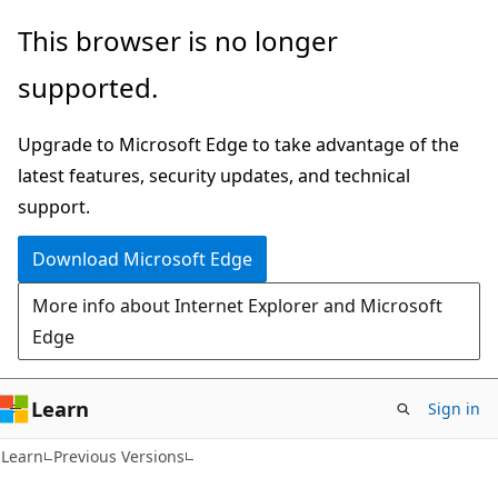
Skip
Skip
This browser is no longer
to
to
supported.
main
Ask
content
Learn
Upgrade to Microsoft Edge to take advantage of the
chat
latest features, security updates, and technical
experience
support.
Download Microsoft Edge
More info about Internet Explorer and Microsoft
Edge
Learn
Sign in
Learn
Previous Versions