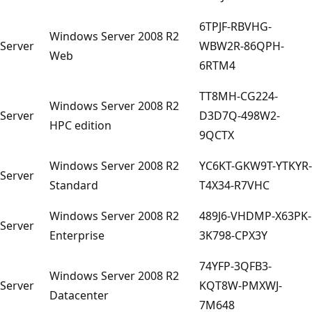
6TPJF-RBVHG-
Windows Server 2008 R2
Server
WBW2R-86QPH-
Web
6RTM4
TT8MH-CG224-
Windows Server 2008 R2
Server
D3D7Q-498W2-
HPC edition
9QCTX
Windows Server 2008 R2
YC6KT-GKW9T-YTKYR-
Server
Standard
T4X34-R7VHC
Windows Server 2008 R2
489J6-VHDMP-X63PK-
Server
Enterprise
3K798-CPX3Y
74YFP-3QFB3-
Windows Server 2008 R2
Server
KQT8W-PMXWJ-
Datacenter
7M648