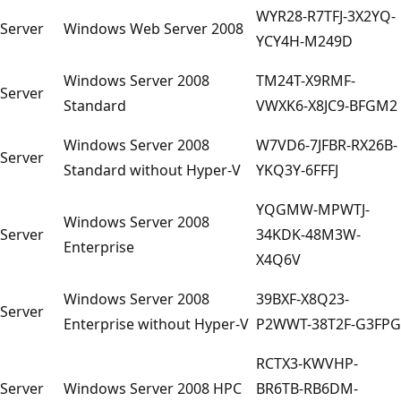
WYR28-R7TFJ-3X2YQ-
Server
Windows Web Server 2008
YCY4H-M249D
Windows Server 2008
TM24T-X9RMF-
Server
Standard
VWXK6-X8JC9-BFGM2
Windows Server 2008
W7VD6-7JFBR-RX26B-
Server
Standard without Hyper-V
YKQ3Y-6FFFJ
YQGMW-MPWTJ-
Windows Server 2008
Server
34KDK-48M3W-
Enterprise
X4Q6V
Windows Server 2008
39BXF-X8Q23-
Server
Enterprise without Hyper-V
P2WWT-38T2F-G3FPG
RCTX3-KWVHP-
Server
Windows Server 2008 HPC
BR6TB-RB6DM-