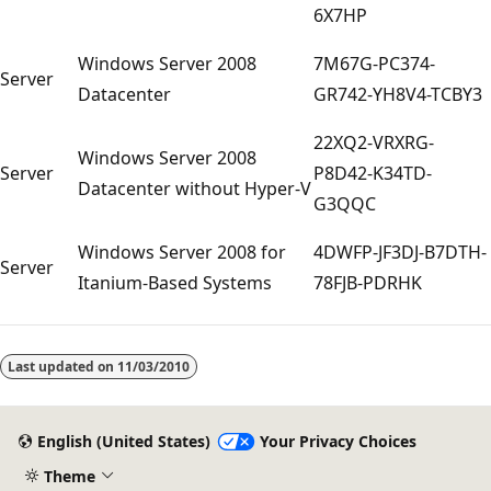
6X7HP
Windows Server 2008
7M67G-PC374-
Server
Datacenter
GR742-YH8V4-TCBY3
22XQ2-VRXRG-
Windows Server 2008
Server
P8D42-K34TD-
Datacenter without Hyper-V
G3QQC
Windows Server 2008 for
4DWFP-JF3DJ-B7DTH-
Server
Itanium-Based Systems
78FJB-PDRHK
Reading
mode
Last updated on
11/03/2010
disabled
English (United States)
Your Privacy Choices
Theme