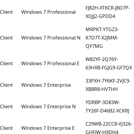
FJ82H-XT6CR-J8D7P-
Client
Windows 7 Professional
XQJJ2-GPDD4
MRPKT-YTG23-
Client
Windows 7 Professional N
K7D7T-X2JMM-
QY7MG
W82YF-2Q76Y-
Client
Windows 7 Professional E
63HXB-FGJG9-GF7QX
33PXH-7Y6KF-2VJC9-
Client
Windows 7 Enterprise
XBBR8-HVTHH
YDRBP-3D83W-
Client
Windows 7 Enterprise N
TY26F-D46B2-XCKRJ
C29WB-22CC8-VJ326-
Client
Windows 7 Enterprise E
GHFJW-H9DH4