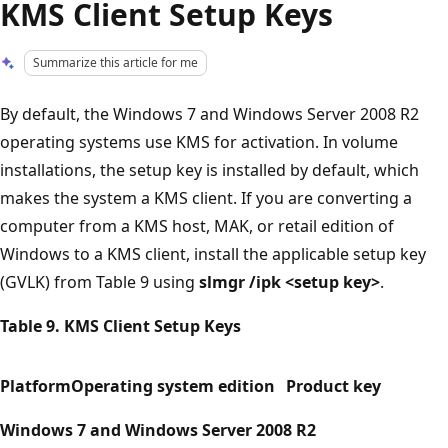
KMS Client Setup Keys
Summarize this article for me
By default, the Windows 7 and Windows Server 2008 R2
operating systems use KMS for activation. In volume
installations, the setup key is installed by default, which
makes the system a KMS client. If you are converting a
computer from a KMS host, MAK, or retail edition of
Windows to a KMS client, install the applicable setup key
(GVLK) from Table 9 using
slmgr /ipk <setup key>
.
Table 9. KMS Client Setup Keys
Platform
Operating system edition
Product key
Windows 7 and Windows Server 2008 R2