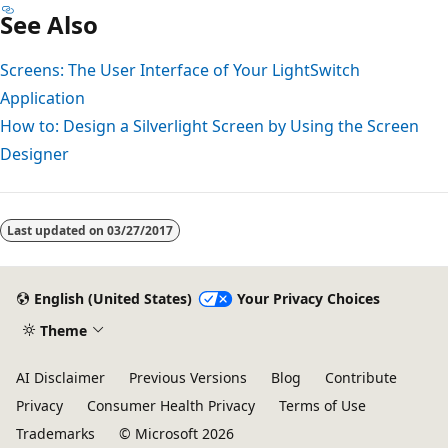
See Also
Screens: The User Interface of Your LightSwitch
Application
How to: Design a Silverlight Screen by Using the Screen
Designer
Last updated on
03/27/2017
English (United States)
Your Privacy Choices
Theme
AI Disclaimer
Previous Versions
Blog
Contribute
Privacy
Consumer Health Privacy
Terms of Use
Trademarks
© Microsoft 2026