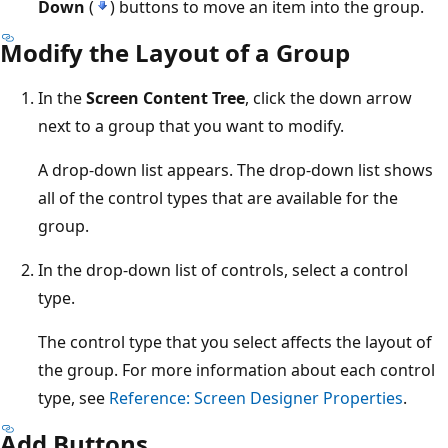
Down
(
) buttons to move an item into the group.
Modify the Layout of a Group
In the
Screen Content Tree
, click the down arrow
next to a group that you want to modify.
A drop-down list appears. The drop-down list shows
all of the control types that are available for the
group.
In the drop-down list of controls, select a control
type.
The control type that you select affects the layout of
the group. For more information about each control
type, see
Reference: Screen Designer Properties
.
Add Buttons