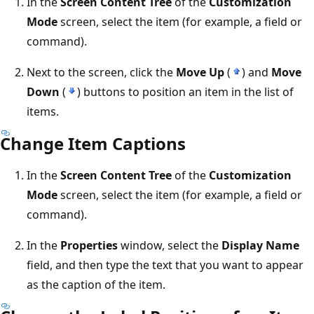
In the
Screen Content Tree
of the
Customization
Mode
screen, select the item (for example, a field or
command).
Next to the screen, click the
Move Up
(
) and
Move
Down
(
) buttons to position an item in the list of
items.
Change Item Captions
In the
Screen Content Tree
of the
Customization
Mode
screen, select the item (for example, a field or
command).
In the
Properties
window, select the
Display Name
field, and then type the text that you want to appear
as the caption of the item.