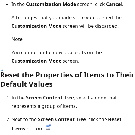
In the
Customization Mode
screen, click
Cancel
.
All changes that you made since you opened the
Customization Mode
screen will be discarded.
Note
You cannot undo individual edits on the
Customization Mode
screen.
Reset the Properties of Items to Their
Default Values
In the
Screen Content Tree
, select a node that
represents a group of items.
Next to the
Screen Content Tree
, click the
Reset
Items
button.