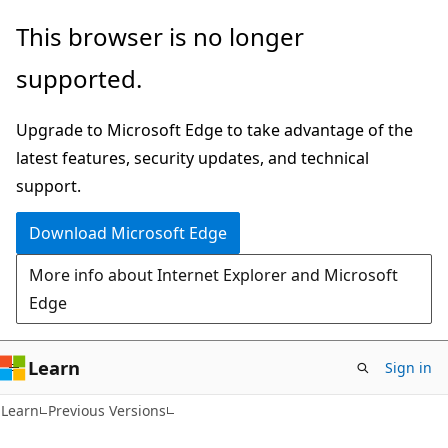
Skip
Skip
This browser is no longer
to
to
supported.
main
Ask
content
Learn
Upgrade to Microsoft Edge to take advantage of the
chat
latest features, security updates, and technical
experience
support.
Download Microsoft Edge
More info about Internet Explorer and Microsoft
Edge
Learn
Sign in
Learn
Previous Versions