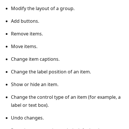
Modify the layout of a group.
Add buttons.
Remove items.
Move items.
Change item captions.
Change the label position of an item.
Show or hide an item.
Change the control type of an item (for example, a
label or text box).
Undo changes.