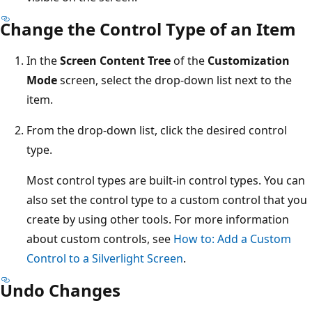
Change the Control Type of an Item
In the
Screen Content Tree
of the
Customization
Mode
screen, select the drop-down list next to the
item.
From the drop-down list, click the desired control
type.
Most control types are built-in control types. You can
also set the control type to a custom control that you
create by using other tools. For more information
about custom controls, see
How to: Add a Custom
Control to a Silverlight Screen
.
Undo Changes