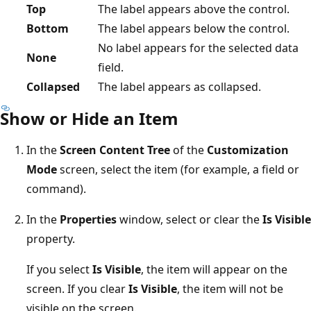
Top
The label appears above the control.
Bottom
The label appears below the control.
No label appears for the selected data
None
field.
Collapsed
The label appears as collapsed.
Show or Hide an Item
In the
Screen Content Tree
of the
Customization
Mode
screen, select the item (for example, a field or
command).
In the
Properties
window, select or clear the
Is Visible
property.
If you select
Is Visible
, the item will appear on the
screen. If you clear
Is Visible
, the item will not be
visible on the screen.