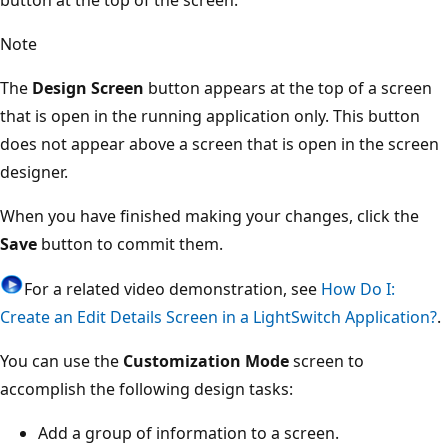
Note
The
Design Screen
button appears at the top of a screen
that is open in the running application only. This button
does not appear above a screen that is open in the screen
designer.
When you have finished making your changes, click the
Save
button to commit them.
For a related video demonstration, see
How Do I:
Create an Edit Details Screen in a LightSwitch Application?
.
You can use the
Customization Mode
screen to
accomplish the following design tasks:
Add a group of information to a screen.