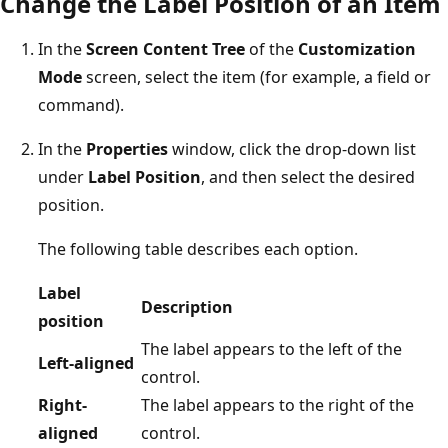
Change the Label Position of an Item
In the
Screen Content Tree
of the
Customization
Mode
screen, select the item (for example, a field or
command).
In the
Properties
window, click the drop-down list
under
Label Position
, and then select the desired
position.
The following table describes each option.
Label
Description
position
The label appears to the left of the
Left-aligned
control.
Right-
The label appears to the right of the
aligned
control.