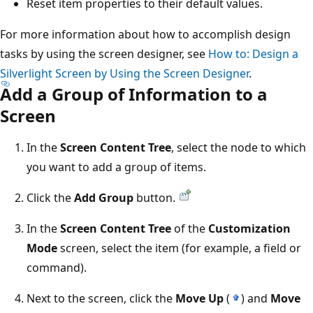
Reset item properties to their default values.
For more information about how to accomplish design
tasks by using the screen designer, see
How to: Design a
Silverlight Screen by Using the Screen Designer
.
Add a Group of Information to a
Screen
In the
Screen Content Tree
, select the node to which
you want to add a group of items.
Click the
Add Group
button.
In the
Screen Content Tree
of the
Customization
Mode
screen, select the item (for example, a field or
command).
Next to the screen, click the
Move Up
(
) and
Move