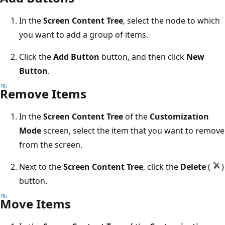
In the
Screen Content Tree
, select the node to which
you want to add a group of items.
Click the
Add Button
button, and then click
New
Button
.
Remove Items
In the
Screen Content Tree
of the
Customization
Mode
screen, select the item that you want to remove
from the screen.
Next to the
Screen Content Tree
, click the
Delete
(
)
button.
Move Items