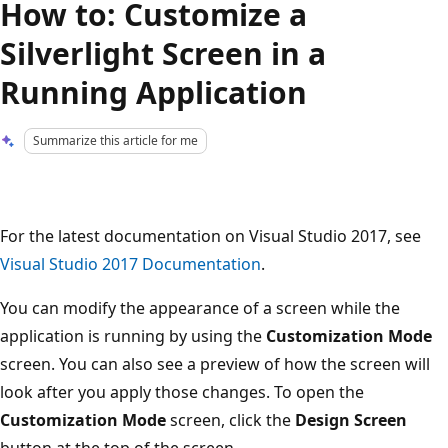
How to: Customize a
Silverlight Screen in a
Running Application
Summarize this article for me
For the latest documentation on Visual Studio 2017, see
Visual Studio 2017 Documentation
.
You can modify the appearance of a screen while the
application is running by using the
Customization Mode
screen. You can also see a preview of how the screen will
look after you apply those changes. To open the
Customization Mode
screen, click the
Design Screen
button at the top of the screen.