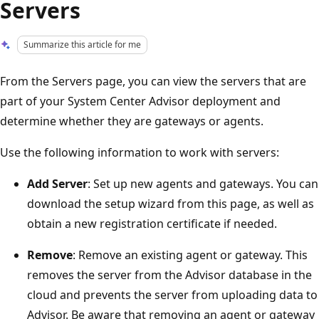
Servers
Summarize this article for me
From the Servers page, you can view the servers that are
part of your System Center Advisor deployment and
determine whether they are gateways or agents.
Use the following information to work with servers:
Add Server
: Set up new agents and gateways. You can
download the setup wizard from this page, as well as
obtain a new registration certificate if needed.
Remove
: Remove an existing agent or gateway. This
removes the server from the Advisor database in the
cloud and prevents the server from uploading data to
Advisor. Be aware that removing an agent or gateway