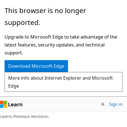
Skip
Skip
This browser is no longer
to
to
supported.
main
Ask
content
Learn
Upgrade to Microsoft Edge to take advantage of the
chat
latest features, security updates, and technical
experience
support.
Download Microsoft Edge
More info about Internet Explorer and Microsoft
Edge
Learn
Sign in
Learn
Previous Versions