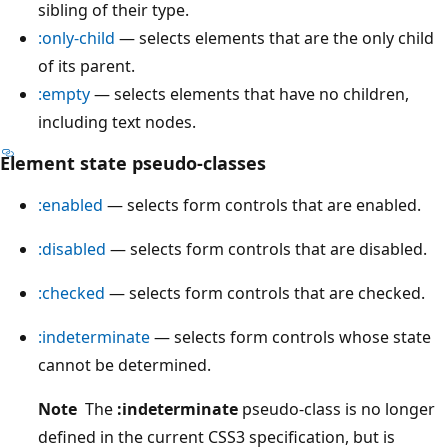
sibling of their type.
:only-child
— selects elements that are the only child
of its parent.
:empty
— selects elements that have no children,
including text nodes.
Element state pseudo-classes
:enabled
— selects form controls that are enabled.
:disabled
— selects form controls that are disabled.
:checked
— selects form controls that are checked.
:indeterminate
— selects form controls whose state
cannot be determined.
Note
The
:indeterminate
pseudo-class is no longer
defined in the current CSS3 specification, but is