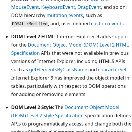
MouseEvent
,
KeyboardEvent
,
DragEvent
, and so on;
DOM hierarchy
mutation events
, such as
; and, user-defined
custom events
.
DOMAttrModified
DOM Level 2 HTML
: Internet Explorer 9 adds support
for the
Document Object Model (DOM) Level 2 HTML
Specification
APIs that were not available in previous
versions of Internet Explorer, including HTML5 APIs
such as
getElementsByClassName
and
characterSet
.
Internet Explorer 9 has improved the object model in
tables, particularly with respect to DOM operations
for adding or removing elements.
DOM Level 2 Style
: The
Document Object Model
(DOM) Level 2 Style Specification
specification defines
APIs to programmatically access and change both the