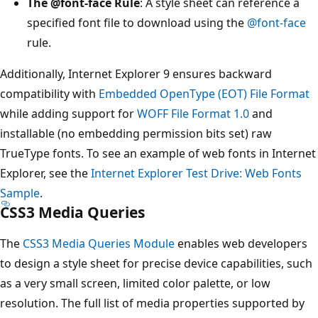
The
@font-face
Rule
: A style sheet can reference a
specified font file to download using the
@font-face
rule.
Additionally, Internet Explorer 9 ensures backward
compatibility with
Embedded OpenType (EOT) File Format
while adding support for
WOFF File Format 1.0
and
installable (no embedding permission bits set) raw
TrueType fonts. To see an example of web fonts in Internet
Explorer, see the
Internet Explorer Test Drive: Web Fonts
Sample
.
CSS3 Media Queries
The
CSS3 Media Queries Module
enables web developers
to design a style sheet for precise device capabilities, such
as a very small screen, limited color palette, or low
resolution. The full list of media properties supported by