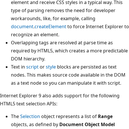
element and receive CSS styles in a typical way. This
type of parsing removes the need for developer
workarounds, like, for example, calling
document
.
createElement
to force Internet Explorer to
recognize an element.
Overlapping tags are resolved at parse time as
required by HTML5, which creates a more predictable
DOM hierarchy.
Text in
script
or
style
blocks are persisted as text
nodes. This makes source code available in the DOM
as a text node so you can manipulate it with script.
Internet Explorer 9 also adds support for the following
HTML5 text selection APIs:
The
Selection
object represents a list of
Range
objects, as defined by
Document Object Model