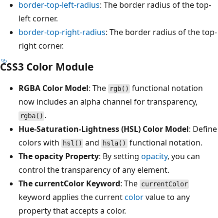
border-top-left-radius
: The border radius of the top-
left corner.
border-top-right-radius
: The border radius of the top-
right corner.
CSS3 Color Module
RGBA Color Model
: The
functional notation
rgb()
now includes an alpha channel for transparency,
.
rgba()
Hue-Saturation-Lightness (HSL) Color Model
: Define
colors with
and
functional notation.
hsl()
hsla()
The opacity Property
: By setting
opacity
, you can
control the transparency of any element.
The currentColor Keyword
: The
currentColor
keyword applies the current
color
value to any
property that accepts a color.