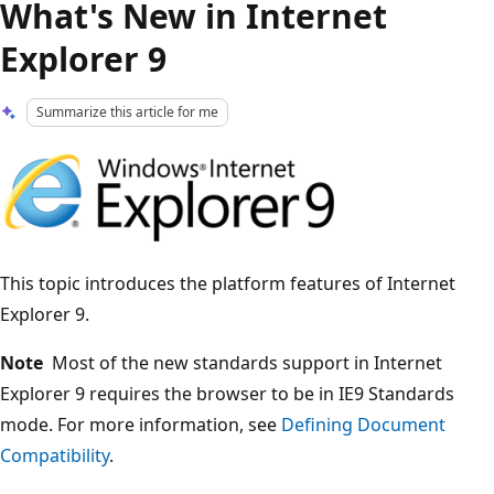
What's New in Internet
Explorer 9
Summarize this article for me
This topic introduces the platform features of Internet
Explorer 9.
Note
Most of the new standards support in Internet
Explorer 9 requires the browser to be in IE9 Standards
mode. For more information, see
Defining Document
Compatibility
.