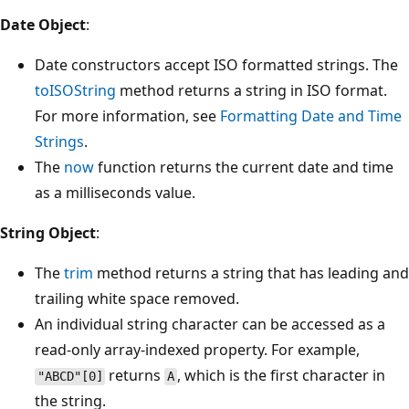
Date Object
:
Date constructors accept ISO formatted strings. The
toISOString
method returns a string in ISO format.
For more information, see
Formatting Date and Time
Strings
.
The
now
function returns the current date and time
as a milliseconds value.
String Object
:
The
trim
method returns a string that has leading and
trailing white space removed.
An individual string character can be accessed as a
read-only array-indexed property. For example,
returns
, which is the first character in
"ABCD"[0]
A
the string.