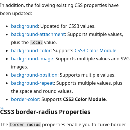
In addition, the following existing CSS properties have
been updated:
background
: Updated for CSS3 values.
background-attachment
: Supports multiple values,
plus the
value.
local
background-color
: Supports
CSS3 Color Module
.
background-image
: Supports multiple values and SVG
images.
background-position
: Supports multiple values.
background-repeat
: Supports multiple values, plus
the space and round values.
border-color
: Supports
CSS3 Color Module
.
CSS3 border-radius Properties
The
properties enable you to curve border
border-radius