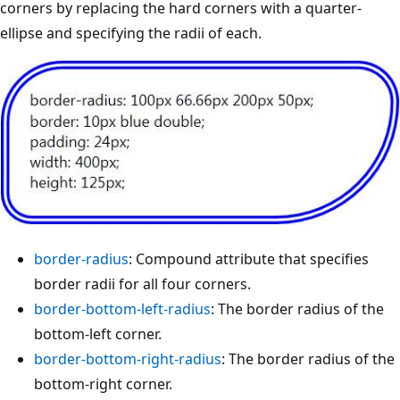
corners by replacing the hard corners with a quarter-
ellipse and specifying the radii of each.
border-radius
: Compound attribute that specifies
border radii for all four corners.
border-bottom-left-radius
: The border radius of the
bottom-left corner.
border-bottom-right-radius
: The border radius of the
bottom-right corner.