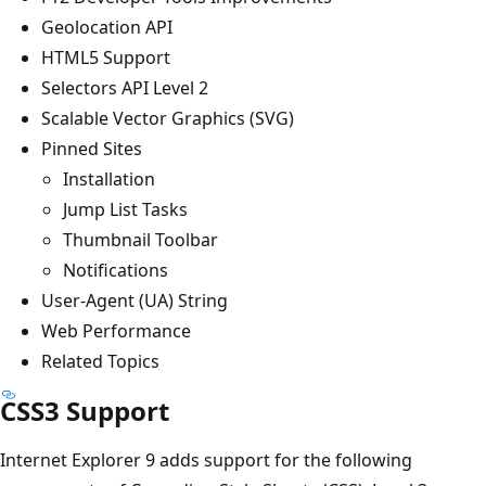
Geolocation API
HTML5 Support
Selectors API Level 2
Scalable Vector Graphics (SVG)
Pinned Sites
Installation
Jump List Tasks
Thumbnail Toolbar
Notifications
User-Agent (UA) String
Web Performance
Related Topics
CSS3 Support
Internet Explorer 9 adds support for the following