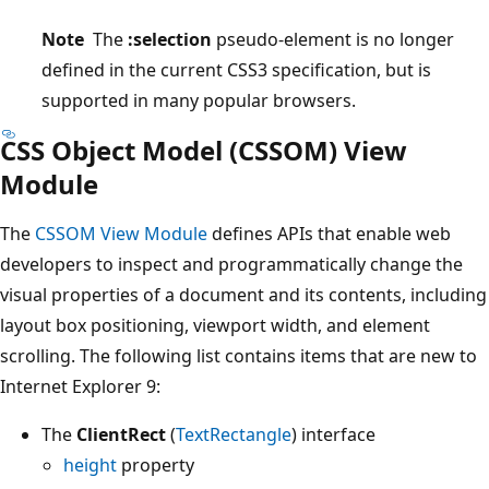
Note
The
:selection
pseudo-element is no longer
defined in the current CSS3 specification, but is
supported in many popular browsers.
CSS Object Model (CSSOM) View
Module
The
CSSOM View Module
defines APIs that enable web
developers to inspect and programmatically change the
visual properties of a document and its contents, including
layout box positioning, viewport width, and element
scrolling. The following list contains items that are new to
Internet Explorer 9:
The
ClientRect
(
TextRectangle
) interface
height
property