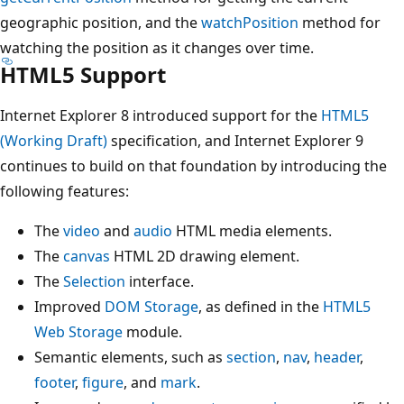
geographic position, and the
watchPosition
method for
watching the position as it changes over time.
HTML5 Support
Internet Explorer 8 introduced support for the
HTML5
(Working Draft)
specification, and Internet Explorer 9
continues to build on that foundation by introducing the
following features:
The
video
and
audio
HTML media elements.
The
canvas
HTML 2D drawing element.
The
Selection
interface.
Improved
DOM Storage
, as defined in the
HTML5
Web Storage
module.
Semantic elements, such as
section
,
nav
,
header
,
footer
,
figure
, and
mark
.