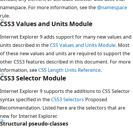
namespace. For more information, see the
@namespace
rule.
CSS3 Values and Units Module
Internet Explorer 9 adds support for many new values and
units described in the
CSS Values and Units Module
. Most
of these new values and units are required to support the
other CSS3 features described in this document. For more
information, see
CSS Length Units Reference
.
CSS3 Selector Module
Internet Explorer 9 supports the additions to CSS Selector
syntax specified in the
CSS3 Selectors
Proposed
Recommendation. Listed here are the selectors that are
new for Internet Explorer.
Structural pseudo-classes