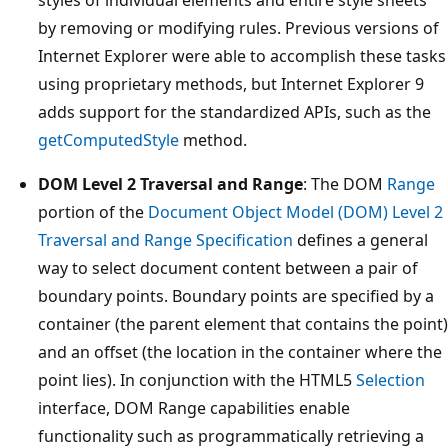
styles of individual elements and entire style sheets
by removing or modifying rules. Previous versions of
Internet Explorer were able to accomplish these tasks
using proprietary methods, but Internet Explorer 9
adds support for the standardized APIs, such as the
getComputedStyle
method.
DOM Level 2 Traversal and Range
: The DOM
Range
portion of the
Document Object Model (DOM) Level 2
Traversal and Range Specification
defines a general
way to select document content between a pair of
boundary points. Boundary points are specified by a
container (the parent element that contains the point)
and an offset (the location in the container where the
point lies). In conjunction with the HTML5
Selection
interface, DOM Range capabilities enable
functionality such as programmatically retrieving a