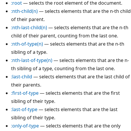
:root
— selects the root element of the document.
:nth-child(n)
— selects elements that are the n-th child
of their parent.
:nth-last-child(n)
— selects elements that are the n-th
child of their parent, counting from the last one.
:nth-of-type(n)
— selects elements that are the n-th
sibling of a type.
:nth-last-of-type(n)
— selects elements that are the n-
th sibling of a type, counting from the last one.
:last-child
— selects elements that are the last child of
their parents.
:first-of-type
— selects elements that are the first
sibling of their type.
:last-of-type
— selects elements that are the last
sibling of their type.
:only-of-type
— selects elements that are the only