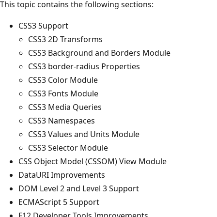
This topic contains the following sections:
CSS3 Support
CSS3 2D Transforms
CSS3 Background and Borders Module
CSS3 border-radius Properties
CSS3 Color Module
CSS3 Fonts Module
CSS3 Media Queries
CSS3 Namespaces
CSS3 Values and Units Module
CSS3 Selector Module
CSS Object Model (CSSOM) View Module
DataURI Improvements
DOM Level 2 and Level 3 Support
ECMAScript 5 Support
F12 Developer Tools Improvements