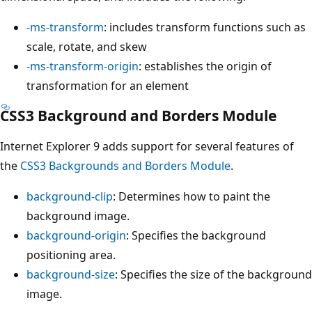
-ms-transform
: includes transform functions such as
scale, rotate, and skew
-ms-transform-origin
: establishes the origin of
transformation for an element
CSS3 Background and Borders Module
Internet Explorer 9 adds support for several features of
the
CSS3 Backgrounds and Borders Module
.
background-clip
: Determines how to paint the
background image.
background-origin
: Specifies the background
positioning area.
background-size
: Specifies the size of the background
image.