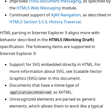
Improved
cross-document messaging
, as specified by
the
HTML5 Web Messaging
module.
Continued support of
AJAX Navigation
, as described in
HTML5 Section 5.5.9, History Traversal
.
HTML parsing in Internet Explorer 9 aligns more with
behavior described in the
HTML5 (Working Draft)
specification. The following items are supported in
Internet Explorer 9:
Support for SVG embedded directly in HTML. For
more information about SVG, see Scalable Vector
Graphics (SVG) later in this document.
Documents that have a mime-type of
as XHTML.
application/xhtml+xml
Unrecognized elements are parsed as generic
elements, which allows them to work like a typical