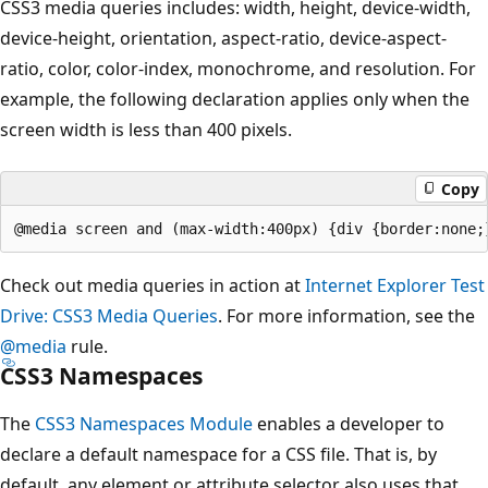
CSS3 media queries includes: width, height, device-width,
device-height, orientation, aspect-ratio, device-aspect-
ratio, color, color-index, monochrome, and resolution. For
example, the following declaration applies only when the
screen width is less than 400 pixels.
Copy
Check out media queries in action at
Internet Explorer Test
Drive: CSS3 Media Queries
. For more information, see the
@media
rule.
CSS3 Namespaces
The
CSS3 Namespaces Module
enables a developer to
declare a default namespace for a CSS file. That is, by
default, any element or attribute selector also uses that