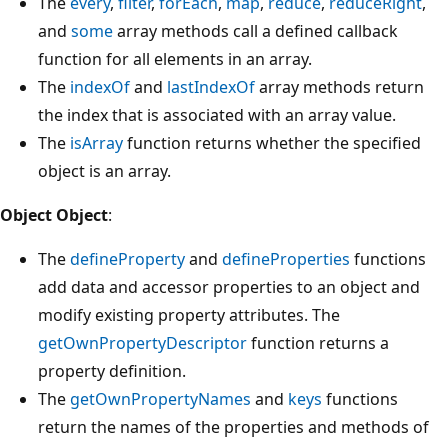
The
every
,
filter
,
forEach
,
map
,
reduce
,
reduceRight
,
and
some
array methods call a defined callback
function for all elements in an array.
The
indexOf
and
lastIndexOf
array methods return
the index that is associated with an array value.
The
isArray
function returns whether the specified
object is an array.
Object Object
:
The
defineProperty
and
defineProperties
functions
add data and accessor properties to an object and
modify existing property attributes. The
getOwnPropertyDescriptor
function returns a
property definition.
The
getOwnPropertyNames
and
keys
functions
return the names of the properties and methods of