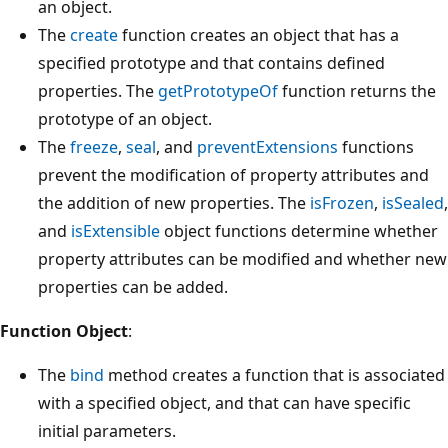
an object.
The
create
function creates an object that has a
specified prototype and that contains defined
properties. The
getPrototypeOf
function returns the
prototype of an object.
The
freeze
,
seal
, and
preventExtensions
functions
prevent the modification of property attributes and
the addition of new properties. The
isFrozen
,
isSealed
,
and
isExtensible
object functions determine whether
property attributes can be modified and whether new
properties can be added.
Function Object
:
The
bind
method creates a function that is associated
with a specified object, and that can have specific
initial parameters.