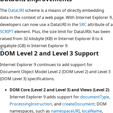
The
DataURI
scheme is a means of directly embedding
data in the context of a web page. With Internet Explorer 9,
developers can now use a DataURI in the
SRC
attribute of a
SCRIPT
element. Plus, the size limit for DataURIs has been
raised from 32 kilobyte (KB) in Internet Explorer 8 to 4
gigabyte (GB) in Internet Explorer 9.
DOM Level 2 and Level 3 Support
Internet Explorer 9 continues to add support for
Document Object Model Level 2 (DOM Level 2) and Level 3
(DOM Level 3) specifications.
DOM Core (Level 2 and Level 3) and Views (Level 2)
:
Internet Explorer 9 adds support for
documentType
,
ProcessingInstruction
, and
createDocument
; DOM
namespaces, such as
namespaceURI
,
localName
,