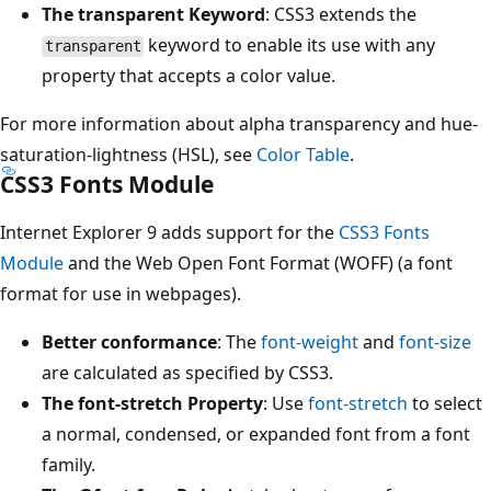
The transparent Keyword
: CSS3 extends the
keyword to enable its use with any
transparent
property that accepts a color value.
For more information about alpha transparency and hue-
saturation-lightness (HSL), see
Color Table
.
CSS3 Fonts Module
Internet Explorer 9 adds support for the
CSS3 Fonts
Module
and the Web Open Font Format (WOFF) (a font
format for use in webpages).
Better conformance
: The
font-weight
and
font-size
are calculated as specified by CSS3.
The font-stretch Property
: Use
font-stretch
to select
a normal, condensed, or expanded font from a font
family.