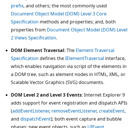
prefix
, and others; the most commonly used
Document Object Model (DOM) Level 3 Core
Specification
methods and properties; and, both
properties from
Document Object Model (DOM) Level
2 Views Specification
.
DOM Element Traversal
: The
Element Traversal
Specification
defines the
IElementTraversal
interface,
which enables navigation via script of the elements in
a DOM tree, such as element nodes in HTML, XML, or
Scalable Vector Graphics (SVG) documents.
DOM Level 2 and Level 3 Events
: Internet Explorer 9
adds support for event registration and dispatch APIs
(
addEventListener
,
removeEventListener
,
createEvent
,
and
dispatchEvent
); both event capture and bubble
phases; new event objects, such as
UIEvent
,