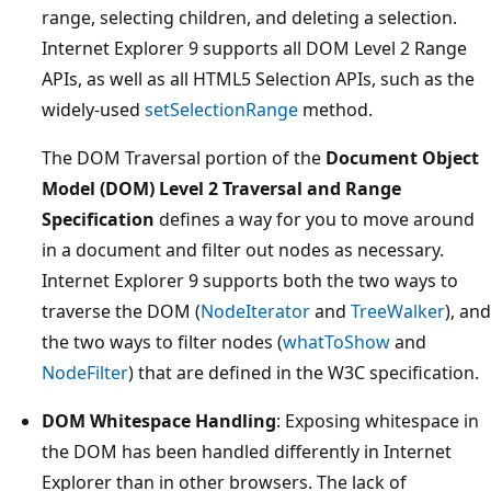
range, selecting children, and deleting a selection.
Internet Explorer 9 supports all DOM Level 2 Range
APIs, as well as all HTML5 Selection APIs, such as the
widely-used
setSelectionRange
method.
The DOM Traversal portion of the
Document Object
Model (DOM) Level 2 Traversal and Range
Specification
defines a way for you to move around
in a document and filter out nodes as necessary.
Internet Explorer 9 supports both the two ways to
traverse the DOM (
NodeIterator
and
TreeWalker
), and
the two ways to filter nodes (
whatToShow
and
NodeFilter
) that are defined in the W3C specification.
DOM Whitespace Handling
: Exposing whitespace in
the DOM has been handled differently in Internet
Explorer than in other browsers. The lack of