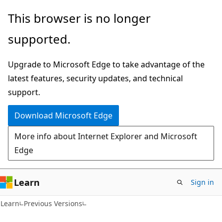
Skip
Skip
This browser is no longer
to
to
supported.
main
Ask
content
Learn
Upgrade to Microsoft Edge to take advantage of the
chat
latest features, security updates, and technical
experience
support.
Download Microsoft Edge
More info about Internet Explorer and Microsoft
Edge
Learn
Sign in
Learn
Previous Versions