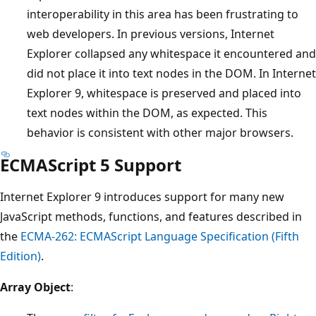
interoperability in this area has been frustrating to
web developers. In previous versions, Internet
Explorer collapsed any whitespace it encountered and
did not place it into text nodes in the DOM. In Internet
Explorer 9, whitespace is preserved and placed into
text nodes within the DOM, as expected. This
behavior is consistent with other major browsers.
ECMAScript 5 Support
Internet Explorer 9 introduces support for many new
JavaScript methods, functions, and features described in
the
ECMA-262: ECMAScript Language Specification (Fifth
Edition)
.
Array Object
: