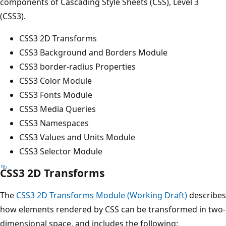
components of Cascading Style Sheets (CSS), Level 3
(CSS3).
CSS3 2D Transforms
CSS3 Background and Borders Module
CSS3 border-radius Properties
CSS3 Color Module
CSS3 Fonts Module
CSS3 Media Queries
CSS3 Namespaces
CSS3 Values and Units Module
CSS3 Selector Module
CSS3 2D Transforms
The
CSS3 2D Transforms Module (Working Draft)
describes
how elements rendered by CSS can be transformed in two-
dimensional space, and includes the following: