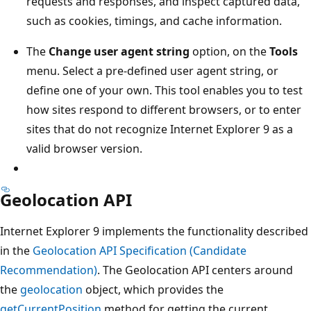
requests and responses, and inspect captured data,
such as cookies, timings, and cache information.
The
Change user agent string
option, on the
Tools
menu. Select a pre-defined user agent string, or
define one of your own. This tool enables you to test
how sites respond to different browsers, or to enter
sites that do not recognize Internet Explorer 9 as a
valid browser version.
Geolocation API
Internet Explorer 9 implements the functionality described
in the
Geolocation API Specification (Candidate
Recommendation)
. The Geolocation API centers around
the
geolocation
object, which provides the
getCurrentPosition
method for getting the current