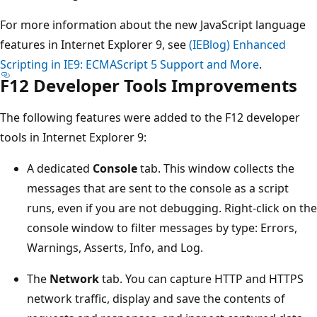
For more information about the new JavaScript language
features in Internet Explorer 9, see
(IEBlog) Enhanced
Scripting in IE9: ECMAScript 5 Support and More
.
F12 Developer Tools Improvements
The following features were added to the F12 developer
tools in Internet Explorer 9:
A dedicated
Console
tab. This window collects the
messages that are sent to the console as a script
runs, even if you are not debugging. Right-click on the
console window to filter messages by type: Errors,
Warnings, Asserts, Info, and Log.
The
Network
tab. You can capture HTTP and HTTPS
network traffic, display and save the contents of