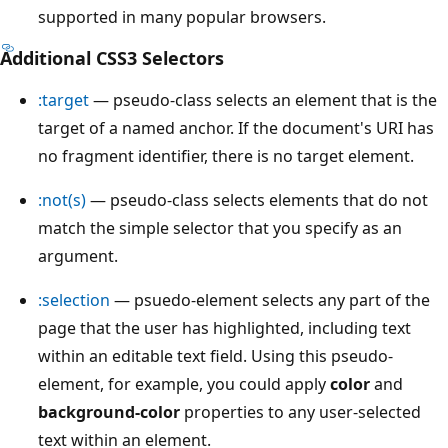
supported in many popular browsers.
Additional CSS3 Selectors
:target
— pseudo-class selects an element that is the
target of a named anchor. If the document's URI has
no fragment identifier, there is no target element.
:not(s)
— pseudo-class selects elements that do not
match the simple selector that you specify as an
argument.
:selection
— psuedo-element selects any part of the
page that the user has highlighted, including text
within an editable text field. Using this pseudo-
element, for example, you could apply
color
and
background-color
properties to any user-selected
text within an element.