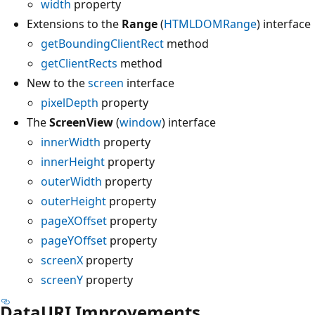
width
property
Extensions to the
Range
(
HTMLDOMRange
) interface
getBoundingClientRect
method
getClientRects
method
New to the
screen
interface
pixelDepth
property
The
ScreenView
(
window
) interface
innerWidth
property
innerHeight
property
outerWidth
property
outerHeight
property
pageXOffset
property
pageYOffset
property
screenX
property
screenY
property
DataURI Improvements