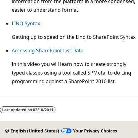
information from the platform in a more condensed,
easier to understand format.
LINQ Syntax
Getting up to speed on the Linq to SharePoint Syntax
Accessing SharePoint List Data
In this video you will learn how to create strongly
typed classes using a tool called SPMetal to do Linq
programming against a SharePoint 2010 list.
Reading
mode
Last updated on
02/10/2011
disabled
English (United States)
Your Privacy Choices