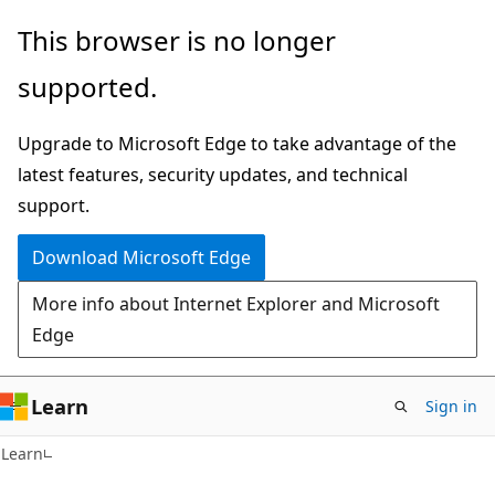
Skip
Skip
This browser is no longer
to
to
supported.
main
Ask
content
Learn
Upgrade to Microsoft Edge to take advantage of the
chat
latest features, security updates, and technical
experience
support.
Download Microsoft Edge
More info about Internet Explorer and Microsoft
Edge
Learn
Sign in
Learn