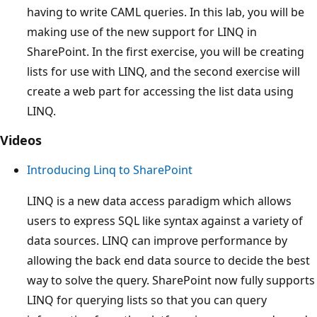
having to write CAML queries. In this lab, you will be
making use of the new support for LINQ in
SharePoint. In the first exercise, you will be creating
lists for use with LINQ, and the second exercise will
create a web part for accessing the list data using
LINQ.
Videos
Introducing Linq to SharePoint
LINQ is a new data access paradigm which allows
users to express SQL like syntax against a variety of
data sources. LINQ can improve performance by
allowing the back end data source to decide the best
way to solve the query. SharePoint now fully supports
LINQ for querying lists so that you can query