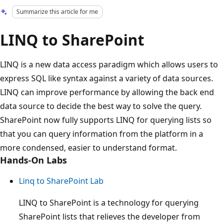
Summarize this article for me
LINQ to SharePoint
LINQ is a new data access paradigm which allows users to
express SQL like syntax against a variety of data sources.
LINQ can improve performance by allowing the back end
data source to decide the best way to solve the query.
SharePoint now fully supports LINQ for querying lists so
that you can query information from the platform in a
more condensed, easier to understand format.
Hands-On Labs
Linq to SharePoint Lab
LINQ to SharePoint is a technology for querying
SharePoint lists that relieves the developer from