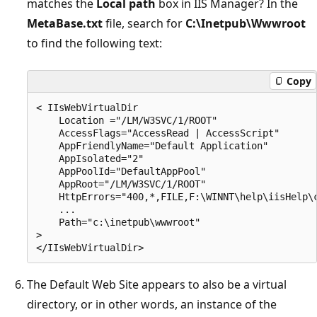
matches the
Local path
box in IIS Manager? In the
MetaBase.txt
file, search for
C:\Inetpub\Wwwroot
to find the following text:
Copy
< IIsWebVirtualDir 

    Location ="/LM/W3SVC/1/ROOT" 

    AccessFlags="AccessRead | AccessScript" 

    AppFriendlyName="Default Application" 

    AppIsolated="2" 

    AppPoolId="DefaultAppPool" 

    AppRoot="/LM/W3SVC/1/ROOT" 

    HttpErrors="400,*,FILE,F:\WINNT\help\iisHelp\c
    ... 

    Path="c:\inetpub\wwwroot" 

> 

The Default Web Site appears to also be a virtual
directory, or in other words, an instance of the