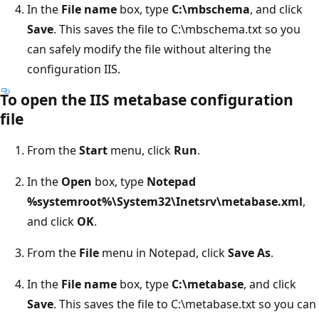
In the
File name
box, type
C:\mbschema
, and click
Save
. This saves the file to C:\mbschema.txt so you
can safely modify the file without altering the
configuration IIS.
To open the IIS metabase configuration
file
From the
Start
menu, click
Run
.
In the
Open
box, type
Notepad
%systemroot%\System32\Inetsrv\metabase.xml
,
and click
OK
.
From the
File
menu in Notepad, click
Save As
.
In the
File name
box, type
C:\metabase
, and click
Save
. This saves the file to C:\metabase.txt so you can