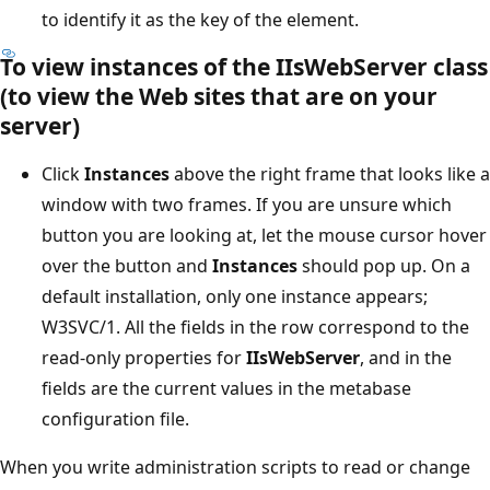
to identify it as the key of the element.
To view instances of the IIsWebServer class
(to view the Web sites that are on your
server)
Click
Instances
above the right frame that looks like a
window with two frames. If you are unsure which
button you are looking at, let the mouse cursor hover
over the button and
Instances
should pop up. On a
default installation, only one instance appears;
W3SVC/1. All the fields in the row correspond to the
read-only properties for
IIsWebServer
, and in the
fields are the current values in the metabase
configuration file.
When you write administration scripts to read or change