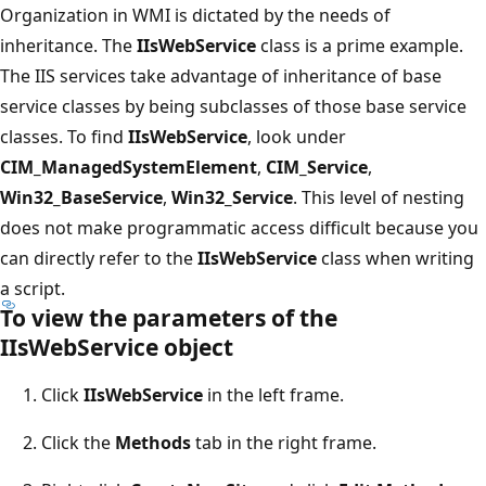
Organization in WMI is dictated by the needs of
inheritance. The
IIsWebService
class is a prime example.
The IIS services take advantage of inheritance of base
service classes by being subclasses of those base service
classes. To find
IIsWebService
, look under
CIM_ManagedSystemElement
,
CIM_Service
,
Win32_BaseService
,
Win32_Service
. This level of nesting
does not make programmatic access difficult because you
can directly refer to the
IIsWebService
class when writing
a script.
To view the parameters of the
IIsWebService object
Click
IIsWebService
in the left frame.
Click the
Methods
tab in the right frame.