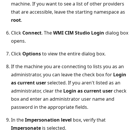
machine. If you want to see a list of other providers
that are accessible, leave the starting namespace as
root
.
Click
Connect
. The
WMI CIM Studio Login
dialog box
opens.
Click
Options
to view the entire dialog box.
If the machine you are connecting to lists you as an
administrator, you can leave the check box for
Login
as current user
selected. If you aren't listed as an
administrator, clear the
Login as current user
check
box and enter an administrator user name and
password in the appropriate fields.
In the
Impersonation level
box, verify that
Impersonate
is selected.