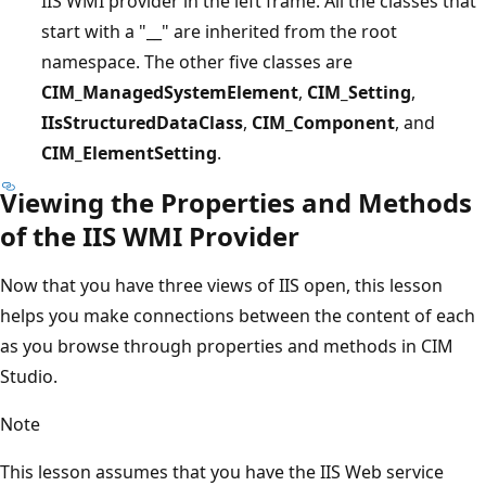
IIS WMI provider in the left frame. All the classes that
start with a "__" are inherited from the root
namespace. The other five classes are
CIM_ManagedSystemElement
,
CIM_Setting
,
IIsStructuredDataClass
,
CIM_Component
, and
CIM_ElementSetting
.
Viewing the Properties and Methods
of the IIS WMI Provider
Now that you have three views of IIS open, this lesson
helps you make connections between the content of each
as you browse through properties and methods in CIM
Studio.
Note
This lesson assumes that you have the IIS Web service