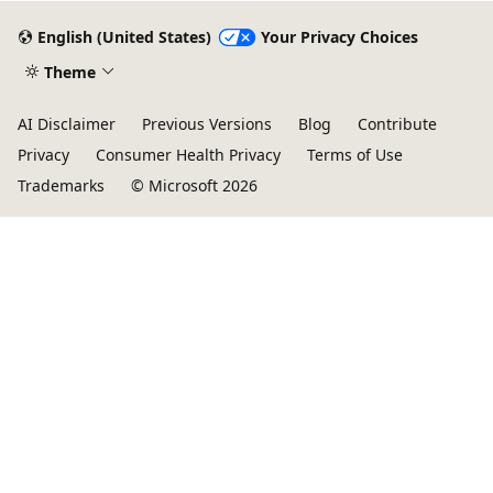
English (United States)
Your Privacy Choices
Theme
AI Disclaimer
Previous Versions
Blog
Contribute
Privacy
Consumer Health Privacy
Terms of Use
Trademarks
© Microsoft 2026