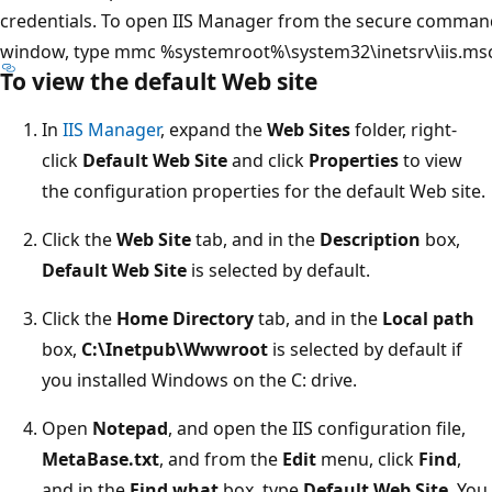
credentials. To open IIS Manager from the secure comman
window, type mmc %systemroot%\system32\inetsrv\iis.msc
To view the default Web site
In
IIS Manager
, expand the
Web Sites
folder, right-
click
Default Web Site
and click
Properties
to view
the configuration properties for the default Web site.
Click the
Web Site
tab, and in the
Description
box,
Default Web Site
is selected by default.
Click the
Home Directory
tab, and in the
Local path
box,
C:\Inetpub\Wwwroot
is selected by default if
you installed Windows on the C: drive.
Open
Notepad
, and open the IIS configuration file,
MetaBase.txt
, and from the
Edit
menu, click
Find
,
and in the
Find what
box, type
Default Web Site
. You