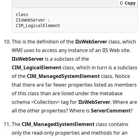
Copy
class  

IIsWebServer :  

This is the definition of the
IIsWebServer
class, which
WMI uses to access any instance of an IIS Web site.
IIsWebServer
is a subclass of the
CIM_LogicalElement
class, which in turn is a subclass
of the
CIM_ManagedSystemElement
class. Notice
that there are far fewer properties listed as members
of this class than are listed under the metabase
schema <Collection> tag for
IIsWebServer
. Where are
all the other properties? Where is
ServerComment
?
The
CIM_ManagedSystemElement
class contains
only the read-only properties and methods for an