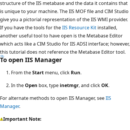
structure of the IIS metabase and the data it contains that
is unique to your machine. The IIS MOF file and CIM Studio
give you a pictorial representation of the IIS WMI provider.
If you have the tools for the
IIS Resource Kit
installed,
another useful tool to have open is the Metabase Editor
which acts like a CIM Studio for IIS ADSI interface; however,
this tutorial does not reference the Metabase Editor tool.
To open IIS Manager
From the
Start
menu, click
Run
.
In the
Open
box, type
inetmgr
, and click
OK
.
For alternate methods to open IIS Manager, see
IIS
Manager
.
Important Note: