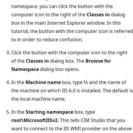
namespace, you can click the button with the
computer icon to the right of the
Classes in
dialog
box in the main Internet Explorer window. In this
tutorial, the button with the computer icon is referred
to in order to reduce confusion.
Click the button with the computer icon to the right
of the
Classes in
dialog box. The
Browse for
Namespace
dialog box opens.
In the
Machine name
box, type
\\
and the name of
the machine on which IIS 6.0 is installed. The default is
the local machine name.
In the
Starting namespace
box, type
root\MicrosoftIISv2
. This tells CIM Studio that you
want to connect to the IIS WMI provider on the above