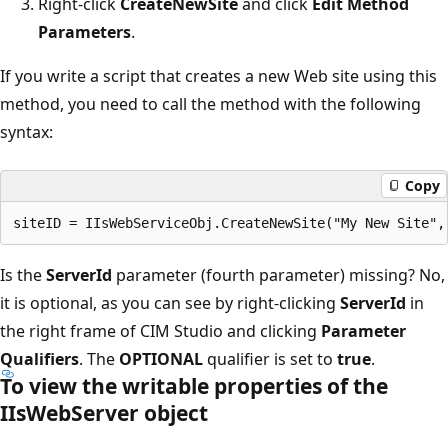
Right-click
CreateNewSite
and click
Edit Method
Parameters
.
If you write a script that creates a new Web site using this
method, you need to call the method with the following
syntax:
Copy
Is the
ServerId
parameter (fourth parameter) missing? No,
it is optional, as you can see by right-clicking
ServerId
in
the right frame of CIM Studio and clicking
Parameter
Qualifiers
. The
OPTIONAL
qualifier is set to
true
.
To view the writable properties of the
IIsWebServer object