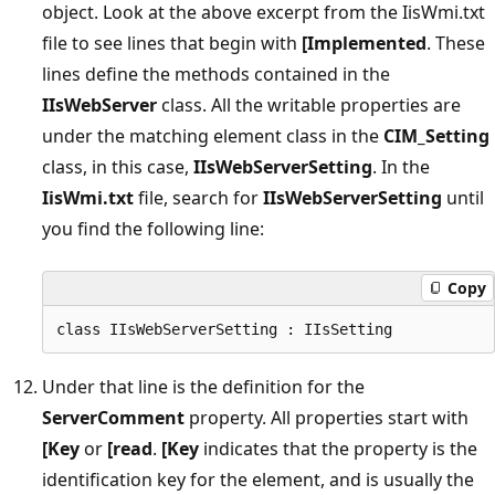
object. Look at the above excerpt from the IisWmi.txt
file to see lines that begin with
[Implemented
. These
lines define the methods contained in the
IIsWebServer
class. All the writable properties are
under the matching element class in the
CIM_Setting
class, in this case,
IIsWebServerSetting
. In the
IisWmi.txt
file, search for
IIsWebServerSetting
until
you find the following line:
Copy
Under that line is the definition for the
ServerComment
property. All properties start with
[Key
or
[read
.
[Key
indicates that the property is the
identification key for the element, and is usually the