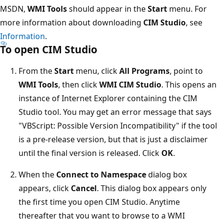
MSDN,
WMI Tools
should appear in the
Start
menu. For
more information about downloading
CIM Studio
, see
Information
.
To open CIM Studio
From the
Start
menu, click
All Programs
, point to
WMI
Tools
, then click
WMI CIM Studio
. This opens an
instance of Internet Explorer containing the CIM
Studio tool. You may get an error message that says
"VBScript: Possible Version Incompatibility" if the tool
is a pre-release version, but that is just a disclaimer
until the final version is released. Click
OK
.
When the
Connect to Namespace
dialog box
appears, click
Cancel
. This dialog box appears only
the first time you open CIM Studio. Anytime
thereafter that you want to browse to a WMI