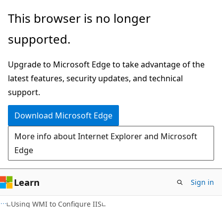
Skip
Skip
This browser is no longer
to
to
supported.
main
Ask
content
Learn
Upgrade to Microsoft Edge to take advantage of the
chat
latest features, security updates, and technical
experience
support.
Download Microsoft Edge
More info about Internet Explorer and Microsoft
Edge
Learn
Sign in
Using WMI to Configure IIS