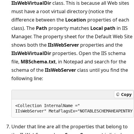
IIsWebVirtualDir
class. This is because all Web sites
must have a root virtual directory (notice the
difference between the
Location
properties of each
class). The
Path
property matches
Local path
in IIS
Manager. The property sheet for the Default Web Site
shows both the
IIsWebServer
properties and the
IIsWebVirtualDir
properties. Open the IIS schema
file,
MBSchema.txt
, in Notepad and search for the
schema of the
IIsWebServer
class until you find the
following line:
Copy
<Collection InternalName =" 

Under that line are all the properties that belong to