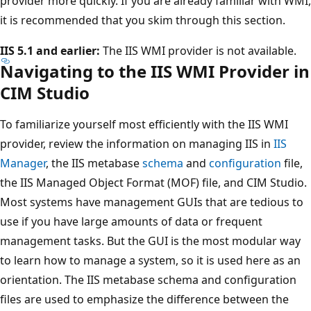
provider more quickly. If you are already familiar with WMI,
it is recommended that you skim through this section.
IIS 5.1 and earlier:
The IIS WMI provider is not available.
Navigating to the IIS WMI Provider in
CIM Studio
To familiarize yourself most efficiently with the IIS WMI
provider, review the information on managing IIS in
IIS
Manager
, the IIS metabase
schema
and
configuration
file,
the IIS Managed Object Format (MOF) file, and CIM Studio.
Most systems have management GUIs that are tedious to
use if you have large amounts of data or frequent
management tasks. But the GUI is the most modular way
to learn how to manage a system, so it is used here as an
orientation. The IIS metabase schema and configuration
files are used to emphasize the difference between the