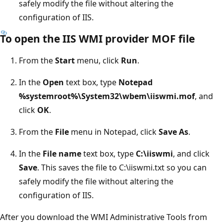
safely modify the file without altering the
configuration of IIS.
To open the IIS WMI provider MOF file
From the
Start
menu, click
Run
.
In the
Open
text box, type
Notepad
%systemroot%\System32\wbem\iiswmi.mof
, and
click
OK
.
From the
File
menu in Notepad, click
Save As
.
In the
File name
text box, type
C:\iiswmi
, and click
Save
. This saves the file to C:\iiswmi.txt so you can
safely modify the file without altering the
configuration of IIS.
After you download the WMI Administrative Tools from