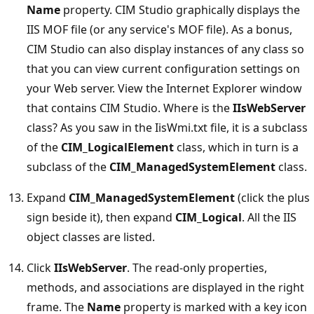
Name
property. CIM Studio graphically displays the
IIS MOF file (or any service's MOF file). As a bonus,
CIM Studio can also display instances of any class so
that you can view current configuration settings on
your Web server. View the Internet Explorer window
that contains CIM Studio. Where is the
IIsWebServer
class? As you saw in the IisWmi.txt file, it is a subclass
of the
CIM_LogicalElement
class, which in turn is a
subclass of the
CIM_ManagedSystemElement
class.
Expand
CIM_ManagedSystemElement
(click the plus
sign beside it), then expand
CIM_Logical
. All the IIS
object classes are listed.
Click
IIsWebServer
. The read-only properties,
methods, and associations are displayed in the right
frame. The
Name
property is marked with a key icon