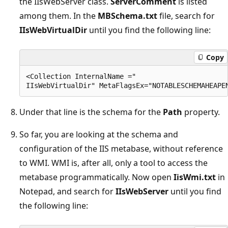
the IIsWebServer class.
ServerComment
is listed
among them. In the
MBSchema.txt
file, search for
IIsWebVirtualDir
until you find the following line:
Copy
<Collection InternalName =" 

Under that line is the schema for the
Path
property.
So far, you are looking at the schema and
configuration of the IIS metabase, without reference
to WMI. WMI is, after all, only a tool to access the
metabase programmatically. Now open
IisWmi.txt
in
Notepad, and search for
IIsWebServer
until you find
the following line: