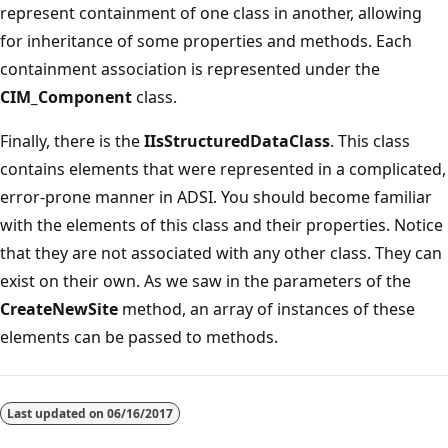
represent containment of one class in another, allowing
for inheritance of some properties and methods. Each
containment association is represented under the
CIM_Component
class.
Finally, there is the
IIsStructuredDataClass
. This class
contains elements that were represented in a complicated,
error-prone manner in ADSI. You should become familiar
with the elements of this class and their properties. Notice
that they are not associated with any other class. They can
exist on their own. As we saw in the parameters of the
CreateNewSite
method, an array of instances of these
elements can be passed to methods.
Last updated on
06/16/2017