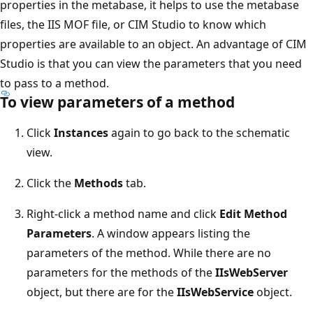
properties in the metabase, it helps to use the metabase
files, the IIS MOF file, or CIM Studio to know which
properties are available to an object. An advantage of CIM
Studio is that you can view the parameters that you need
to pass to a method.
To view parameters of a method
Click
Instances
again to go back to the schematic
view.
Click the
Methods
tab.
Right-click a method name and click
Edit Method
Parameters
. A window appears listing the
parameters of the method. While there are no
parameters for the methods of the
IIsWebServer
object, but there are for the
IIsWebService
object.