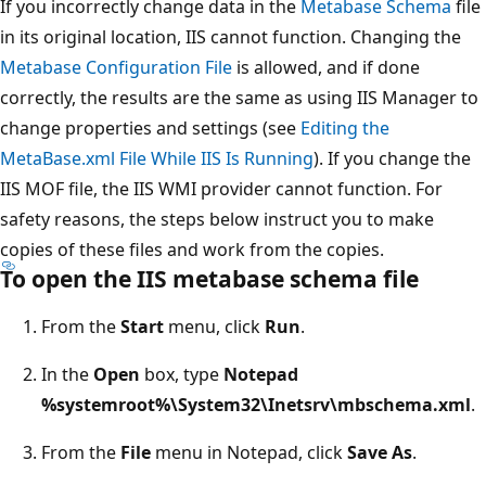
If you incorrectly change data in the
Metabase Schema
file
in its original location, IIS cannot function. Changing the
Metabase Configuration File
is allowed, and if done
correctly, the results are the same as using IIS Manager to
change properties and settings (see
Editing the
MetaBase.xml File While IIS Is Running
). If you change the
IIS MOF file, the IIS WMI provider cannot function. For
safety reasons, the steps below instruct you to make
copies of these files and work from the copies.
To open the IIS metabase schema file
From the
Start
menu, click
Run
.
In the
Open
box, type
Notepad
%systemroot%\System32\Inetsrv\mbschema.xml
.
From the
File
menu in Notepad, click
Save As
.