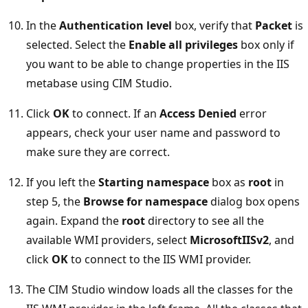
In the
Authentication level
box, verify that
Packet
is
selected. Select the
Enable all privileges
box only if
you want to be able to change properties in the IIS
metabase using CIM Studio.
Click
OK
to connect. If an
Access Denied
error
appears, check your user name and password to
make sure they are correct.
If you left the
Starting namespace
box as
root
in
step 5, the
Browse for namespace
dialog box opens
again. Expand the
root
directory to see all the
available WMI providers, select
MicrosoftIISv2
, and
click
OK
to connect to the IIS WMI provider.
The CIM Studio window loads all the classes for the