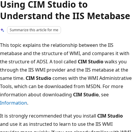
Using CIM Studio to
Understand the IIS Metabase
Summarize this article for me
This topic explains the relationship between the IIS
metabase and the structure of WMI, and compares it with
the structure of ADSI. A tool called
CIM Studio
walks you
through the IIS WMI provider and the IIS metabase at the
same time.
CIM Studio
comes with the WMI Administrative
Tools, which can be downloaded from MSDN. For more
information about downloading
CIM Studio
, see
Information
.
It is strongly recommended that you install
CIM Studio
and use it as instructed to learn to use the IIS WMI