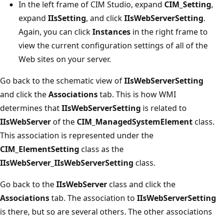
In the left frame of CIM Studio, expand
CIM_Setting
,
expand
IIsSetting
, and click
IIsWebServerSetting
.
Again, you can click
Instances
in the right frame to
view the current configuration settings of all of the
Web sites on your server.
Go back to the schematic view of
IIsWebServerSetting
and click the
Associations
tab. This is how WMI
determines that
IIsWebServerSetting
is related to
IIsWebServer
of the
CIM_ManagedSystemElement
class.
This association is represented under the
CIM_ElementSetting
class as the
IIsWebServer_IIsWebServerSetting
class.
Go back to the
IIsWebServer
class and click the
Associations
tab. The association to
IIsWebServerSetting
is there, but so are several others. The other associations