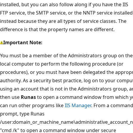
installed, but you can also follow along if you have the IIS
FTP service, the SMTP service, or the NNTP service installed
instead because they are all types of service classes. The
difference is that the property names are different.
Important Note:
You must be a member of the Administrators group on the
local computer to perform the following procedure (or
procedures), or you must have been delegated the appropr
authority. As a security best practice, log on to your compu
using an account that is not in the Administrators group, 
then use
Runas
to open a command window from which y
can run other programs like
IIS Manager
. From a comman
prompt, type Runas
/user:domain_or_machine_name\administrative_account_
"cmd /k" to open a command window under secure