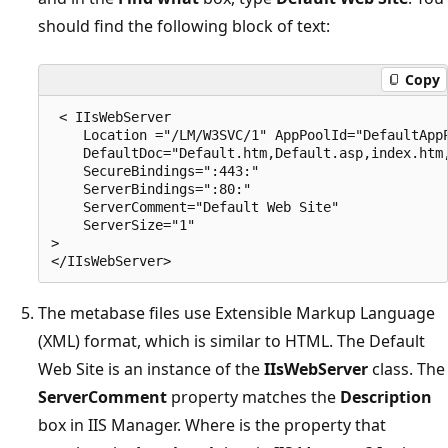
should find the following block of text:
Copy
 < IIsWebServer 

    Location ="/LM/W3SVC/1" AppPoolId="DefaultAppP
    DefaultDoc="Default.htm,Default.asp,index.htm,
    SecureBindings=":443:" 

    ServerBindings=":80:" 

    ServerComment="Default Web Site" 

    ServerSize="1" 

> 

The metabase files use Extensible Markup Language
(XML) format, which is similar to HTML. The Default
Web Site is an instance of the
IIsWebServer
class. The
ServerComment
property matches the
Description
box in IIS Manager. Where is the property that