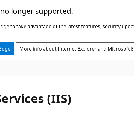
 no longer supported.
ge to take advantage of the latest features, security upda
 Edge
More info about Internet Explorer and Microsoft 
ervices (IIS)