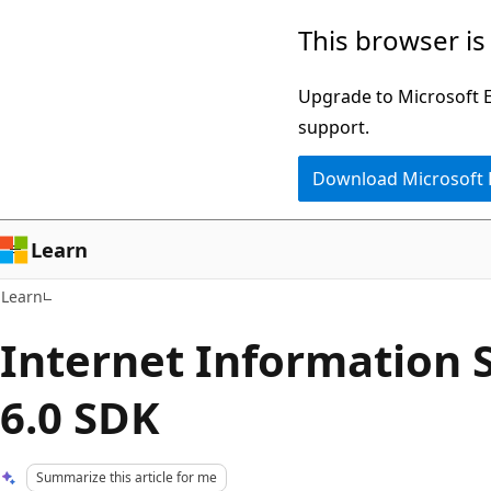
Skip
Skip
This browser is
to
to
main
Ask
Upgrade to Microsoft Ed
content
Learn
support.
chat
Download Microsoft
experience
Learn
Learn
Internet Information S
6.0 SDK
Summarize this article for me