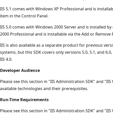
IIS 5.1 comes with Windows XP Professional and is install
item in the Control Panel.
IIS 5.0 comes with Windows 2000 Server and is installed by
2000 Professional and is installable via the Add or Remove
IIS is also available as a separate product for previous ve
systems, but this SDK covers only versions 5.0, 5.1, and 6.0
IIS 4.0.
Developer Audience
Please see this section in "IIS Administration SDK" and "II
available technologies and their prerequisites.
Run-Time Requirements
Please see this section in "IIS Administration SDK" and "II