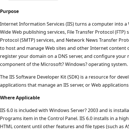
Purpose
Internet Information Services (IIS) turns a computer into 
Wide Web publishing services, File Transfer Protocol (FTP) 
Protocol (SMTP) services, and Network News Transfer Proto
to host and manage Web sites and other Internet content o
register your domain on a DNS server, and configure your ne
component of the Microsoft? Windows? operating system.
The IIS Software Developer Kit (SDK) is a resource for dev
applications that manage an IIS server, or Web applications 
Where Applicable
IIS 6.0 is included with Windows Server? 2003 and is instal
Programs item in the Control Panel. IIS 6.0 installs in a high
HTML content until other features and file types (such as A