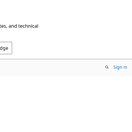
tes, and technical
Edge
Sign in