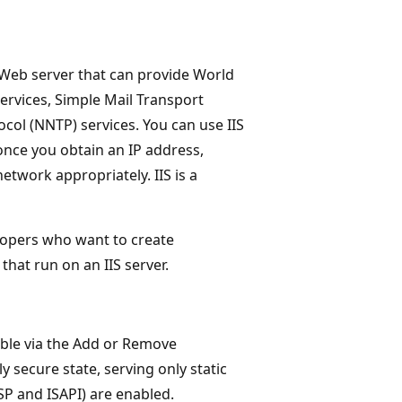
a Web server that can provide World
services, Simple Mail Transport
col (NNTP) services. You can use IIS
nce you obtain an IP address,
twork appropriately. IIS is a
elopers who want to create
that run on an IIS server.
lable via the Add or Remove
ly secure state, serving only static
SP and ISAPI) are enabled.