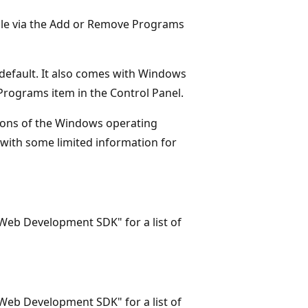
able via the Add or Remove Programs
 default. It also comes with Windows
 Programs item in the Control Panel.
rsions of the Windows operating
, with some limited information for
S Web Development SDK" for a list of
S Web Development SDK" for a list of