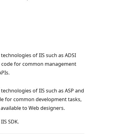
technologies of IIS such as ADSI
le code for common management
PIs.
technologies of IIS such as ASP and
ode for common development tasks,
vailable to Web designers.
 IIS SDK.