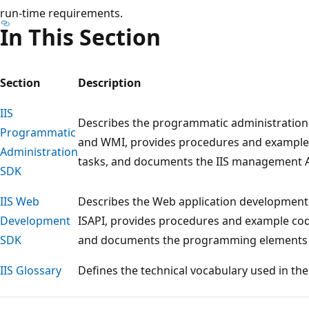
run-time requirements.
In This Section
Section
Description
IIS
Describes the programmatic administration 
Programmatic
and WMI, provides procedures and examp
Administration
tasks, and documents the IIS management A
SDK
IIS Web
Describes the Web application development 
Development
ISAPI, provides procedures and example c
SDK
and documents the programming elements a
IIS Glossary
Defines the technical vocabulary used in the
Reading
mode