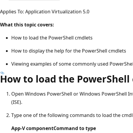
Applies To: Application Virtualization 5.0
What this topic covers:
How to load the PowerShell cmdlets
How to display the help for the PowerShell cmdlets
Viewing examples of some commonly used PowerShel
How to load the PowerShell
Open Windows PowerShell or Windows PowerShell Int
(ISE).
Type one of the following commands to load the cmdl
App-V component
Command to type