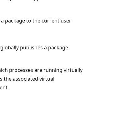
 a package to the current user.
globally publishes a package.
ch processes are running virtually
 the associated virtual
ent.