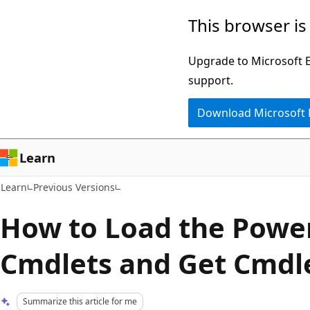
Skip
Skip
This browser is
to
to
main
Ask
Upgrade to Microsoft Ed
content
Learn
support.
chat
Download Microsoft
experience
Learn
Learn
Previous Versions
How to Load the Powe
Cmdlets and Get Cmdl
Summarize this article for me