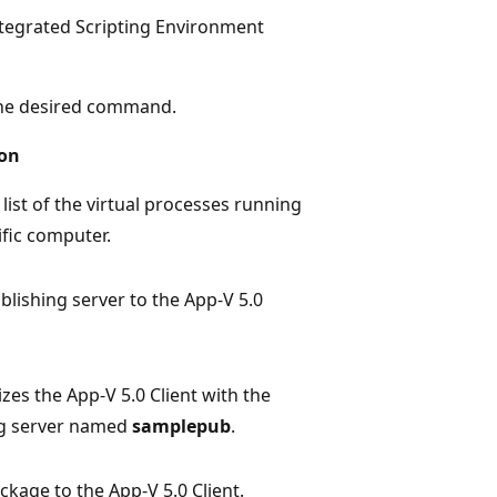
egrated Scripting Environment
 the desired command.
ion
list of the virtual processes running
ific computer.
blishing server to the App-V 5.0
zes the App-V 5.0 Client with the
ng server named
samplepub
.
ckage to the App-V 5.0 Client.