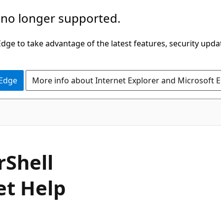
 no longer supported.
ge to take advantage of the latest features, security upda
 Edge
More info about Internet Explorer and Microsoft 
rShell
et Help