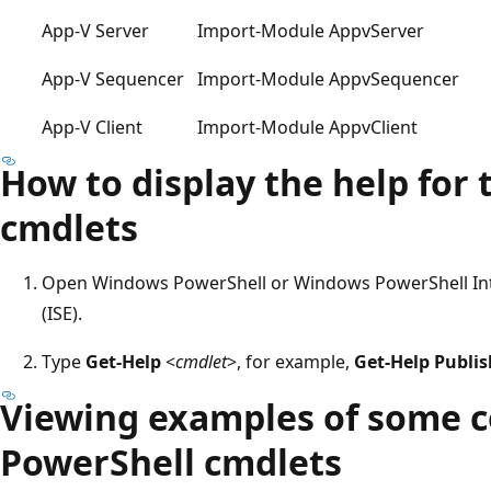
App-V Server
Import-Module AppvServer
App-V Sequencer
Import-Module AppvSequencer
App-V Client
Import-Module AppvClient
How to display the help for
cmdlets
Open Windows PowerShell or Windows PowerShell Int
(ISE).
Type
Get-Help
<
cmdlet
>, for example,
Get-Help Publi
Viewing examples of some 
PowerShell cmdlets