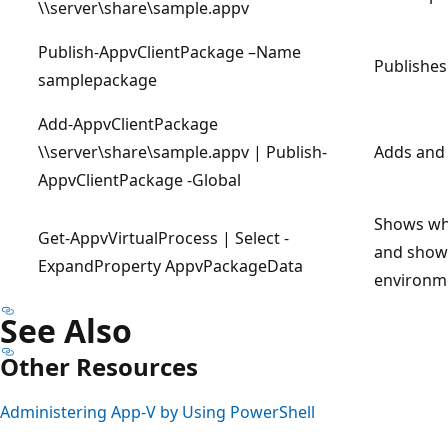
\\server\share\sample.appv
Publish-AppvClientPackage –Name
Publishes
samplepackage
Add-AppvClientPackage
\\server\share\sample.appv | Publish-
Adds and 
AppvClientPackage -Global
Shows whi
Get-AppvVirtualProcess | Select -
and shows
ExpandProperty AppvPackageData
environm
See Also
Other Resources
Administering App-V by Using PowerShell