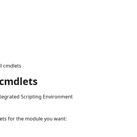
l cmdlets
 cmdlets
egrated Scripting Environment
ets for the module you want: