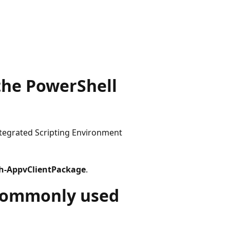
 the PowerShell
egrated Scripting Environment
sh-AppvClientPackage
.
commonly used