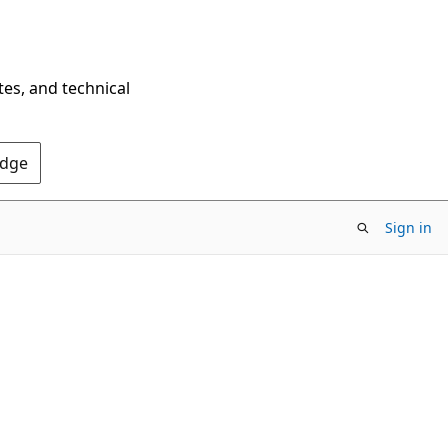
tes, and technical
Edge
Sign in