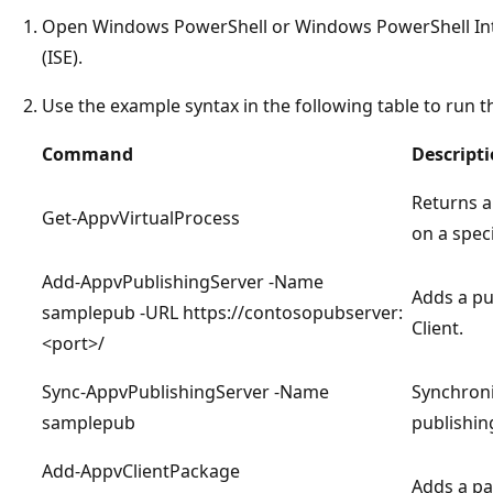
Open Windows PowerShell or Windows PowerShell Int
(ISE).
Use the example syntax in the following table to run
Command
Descript
Returns a 
Get-AppvVirtualProcess
on a spec
Add-AppvPublishingServer -Name
Adds a pu
samplepub -URL https://contosopubserver:
Client.
<port>/
Sync-AppvPublishingServer -Name
Synchroni
samplepub
publishi
Add-AppvClientPackage
Adds a pa