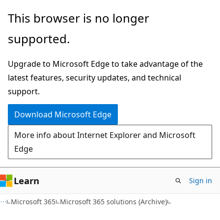
Skip
Skip
This browser is no longer
to
to
supported.
main
Ask
content
Learn
Upgrade to Microsoft Edge to take advantage of the
chat
latest features, security updates, and technical
experience
support.
Download Microsoft Edge
More info about Internet Explorer and Microsoft
Edge
Learn
Sign in
Microsoft 365
Microsoft 365 solutions (Archive)