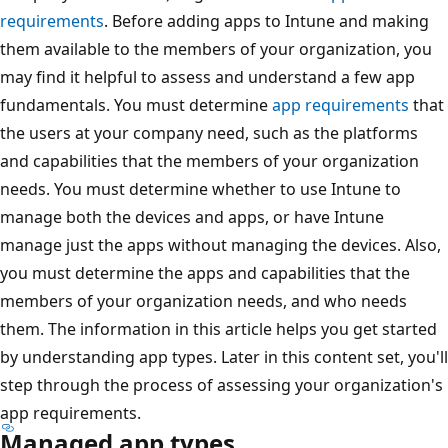
requirements
. Before adding apps to Intune and making
them available to the members of your organization, you
may find it helpful to assess and understand a few app
fundamentals. You must determine
app requirements
that
the users at your company need, such as the platforms
and capabilities that the members of your organization
needs. You must determine whether to use Intune to
manage both the devices and apps, or have Intune
manage just the apps without managing the devices. Also,
you must determine the apps and capabilities that the
members of your organization needs, and who needs
them. The information in this article helps you get started
by understanding app types. Later in this content set, you'll
step through the process of assessing your organization's
app requirements.
Managed app types