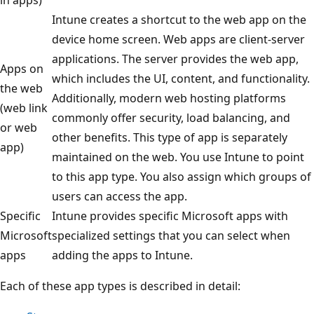
Intune creates a shortcut to the web app on the
device home screen. Web apps are client-server
applications. The server provides the web app,
Apps on
which includes the UI, content, and functionality.
the web
Additionally, modern web hosting platforms
(web link
commonly offer security, load balancing, and
or web
other benefits. This type of app is separately
app)
maintained on the web. You use Intune to point
to this app type. You also assign which groups of
users can access the app.
Specific
Intune provides specific Microsoft apps with
Microsoft
specialized settings that you can select when
apps
adding the apps to Intune.
Each of these app types is described in detail: