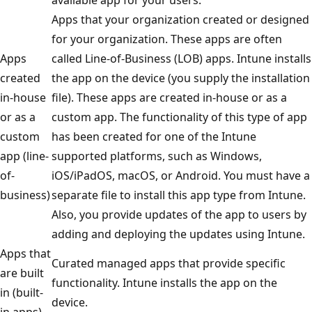
Apps that your organization created or designed
for your organization. These apps are often
Apps
called Line-of-Business (LOB) apps. Intune installs
created
the app on the device (you supply the installation
in-house
file). These apps are created in-house or as a
or as a
custom app. The functionality of this type of app
custom
has been created for one of the Intune
app (line-
supported platforms, such as Windows,
of-
iOS/iPadOS, macOS, or Android. You must have a
business)
separate file to install this app type from Intune.
Also, you provide updates of the app to users by
adding and deploying the updates using Intune.
Apps that
Curated managed apps that provide specific
are built
functionality. Intune installs the app on the
in (built-
device.
in apps)