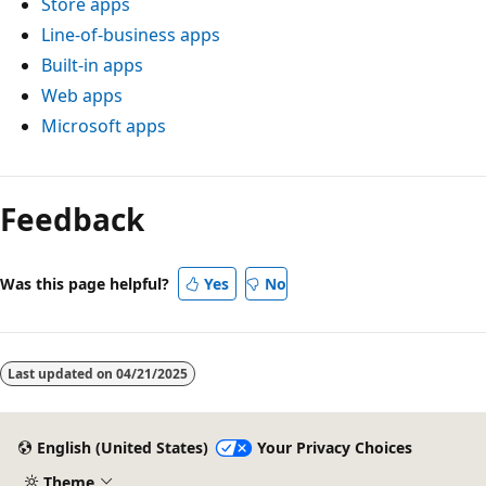
Store apps
Line-of-business apps
Built-in apps
Web apps
Microsoft apps
Feedback
Was this page helpful?
Yes
No
Last updated on
04/21/2025
English (United States)
Your Privacy Choices
Theme