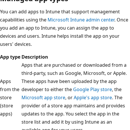
You can add apps to Intune that support management
capabilities using the
Microsoft Intune admin center
. Once
you add an app to Intune, you can assign the app to
devices and users. Intune helps install the app on your
users' devices.
App type
Description
Apps that are purchased or downloaded from a
third-party, such as Google, Microsoft, or Apple.
Apps
These apps have been uploaded by the app
from the
developer to either the
Google Play store
, the
store
Microsoft app store
, or
Apple's app store
. The
(store
provider of a store app maintains and provides
apps)
updates to the app. You select the app in the
store list and add it by using Intune as an
available app for your users.