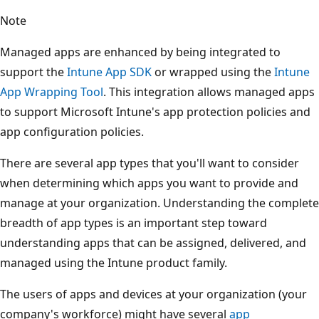
Note
Managed apps are enhanced by being integrated to
support the
Intune App SDK
or wrapped using the
Intune
App Wrapping Tool
. This integration allows managed apps
to support Microsoft Intune's app protection policies and
app configuration policies.
There are several app types that you'll want to consider
when determining which apps you want to provide and
manage at your organization. Understanding the complete
breadth of app types is an important step toward
understanding apps that can be assigned, delivered, and
managed using the Intune product family.
The users of apps and devices at your organization (your
company's workforce) might have several
app