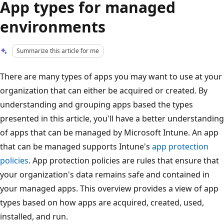
App types for managed
environments
Summarize this article for me
There are many types of apps you may want to use at your
organization that can either be acquired or created. By
understanding and grouping apps based the types
presented in this article, you'll have a better understanding
of apps that can be managed by Microsoft Intune. An app
that can be managed supports Intune's
app protection
policies
. App protection policies are rules that ensure that
your organization's data remains safe and contained in
your managed apps. This overview provides a view of app
types based on how apps are acquired, created, used,
installed, and run.