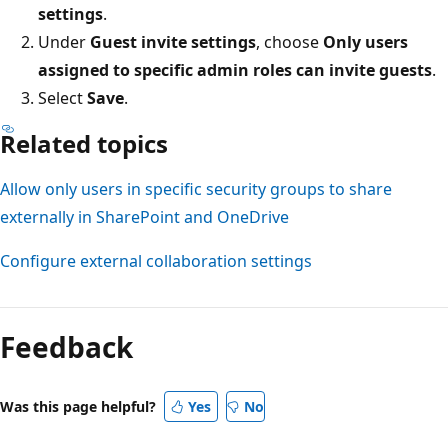
settings
.
Under
Guest invite settings
, choose
Only users
assigned to specific admin roles can invite guests
.
Select
Save
.
Related topics
Allow only users in specific security groups to share
externally in SharePoint and OneDrive
Configure external collaboration settings
Feedback
Was this page helpful?
Yes
No