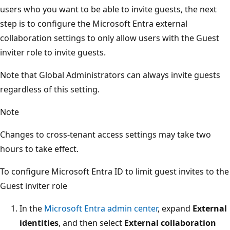
users who you want to be able to invite guests, the next
step is to configure the Microsoft Entra external
collaboration settings to only allow users with the Guest
inviter role to invite guests.
Note that Global Administrators can always invite guests
regardless of this setting.
Note
Changes to cross-tenant access settings may take two
hours to take effect.
To configure Microsoft Entra ID to limit guest invites to the
Guest inviter role
In the
Microsoft Entra admin center
, expand
External
identities
, and then select
External collaboration