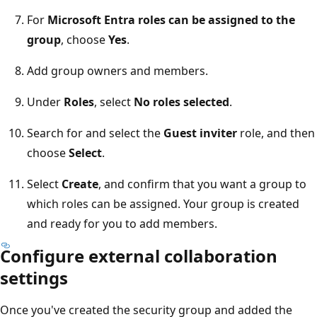
For
Microsoft Entra roles can be assigned to the
group
, choose
Yes
.
Add group owners and members.
Under
Roles
, select
No roles selected
.
Search for and select the
Guest inviter
role, and then
choose
Select
.
Select
Create
, and confirm that you want a group to
which roles can be assigned. Your group is created
and ready for you to add members.
Configure external collaboration
settings
Once you've created the security group and added the