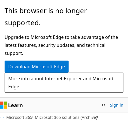
Skip
Skip
This browser is no longer
to
to
supported.
main
Ask
content
Learn
Upgrade to Microsoft Edge to take advantage of the
chat
latest features, security updates, and technical
experience
support.
Download Microsoft Edge
More info about Internet Explorer and Microsoft
Edge
Learn
Sign in
Microsoft 365
Microsoft 365 solutions (Archive)