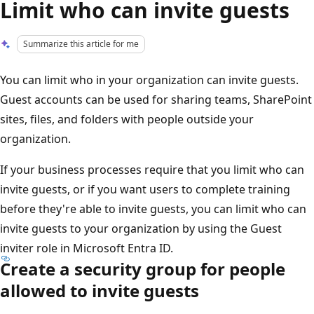
Limit who can invite guests
Summarize this article for me
You can limit who in your organization can invite guests.
Guest accounts can be used for sharing teams, SharePoint
sites, files, and folders with people outside your
organization.
If your business processes require that you limit who can
invite guests, or if you want users to complete training
before they're able to invite guests, you can limit who can
invite guests to your organization by using the Guest
inviter role in Microsoft Entra ID.
Create a security group for people
allowed to invite guests