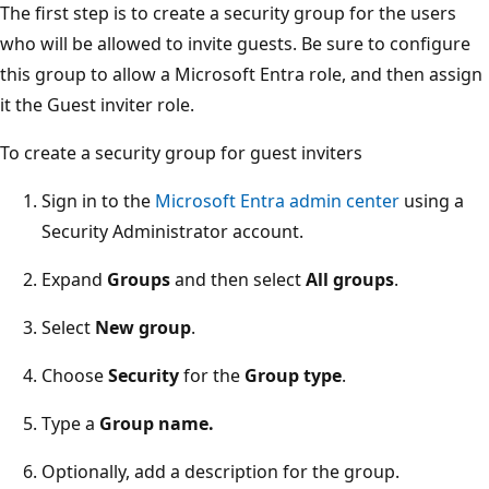
The first step is to create a security group for the users
who will be allowed to invite guests. Be sure to configure
this group to allow a Microsoft Entra role, and then assign
it the Guest inviter role.
To create a security group for guest inviters
Sign in to the
Microsoft Entra admin center
using a
Security Administrator account.
Expand
Groups
and then select
All groups
.
Select
New group
.
Choose
Security
for the
Group type
.
Type a
Group name.
Optionally, add a description for the group.